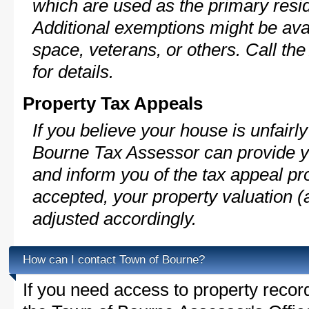
which are used as the primary resi
Additional exemptions might be avai
space, veterans, or others. Call th
for details.
Property Tax Appeals
If you believe your house is unfair
Bourne Tax Assessor can provide y
and inform you of the tax appeal pro
accepted, your property valuation (
adjusted accordingly.
How can I contact Town of Bourne?
If you need access to property recor