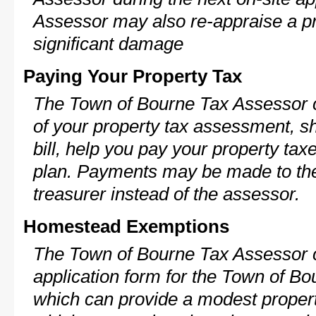
Assessor may also re-appraise a pro
significant damage
Paying Your Property Tax
The Town of Bourne Tax Assessor c
of your property tax assessment, s
bill, help you pay your property ta
plan. Payments may be made to the 
treasurer instead of the assessor.
Homestead Exemptions
The Town of Bourne Tax Assessor c
application form for the Town of 
which can provide a modest propert