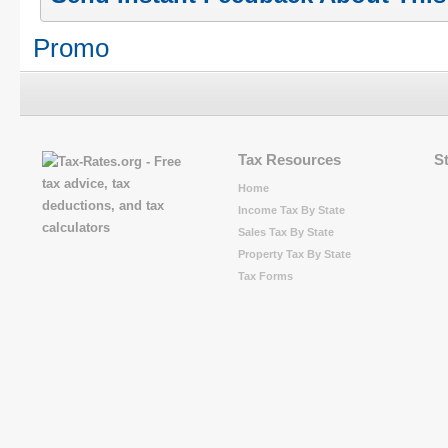
Promo
Tax Resources
S
Home
Income Tax By State
Sales Tax By State
Property Tax By State
Tax Forms