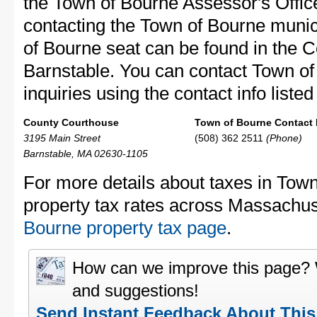
the Town of Bourne Assessor's Office
contacting the Town of Bourne muni
of Bourne seat can be found in the 
Barnstable. You can contact Town of
inquiries using the contact info liste
County Courthouse
Town of Bourne Contact 
3195 Main Street
(508) 362 2511
(Phone)
Barnstable, MA 02630-1105
For more details about taxes in Tow
property tax rates across Massachus
Bourne property tax page
.
How can we improve this page?
and suggestions!
Send Instant Feedback About Thi