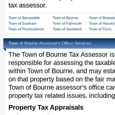
tax assessor.
Town of Barnstable
Town of Bourne
Town of Brewst
Town of Eastham
Town of Falmouth
Town of Harwic
Town of Provincetown
Town of Sandwich
Town of Truro
Town of Bourne Assessor's Office Services
The Town of Bourne Tax Assessor is t
responsible for assessing the taxable
within Town of Bourne, and may esta
on that property based on the fair m
Town of Bourne assessor's office ca
property tax related issues, including
Property Tax Appraisals