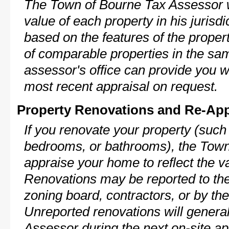
The Town of Bourne Tax Assessor wi
value of each property in his jurisdi
based on the features of the proper
of comparable properties in the s
assessor's office can provide you w
most recent appraisal on request.
Property Renovations and Re-App
If you renovate your property (such
bedrooms, or bathrooms), the Town 
appraise your home to reflect the v
Renovations may be reported to the
zoning board, contractors, or by 
Unreported renovations will general
Assessor during the next on-site ap