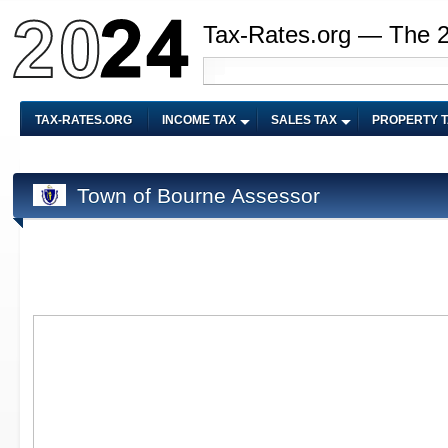
Tax-Rates.org — The 
TAX-RATES.ORG
INCOME TAX
SALES TAX
PROPERTY 
Town of Bourne Assessor