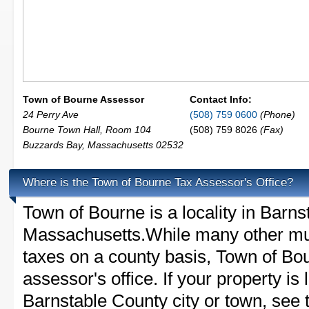
Town of Bourne Assessor
Contact Info:
24 Perry Ave
(508) 759 0600
(Phone)
Bourne Town Hall, Room 104
(508) 759 8026
(Fax)
Buzzards Bay
,
Massachusetts
02532
Where is the Town of Bourne Tax Assessor's Office?
Town of Bourne is a locality in Barns
Massachusetts.While many other mun
taxes on a county basis, Town of Bou
assessor's office. If your property is 
Barnstable County city or town, see t