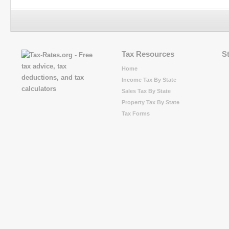
Tax Resources
S
Home
Income Tax By State
Sales Tax By State
Property Tax By State
Tax Forms