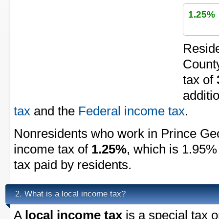
1.25%
Reside
County
tax of
additi
tax
and the
Federal income tax
.
Nonresidents who work in Prince Geo
income tax of
1.25%
, which is 1.95%
tax paid by residents.
What is a local income tax?
2.
A
local income tax
is a special tax 