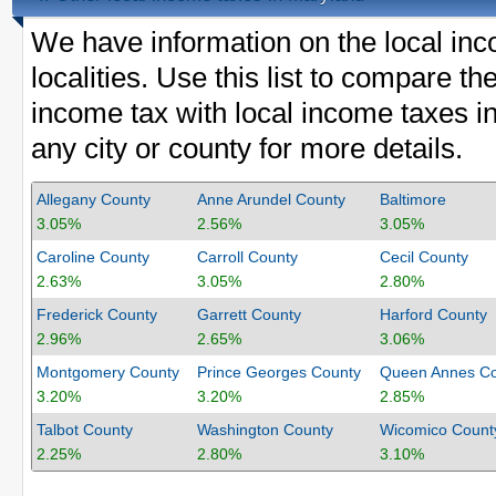
We have information on the local inc
localities. Use this list to compare 
income tax with local income taxes in
any city or county for more details.
Allegany County
Anne Arundel County
Baltimore
3.05%
2.56%
3.05%
Caroline County
Carroll County
Cecil County
2.63%
3.05%
2.80%
Frederick County
Garrett County
Harford County
2.96%
2.65%
3.06%
Montgomery County
Prince Georges County
Queen Annes Co
3.20%
3.20%
2.85%
Talbot County
Washington County
Wicomico Count
2.25%
2.80%
3.10%