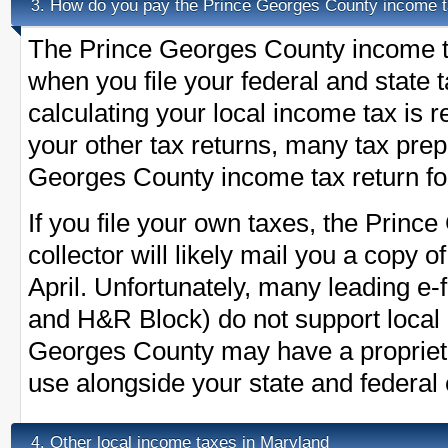
How do you pay the Prince Georges County income 
3.
The Prince Georges County income ta
when you file your federal and state 
calculating your local income tax is 
your other tax returns, many tax prepa
Georges County income tax return for
If you file your own taxes, the Princ
collector will likely mail you a copy 
April. Unfortunately, many leading e-f
and H&R Block) do not support local
Georges County may have a proprieta
use alongside your state and federal e
Other local income taxes in Maryland
4.