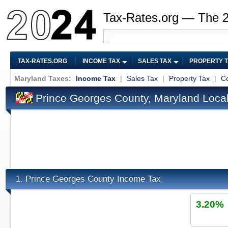
Tax-Rates.org — The 
TAX-RATES.ORG
INCOME TAX
SALES TAX
PROPERTY 
Maryland Taxes:
Income Tax
|
Sales Tax
|
Property Tax
|
Co
Prince Georges County, Maryland Loca
Prince Georges County Income Tax
1.
3.20%