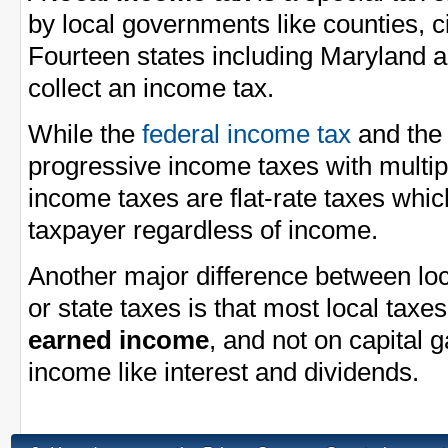
by local governments like counties, ci
Fourteen states including Maryland a
collect an income tax.
While the
federal income tax
and th
progressive income taxes with multi
income taxes are flat-rate taxes whi
taxpayer regardless of income.
Another major difference between loc
or state taxes is that most local taxe
earned income
, and not on capital 
income like interest and dividends.