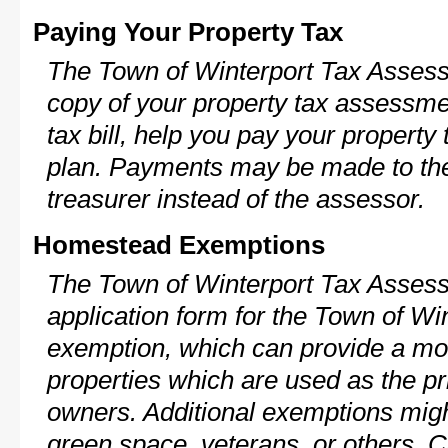
Paying Your Property Tax
The Town of Winterport Tax Assess
copy of your property tax assessme
tax bill, help you pay your propert
plan. Payments may be made to the 
treasurer instead of the assessor.
Homestead Exemptions
The Town of Winterport Tax Assess
application form for the Town of W
exemption, which can provide a mod
properties which are used as the pr
owners. Additional exemptions might
green space, veterans, or others. C