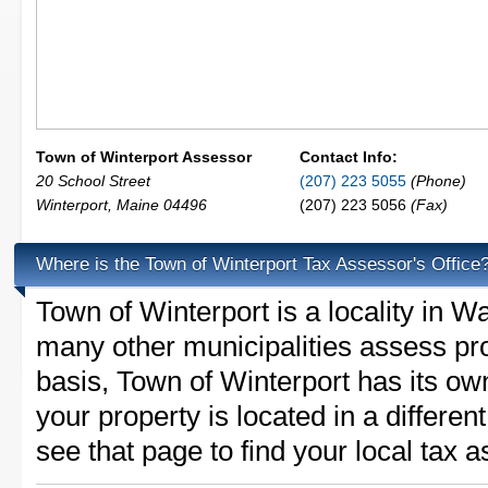
Town of Winterport Assessor
Contact Info:
20 School Street
(207) 223 5055
(Phone)
Winterport
,
Maine
04496
(207) 223 5056
(Fax)
Where is the Town of Winterport Tax Assessor's Office
Town of Winterport is a locality in 
many other municipalities assess pr
basis, Town of Winterport has its own 
your property is located in a differe
see that page to find your local tax 