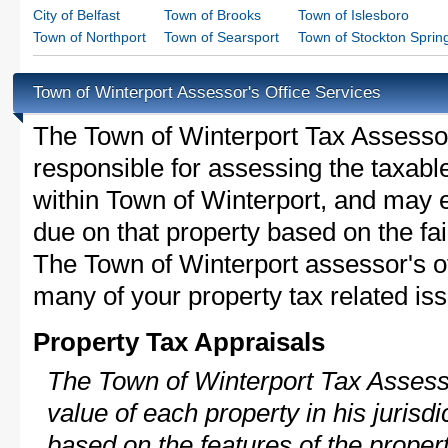
City of Belfast
Town of Brooks
Town of Islesboro
Town of Northport
Town of Searsport
Town of Stockton Sprin
Town of Winterport Assessor's Office Services
The Town of Winterport Tax Assessor i
responsible for assessing the taxable
within Town of Winterport, and may e
due on that property based on the fai
The Town of Winterport assessor's of
many of your property tax related iss
Property Tax Appraisals
The Town of Winterport Tax Assesso
value of each property in his jurisdi
based on the features of the proper