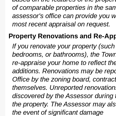
of comparable properties in the s
assessor's office can provide you w
most recent appraisal on request.
Property Renovations and Re-App
If you renovate your property (such
bedrooms, or bathrooms), the Town 
re-appraise your home to reflect th
additions. Renovations may be repo
Office by the zoning board, contra
themselves. Unreported renovations
discovered by the Assessor during t
the property. The Assessor may als
the event of significant damage