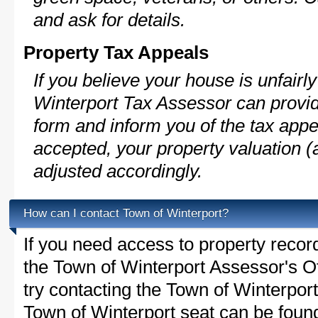
and ask for details.
Property Tax Appeals
If you believe your house is unfair
Winterport Tax Assessor can provid
form and inform you of the tax appe
accepted, your property valuation (
adjusted accordingly.
How can I contact Town of Winterport?
If you need access to property recor
the Town of Winterport Assessor's Of
try contacting the Town of Winterpo
Town of Winterport seat can be found