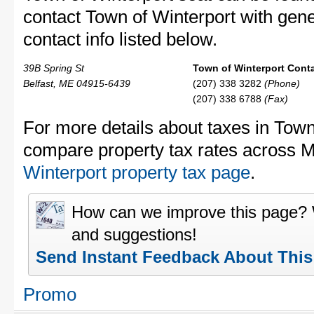
contact Town of Winterport with gener
contact info listed below.
39B Spring St
Town of Winterport Conta
Belfast, ME 04915-6439
(207) 338 3282
(Phone)
(207) 338 6788
(Fax)
For more details about taxes in Town 
compare property tax rates across 
Winterport property tax page
.
How can we improve this page?
and suggestions!
Send Instant Feedback About Thi
Promo