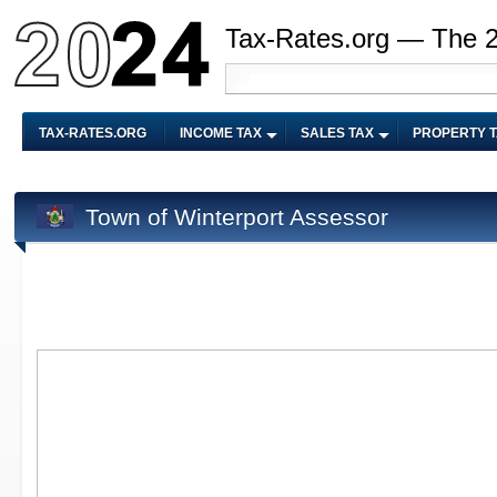
Tax-Rates.org — The 
TAX-RATES.ORG
INCOME TAX
SALES TAX
PROPERTY 
Town of Winterport Assessor