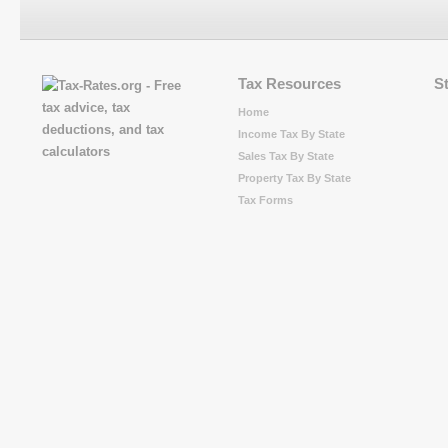
Tax Resources
S
Home
Income Tax By State
Sales Tax By State
Property Tax By State
Tax Forms