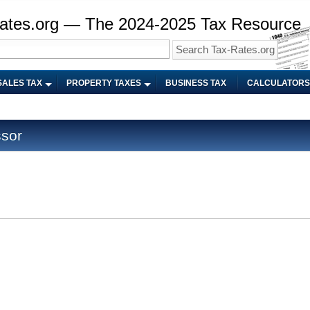
ates.org — The 2024-2025 Tax Resource
SALES TAX
PROPERTY TAXES
BUSINESS TAX
CALCULATORS
ssor