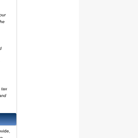
our
the
d
 tax
(and
ovide,
in