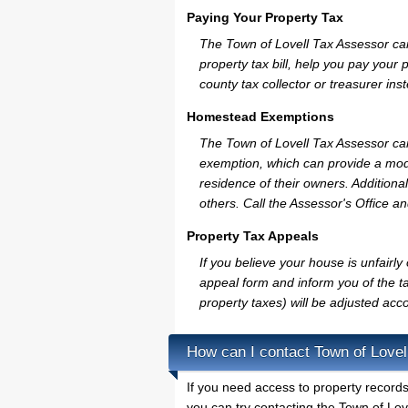
Paying Your Property Tax
The Town of Lovell Tax Assessor ca
property tax bill, help you pay you
county tax collector or treasurer ins
Homestead Exemptions
The Town of Lovell Tax Assessor can
exemption, which can provide a mode
residence of their owners. Additiona
others. Call the Assessor's Office an
Property Tax Appeals
If you believe your house is unfairl
appeal form and inform you of the ta
property taxes) will be adjusted acco
How can I contact Town of Lovel
If you need access to property records
you can try contacting the Town of Lov