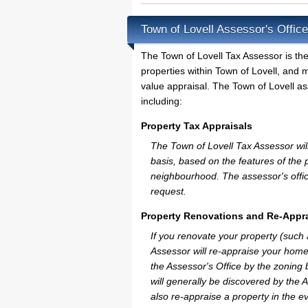
Town of Lovell Assessor's Offic
The Town of Lovell Tax Assessor is the 
properties within Town of Lovell, and 
value appraisal. The Town of Lovell as
including:
Property Tax Appraisals
The Town of Lovell Tax Assessor will 
basis, based on the features of the 
neighbourhood. The assessor's offic
request.
Property Renovations and Re-Appra
If you renovate your property (such
Assessor will re-appraise your home
the Assessor's Office by the zoning
will generally be discovered by the 
also re-appraise a property in the e