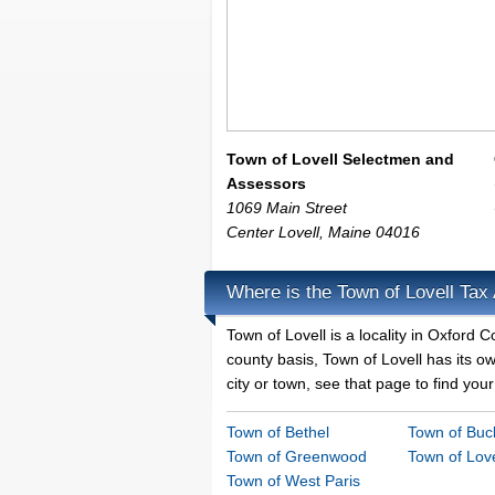
Town of Lovell Selectmen and
Assessors
1069 Main Street
Center Lovell
,
Maine
04016
Where is the Town of Lovell Tax
Town of Lovell is a locality in Oxford
county basis, Town of Lovell has its ow
city or town, see that page to find your
Town of Bethel
Town of Buck
Town of Greenwood
Town of Love
Town of West Paris