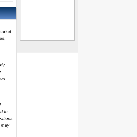
market
es,
rly
e
 on
l
d to
vations
r may