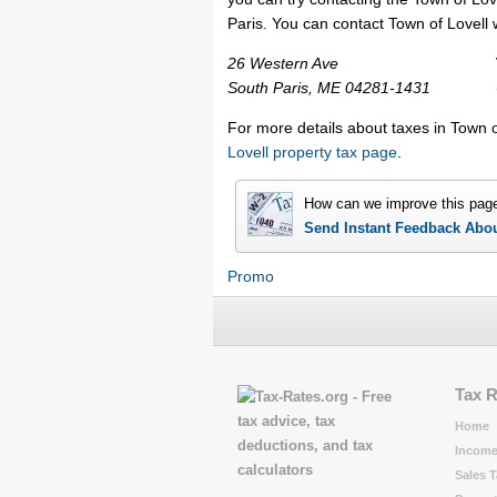
Paris. You can contact Town of Lovell w
26 Western Ave
South Paris, ME 04281-1431
For more details about taxes in Town o
Lovell property tax page
.
How can we improve this pag
Send Instant Feedback Abo
Promo
Tax 
Home
Income
Sales T