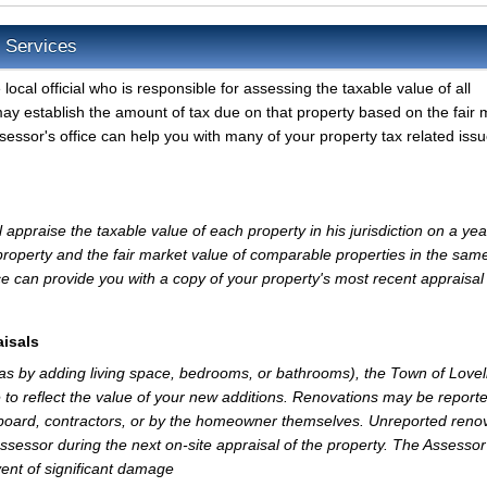
e Services
local official who is responsible for assessing the taxable value of all
may establish the amount of tax due on that property based on the fair 
sessor's office can help you with many of your property tax related issu
appraise the taxable value of each property in his jurisdiction on a yea
property and the fair market value of comparable properties in the sam
e can provide you with a copy of your property's most recent appraisal
isals
 as by adding living space, bedrooms, or bathrooms), the Town of Lovel
 to reflect the value of your new additions. Renovations may be reporte
 board, contractors, or by the homeowner themselves. Unreported reno
Assessor during the next on-site appraisal of the property. The Assesso
vent of significant damage