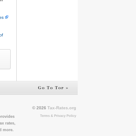
ces
of
Go To Top »
© 2026
Tax-Rates.org
Terms & Privacy Policy
provides
ax rates,
nd more.