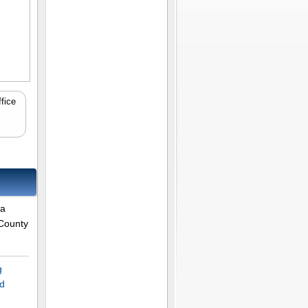
fice
 a
 County
g
rd