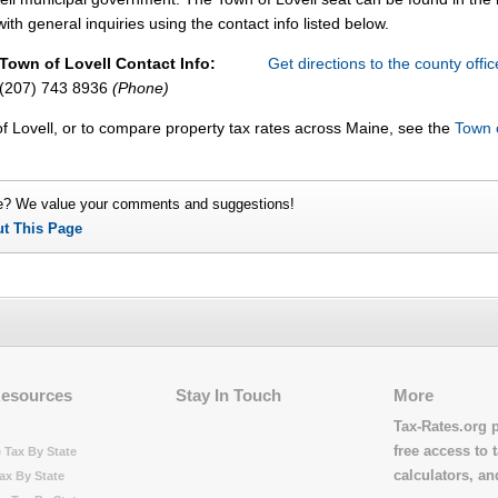
ith general inquiries using the contact info listed below.
Town of Lovell Contact Info:
Get directions to the county offi
(207) 743 8936
(Phone)
f Lovell, or to compare property tax rates across Maine, see the
Town 
e? We value your comments and suggestions!
ut This Page
Resources
Stay In Touch
More
Tax-Rates.org 
free access to t
 Tax By State
calculators, a
ax By State