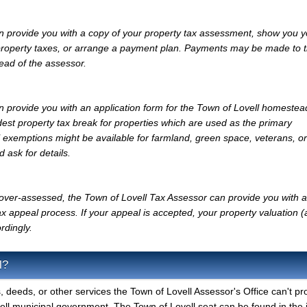
n provide you with a copy of your property tax assessment, show you y
r property taxes, or arrange a payment plan. Payments may be made to 
tead of the assessor.
 provide you with an application form for the Town of Lovell homestea
st property tax break for properties which are used as the primary
l exemptions might be available for farmland, green space, veterans, or
d ask for details.
y over-assessed, the Town of Lovell Tax Assessor can provide you with a
x appeal process. If your appeal is accepted, your property valuation 
rdingly.
l?
, deeds, or other services the Town of Lovell Assessor's Office can't pr
ell municipal government. The Town of Lovell seat can be found in the 