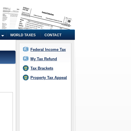
WORLD TAXES
CONTACT
Federal Income Tax
My Tax Refund
Tax Brackets
Property Tax Appeal