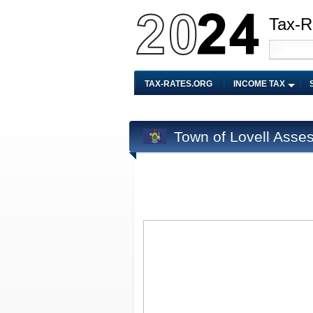
Tax-R
TAX-RATES.ORG
INCOME TAX
Town of Lovell Asse