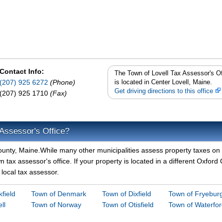
Contact Info:
The Town of Lovell Tax Assessor's Of
(207) 925 6272
(Phone)
is located in Center Lovell, Maine.
Get driving directions to this office
(207) 925 1710
(Fax)
 Assessor's Office?
 County, Maine.While many other municipalities assess property taxes on
n tax assessor's office. If your property is located in a different Oxford
 local tax assessor.
field
Town of Denmark
Town of Dixfield
Town of Fryebur
ll
Town of Norway
Town of Otisfield
Town of Waterfo