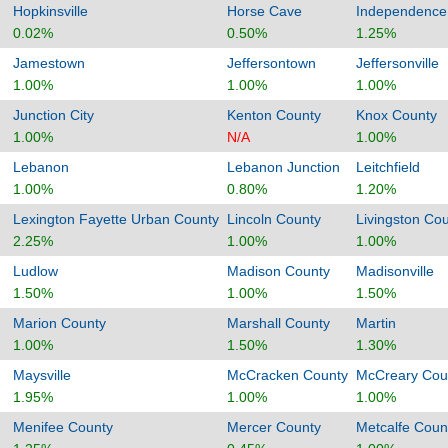
Hopkinsville
Horse Cave
Independence
0.02%
0.50%
1.25%
Jamestown
Jeffersontown
Jeffersonville
1.00%
1.00%
1.00%
Junction City
Kenton County
Knox County
1.00%
N/A
1.00%
Lebanon
Lebanon Junction
Leitchfield
1.00%
0.80%
1.20%
Lexington Fayette Urban County
Lincoln County
Livingston Co
2.25%
1.00%
1.00%
Ludlow
Madison County
Madisonville
1.50%
1.00%
1.50%
Marion County
Marshall County
Martin
1.00%
1.50%
1.30%
Maysville
McCracken County
McCreary Cou
1.95%
1.00%
1.00%
Menifee County
Mercer County
Metcalfe Coun