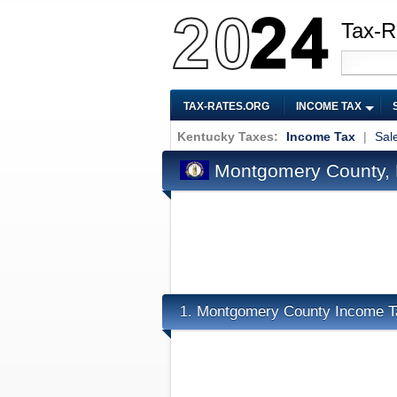
Tax-R
TAX-RATES.ORG
INCOME TAX
Kentucky Taxes:
Income Tax
|
Sal
Montgomery County, 
Montgomery County Income T
1.