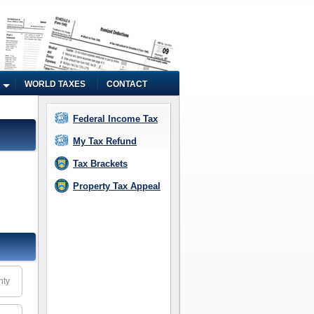
WORLD TAXES
CONTACT
Federal Income Tax
My Tax Refund
Tax Brackets
Property Tax Appeal
nty