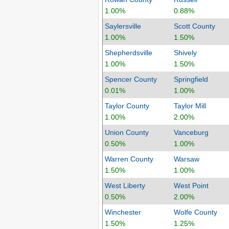
1.00%
0.88%
Saylersville
Scott County
1.00%
1.50%
Shepherdsville
Shively
1.00%
1.50%
Spencer County
Springfield
0.01%
1.00%
Taylor County
Taylor Mill
1.00%
2.00%
Union County
Vanceburg
0.50%
1.00%
Warren County
Warsaw
1.50%
1.00%
West Liberty
West Point
0.50%
2.00%
Winchester
Wolfe County
1.50%
1.25%