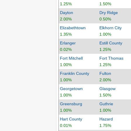
1.25%
1.50%
Dayton
Dry Ridge
2.00%
0.50%
Elizabethtown
Elkhorn City
1.35%
1.00%
Erlanger
Estill County
0.02%
1.25%
Fort Mitchell
Fort Thomas
1.00%
1.25%
Franklin County
Fulton
1.00%
2.00%
Georgetown
Glasgow
1.00%
1.50%
Greensburg
Guthrie
1.00%
1.00%
Hart County
Hazard
0.01%
1.75%