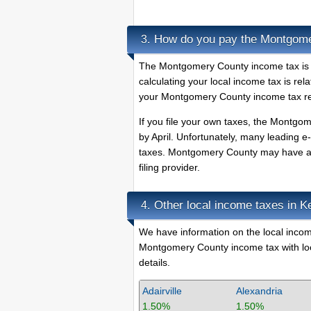
How do you pay the Montgome
3.
The Montgomery County income tax is du
calculating your local income tax is rel
your Montgomery County income tax ret
If you file your own taxes, the Montgome
by April. Unfortunately, many leading e
taxes. Montgomery County may have a pr
filing provider.
Other local income taxes in K
4.
We have information on the local income
Montgomery County income tax with loca
details.
Adairville
Alexandria
1.50%
1.50%