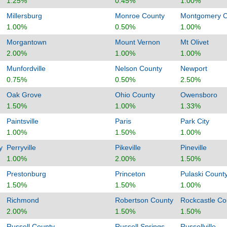
1.25%
0.45%
1.00%
Millersburg
Monroe County
Montgomery C
1.00%
0.50%
1.00%
Morgantown
Mount Vernon
Mt Olivet
2.00%
1.00%
1.00%
Munfordville
Nelson County
Newport
0.75%
0.50%
2.50%
Oak Grove
Ohio County
Owensboro
1.50%
1.00%
1.33%
Paintsville
Paris
Park City
1.00%
1.50%
1.00%
y
Perryville
Pikeville
Pineville
1.00%
2.00%
1.50%
Prestonburg
Princeton
Pulaski Count
1.50%
1.50%
1.00%
Richmond
Robertson County
Rockcastle Co
2.00%
1.50%
1.50%
Russell County
Russell Springs
Russellville