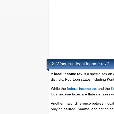
What is a local income tax?
2.
A
local income tax
is a special tax on
districts. Fourteen states including Ke
While the
federal income tax
and the
K
local income taxes are flat-rate taxes 
Another major difference between local 
only on
earned income
, and not on ca