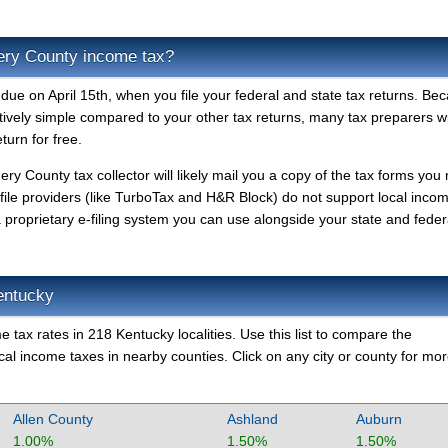
ry County income tax?
e on April 15th, when you file your federal and state tax returns. Be
atively simple compared to your other tax returns, many tax preparers will
urn for free.
ry County tax collector will likely mail you a copy of the tax forms you
-file providers (like TurboTax and H&R Block) do not support local inco
oprietary e-filing system you can use alongside your state and feder
entucky
 tax rates in 218 Kentucky localities. Use this list to compare the
l income taxes in nearby counties. Click on any city or county for mo
Allen County
Ashland
Auburn
1.00%
1.50%
1.50%