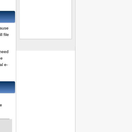
cause
 file
 need
me
al e-
re