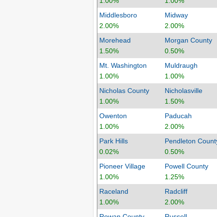
1.00%
1.00%
Middlesboro
Midway
2.00%
2.00%
Morehead
Morgan County
1.50%
0.50%
Mt. Washington
Muldraugh
1.00%
1.00%
Nicholas County
Nicholasville
1.00%
1.50%
Owenton
Paducah
1.00%
2.00%
Park Hills
Pendleton Count
0.02%
0.50%
Pioneer Village
Powell County
1.00%
1.25%
Raceland
Radcliff
1.00%
2.00%
Rowan County
Russell