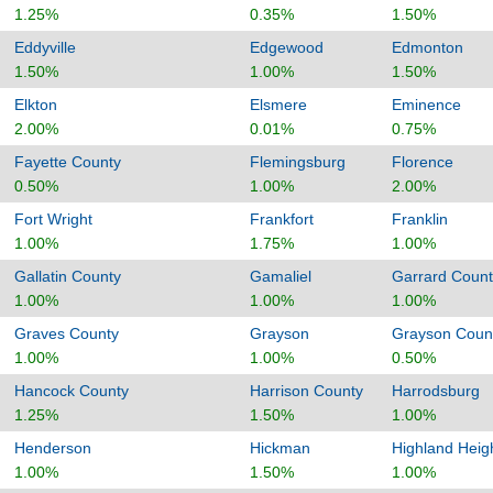
1.25%
0.35%
1.50%
Eddyville
Edgewood
Edmonton
1.50%
1.00%
1.50%
Elkton
Elsmere
Eminence
2.00%
0.01%
0.75%
Fayette County
Flemingsburg
Florence
0.50%
1.00%
2.00%
Fort Wright
Frankfort
Franklin
1.00%
1.75%
1.00%
Gallatin County
Gamaliel
Garrard Count
1.00%
1.00%
1.00%
Graves County
Grayson
Grayson Coun
1.00%
1.00%
0.50%
Hancock County
Harrison County
Harrodsburg
1.25%
1.50%
1.00%
Henderson
Hickman
Highland Heig
1.00%
1.50%
1.00%