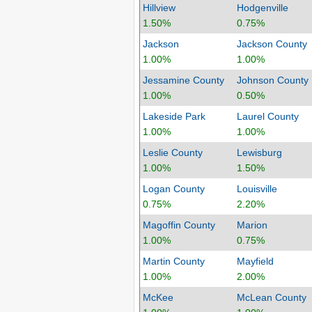
Hillview
Hodgenville
1.50%
0.75%
Jackson
Jackson County
1.00%
1.00%
Jessamine County
Johnson County
1.00%
0.50%
Lakeside Park
Laurel County
1.00%
1.00%
Leslie County
Lewisburg
1.00%
1.50%
Logan County
Louisville
0.75%
2.20%
Magoffin County
Marion
1.00%
0.75%
Martin County
Mayfield
1.00%
2.00%
McKee
McLean County