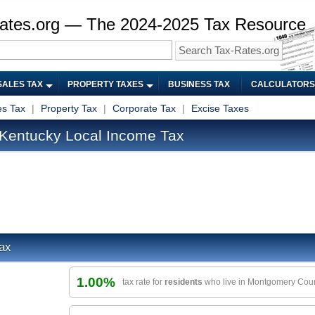
ates.org — The 2024-2025 Tax Resource
SALES TAX
PROPERTY TAXES
BUSINESS TAX
CALCULATORS
es Tax
|
Property Tax
|
Corporate Tax
|
Excise Taxes
Kentucky Local Income Tax
ax
1.00%
tax rate for
residents
who live in Montgomery Cou