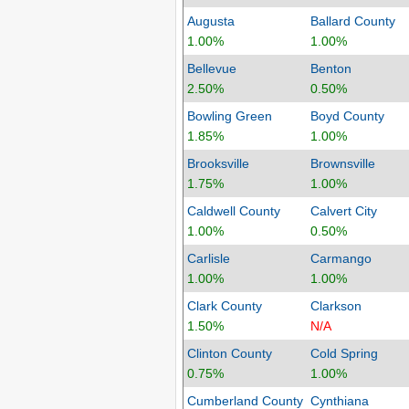
Augusta
Ballard County
1.00%
1.00%
Bellevue
Benton
2.50%
0.50%
Bowling Green
Boyd County
1.85%
1.00%
Brooksville
Brownsville
1.75%
1.00%
Caldwell County
Calvert City
1.00%
0.50%
Carlisle
Carmango
1.00%
1.00%
Clark County
Clarkson
1.50%
N/A
Clinton County
Cold Spring
0.75%
1.00%
Cumberland County
Cynthiana