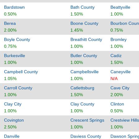
Bardstown
Bath County
Beattyville
0.50%
1.50%
1.00%
Berea
Boone County
Bourbon Coun
2.00%
1.45%
0.75%
Boyle County
Breathitt County
Bromley
0.75%
1.00%
1.00%
Burkesville
Butler County
Cadiz
1.00%
1.00%
1.50%
Campbell County
Campbellsville
Caneyville
1.05%
1.00%
N/A
Carroll County
Catlettsburg
Cave City
1.00%
1.50%
2.00%
Clay City
Clay County
Clinton
1.00%
1.00%
0.50%
Covington
Crescent Springs
Crestview Hills
2.50%
1.00%
1.00%
Danville
Daviess County
Dawson Sprin