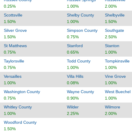
0.25%
1.00%
2.00%
Scottsville
Shelby County
Shelbyville
1.50%
1.00%
1.50%
Silver Grove
Simpson County
Southgate
1.50%
0.75%
2.50%
St Matthews
Stanford
Stanton
0.75%
0.65%
1.00%
Taylorsville
Todd County
Tompkinsville
0.75%
1.00%
1.00%
Versailles
Villa Hills
Vine Grove
1.00%
0.08%
1.00%
Washington County
Wayne County
West Buechel
0.75%
0.90%
1.00%
Whitley County
Wilder
Wilmore
1.00%
2.25%
2.00%
Woodford County
1.50%