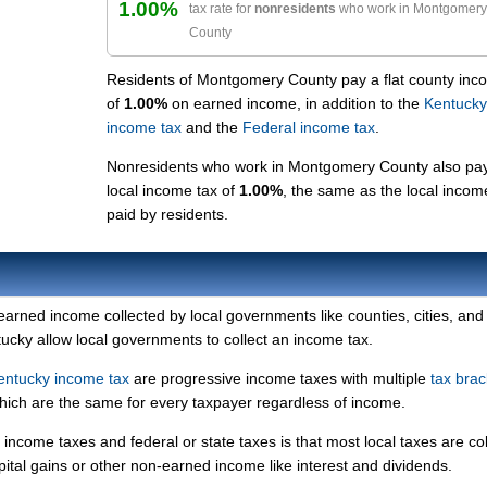
1.00%
tax rate for
nonresidents
who work in Montgomery
County
Residents of Montgomery County pay a flat county inc
of
1.00%
on earned income, in addition to the
Kentucky
income tax
and the
Federal income tax
.
Nonresidents who work in Montgomery County also pa
local income tax of
1.00%
, the same as the local incom
paid by residents.
 earned income collected by local governments like counties, cities, and
ntucky allow local governments to collect an income tax.
entucky income tax
are progressive income taxes with multiple
tax brac
which are the same for every taxpayer regardless of income.
income taxes and federal or state taxes is that most local taxes are co
pital gains or other non-earned income like interest and dividends.