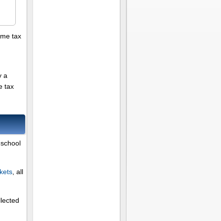
ome tax
y a
e tax
 school
kets
, all
llected