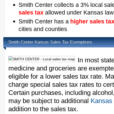
Smith Center collects a 3% local sal
sales tax
allowed under Kansas law
Smith Center has a
higher sales ta
cities and counties
Smith Center Kansas Sales Tax Exemptions
In most stat
medicine and groceries are exempted
eligible for a lower sales tax rate. 
charge special sales tax rates to cert
Certain purchases, including alcohol,
may be subject to additional
Kansas 
addition to the sales tax.