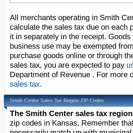
All merchants operating in Smith Ce
calculate the sales tax due on each
it in separately in the receipt. Goods
business use may be exempted from t
purchase goods online or through th
sales tax, you are expected to pay
u
Department of Revenue . For more d
sales tax
.
Smith Center Sales Tax Region ZIP Codes
The Smith Center sales tax region
zip codes in Kansas. Remember that
necessarily match up with municipal 