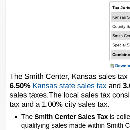
Tax Juri
Kansas St
County S
Smith Cen
Special S
Combine
Downloa
The Smith Center, Kansas sales tax
6.50%
Kansas state sales tax
and
3
sales taxes.The local sales tax cons
tax and a 1.00% city sales tax.
The
Smith Center Sales Tax
is coll
qualifying sales made within Smith 