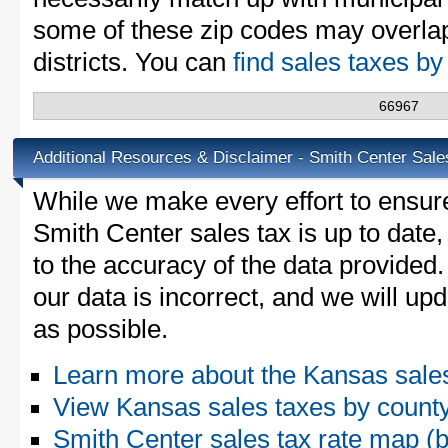
some of these zip codes may overlap
districts. You can
find sales taxes b
66967
Additional Resources & Disclaimer - Smith Center Sale
While we make every effort to ensure
Smith Center sales tax is up to date
to the accuracy of the data provided.
our data is incorrect, and we will u
as possible.
Learn more about the Kansas sale
View Kansas sales taxes by count
Smith Center sales tax rate map 