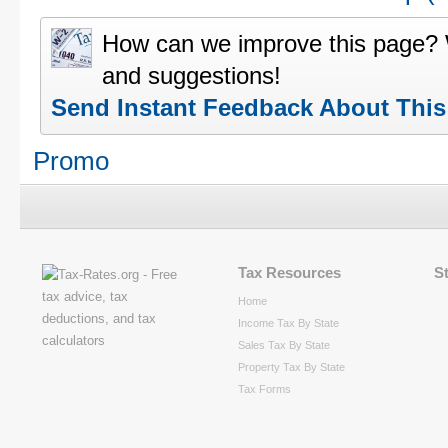
How can we improve this page?
and suggestions!
Send Instant Feedback About Thi
Promo
Tax Resources
S
Home
Income Tax By State
Sales Tax By State
Property Tax By State
Tax Forms