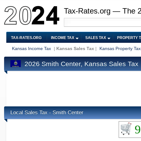
Tax-Rates.org — The 
TAX-RATES.ORG
INCOME TAX
SALES TAX
PROPERTY 
Kansas Income Tax
|
Kansas Sales Tax
|
Kansas Property Tax
2026 Smith Center, Kansas Sales Tax
Local Sales Tax - Smith Center
9