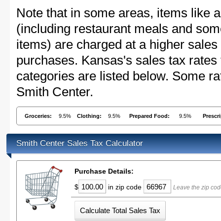
Note that in some areas, items like 
(including restaurant meals and s
items) are charged at a higher sales 
purchases. Kansas's sales tax rate
categories are listed below. Some rat
Smith Center.
Groceries:
9.5%
Clothing:
9.5%
Prepared Food:
9.5%
Prescr
Smith Center Sales Tax Calculator
Purchase Details:
$
in zip code
Leave the zip cod