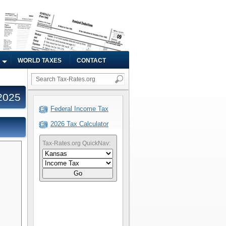
WORLD TAXES
CONTACT
2025
Federal Income Tax
2026 Tax Calculator
Tax-Rates.org QuickNav:
Go