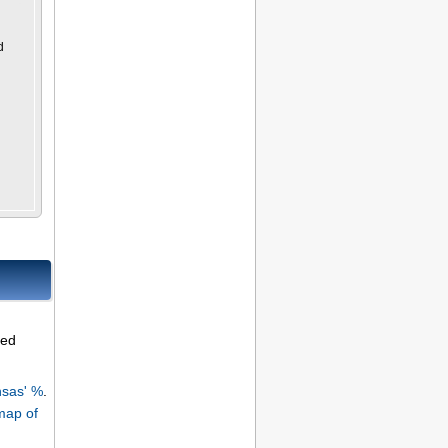
d
ned
sas' %
.
map of