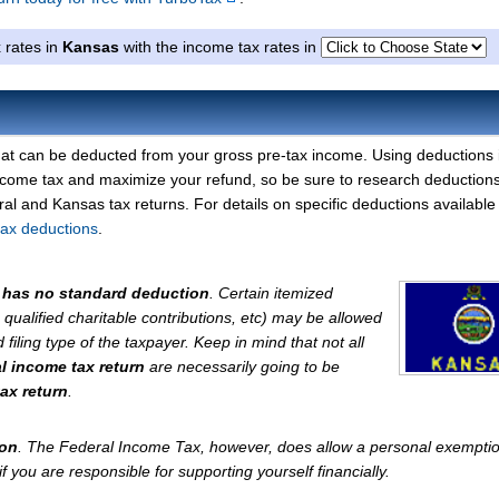
 rates in
Kansas
with the income tax rates in
at can be deducted from your gross pre-tax income. Using deductions 
ncome tax and maximize your refund, so be sure to research deductions
l and Kansas tax returns. For details on specific deductions available 
tax deductions
.
has no standard deduction
. Certain itemized
, qualified charitable contributions, etc) may be allowed
iling type of the taxpayer. Keep in mind that not all
al income tax return
are necessarily going to be
ax return
.
ion
. The Federal Income Tax, however, does allow a personal exemptio
 you are responsible for supporting yourself financially.