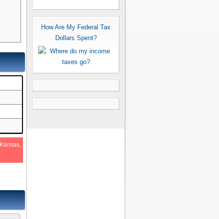
How Are My Federal Tax
Dollars Spent?
 Kansas,