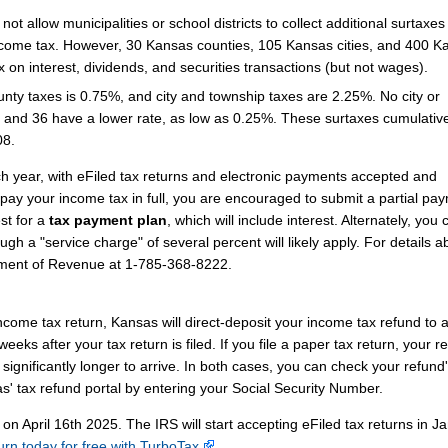
t allow municipalities or school districts to collect additional surtaxes
come tax. However, 30 Kansas counties, 105 Kansas cities, and 400 K
x on interest, dividends, and securities transactions (but not wages).
unty taxes is 0.75%, and city and township taxes are 2.25%. No city or
 and 36 have a lower rate, as low as 0.25%. These surtaxes cumulative
08.
ch year, with eFiled tax returns and electronic payments accepted and
 pay your income tax in full, you are encouraged to submit a partial pa
st for a
tax payment plan
, which will include interest. Alternately, you
ugh a "service charge" of several percent will likely apply. For details a
tment of Revenue at 1-785-368-8222.
income tax return, Kansas will direct-deposit your income tax refund to 
eks after your tax return is filed. If you file a paper tax return, your r
significantly longer to arrive. In both cases, you can check your refund
s' tax refund portal by entering your Social Security Number.
 on April 16th 2025. The IRS will start accepting eFiled tax returns in J
turn today for free with TurboTax
.