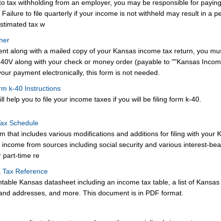
t to tax withholding from an employer, you may be responsible for payin
ailure to file quarterly if your income is not withheld may result in a pe
stimated tax w
her
ent along with a mailed copy of your Kansas income tax return, you mu
40V along with your check or money order (payable to ""Kansas Inco
 your payment electronically, this form is not needed.
rm k-40 Instructions
ll help you to file your income taxes if you will be filing form k-40.
Tax Schedule
 that includes various modifications and additions for filing with your 
g income from sources including social security and various interest-bea
 part-time re
& Tax Reference
ntable Kansas datasheet including an income tax table, a list of Kansas
and addresses, and more. This document is in PDF format.