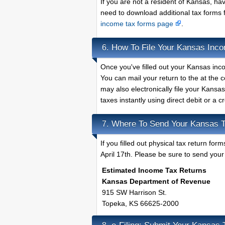
If you are not a resident of Kansas, h
need to download additional tax forms 
income tax forms page
.
How To File Your Kansas Inc
6.
Once you've filled out your Kansas inco
You can mail your return to the at the
may also electronically file your Kansa
taxes instantly using direct debit or a c
Where To Send Your Kansas T
7.
If you filled out physical tax return f
April 17th. Please be sure to send your 
Estimated Income Tax Returns
Kansas Department of Revenue
915 SW Harrison St.
Topeka, KS 66625-2000