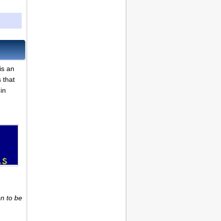
is an
 that
in
n to be