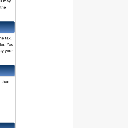
ou may
 the
me tax.
der. You
ay your
r then