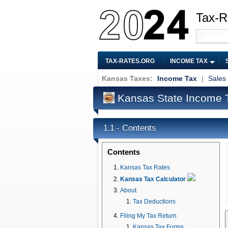
Tax-R
TAX-RATES.ORG
INCOME TAX
Kansas Taxes:
Income Tax
|
Sales
Kansas State Income 
Contents
1.1 -
Contents
Kansas Tax Rates
Kansas Tax Calculator
About
Tax Deductions
Filing My Tax Return
Kansas Tax Forms