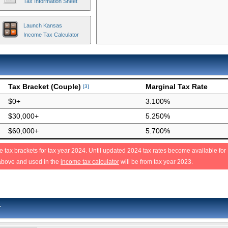
Tax Information Sheet
Launch Kansas
Income Tax Calculator
Tax Bracket (Couple)
Marginal Tax Rate
[3]
$0+
3.100%
$30,000+
5.250%
$60,000+
5.700%
 tax brackets for tax year 2024. Until updated 2024 tax rates become available for
above and used in the
income tax calculator
will be from tax year 2023.
r