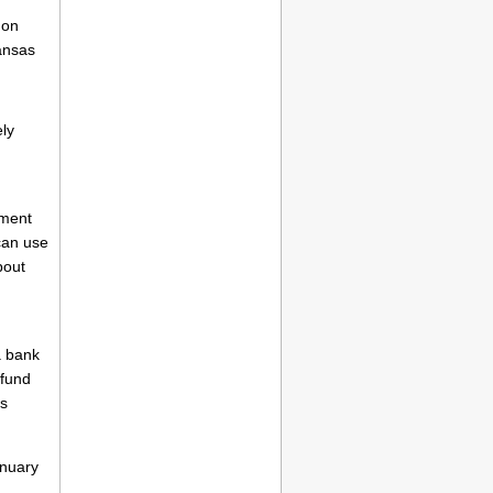
 on
ansas
ly
yment
 can use
bout
a bank
efund
's
anuary