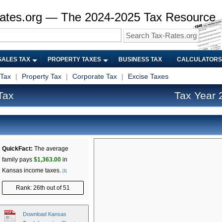
ates.org — The 2024-2025 Tax Resource
SALES TAX
PROPERTY TAXES
BUSINESS TAX
CALCULATORS
 Tax
|
Property Tax
|
Corporate Tax
|
Excise Taxes
Tax
Tax Year 
QuickFact:
The average
family pays
$1,363.00
in
Kansas income taxes.
[1]
Rank: 26th out of 51
Download Kansas