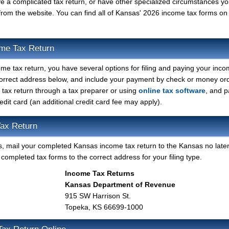
ave a complicated tax return, or have other specialized circumstances y
from the website. You can find all of Kansas' 2026 income tax forms on
ome Tax Return
me tax return, you have several options for filing and paying your inco
 correct address below, and include your payment by check or money or
s tax return through a tax preparer or using
online tax software
, and p
redit card (an additional credit card fee may apply).
ax Return
orms, mail your completed Kansas income tax return to the Kansas no late
completed tax forms to the correct address for your filing type.
Income Tax Returns
Kansas Department of Revenue
915 SW Harrison St.
Topeka, KS 66699-1000