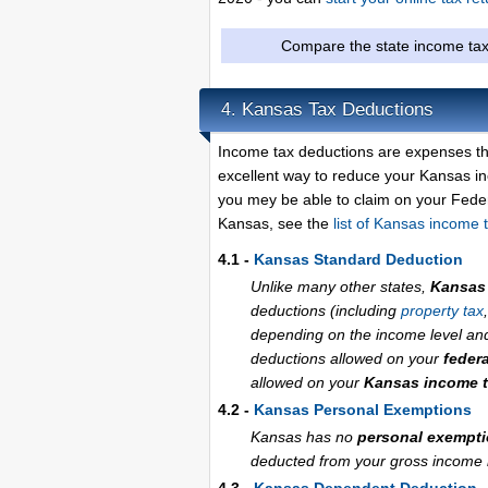
Compare the state income tax
Kansas Tax Deductions
4.
Income tax deductions are expenses th
excellent way to reduce your Kansas i
you mey be able to claim on your Federa
Kansas, see the
list of Kansas income 
4.1 -
Kansas Standard Deduction
Unlike many other states,
Kansas 
deductions (including
property tax
depending on the income level and f
deductions allowed on your
feder
allowed on your
Kansas income t
4.2 -
Kansas Personal Exemptions
Kansas has no
personal exempt
deducted from your gross income if