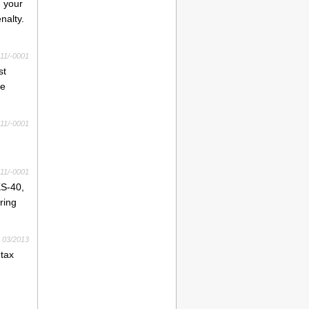
g your
nalty.
11/-0001
st
me
11/-0001
11/-0001
KS-40,
ring
03/2013
 tax