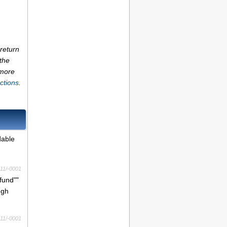
return
the
 more
ctions
.
dable
11/-0001
fund""
ugh
11/-0001