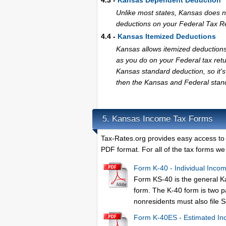
4.3 -
Kansas Dependent Deduction
Unlike most states, Kansas does 
deductions on your Federal Tax R
4.4 -
Kansas Itemized Deductions
Kansas allows itemized deductions
as you do on your Federal tax ret
Kansas standard deduction, so it's 
then the Kansas and Federal stand
Kansas Income Tax Forms
5.
Tax-Rates.org provides easy access to
PDF format. For all of the tax forms we 
Form K-40 - Individual Inco
Form KS-40 is the general K
form. The K-40 form is two 
nonresidents must also file S
Form K-40ES - Estimated In