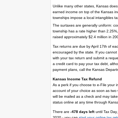
Unlike many other states, Kansas does no
earned income on top of the Kansas in
townships impose a local intangibles ta
The surtaxes are generally uniform: co
township has a rate higher than 2.25%,
raised approximately $2.4 million in 20
Tax returns are due by April 17th of ea
encouraged by the state. If you cannot
with your tax return and submit a reque
a credit card to pay your tax debt, altho
payment plans, call the Kansas Depar
Kansas Income Tax Refund
As a perk if you choose to e-File your 
account of your choice as soon as two we
will be mailed as a check and may take 
status online at any time through Kansa
There are
-478 days left
until Tax Day,
2020 - you can
start your online tax re