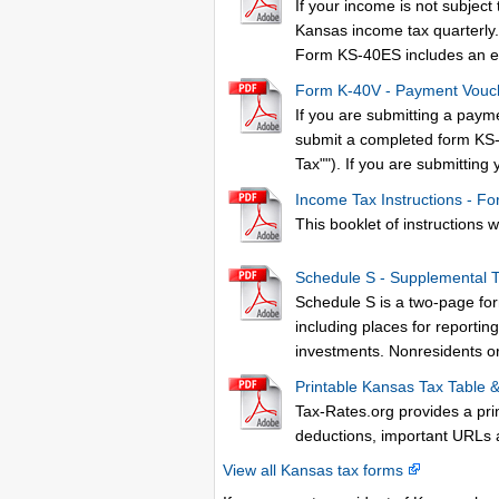
If your income is not subjec
Kansas income tax quarterly. F
Form KS-40ES includes an e
Form K-40V - Payment Vouc
If you are submitting a paym
submit a completed form KS-
Tax""). If you are submitting
Income Tax Instructions - Fo
This booklet of instructions wi
Schedule S - Supplemental 
Schedule S is a two-page form
including places for reportin
investments. Nonresidents or
Printable Kansas Tax Table 
Tax-Rates.org provides a pri
deductions, important URLs 
View all Kansas tax forms