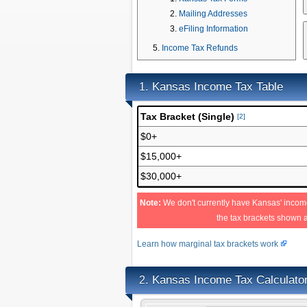
Mailing Addresses
eFiling Information
Income Tax Refunds
Kansas Income Tax Table
1.
Tax Bracket (Single)
[2]
$0+
$15,000+
$30,000+
Note:
We don't currently have Kansas' income
the tax brackets shown 
Learn how marginal tax brackets work
Kansas Income Tax Calculato
2.