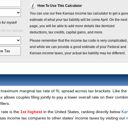
How To Use This Calculator
You can use our free Kansas income tax calculator to get a goo
estimate of what your tax liability will be come April. On the next
 for myself
page, you will be able to add more details like itemized
 for my spouse
deductions, tax credits, capital gains, and more.
Please remember that the income tax code is very complicated,
and while we can provide a good estimate of your Federal and
me Tax
Kansas income taxes, your actual tax liability may be different.
a maximum marginal tax rate of %, spread across tax brackets. Like the
x allows couples filing jointly to pay a lower overall rate on their combi
ilers.
rate is the
1st highest
in the United States, ranking directly below
Kan
as income tax compares to other states' income taxes by visiting our