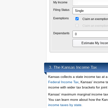
My Income
Filing Status
Exemptions
Claim an exemption
Claim an exemption
Dependants
Estimate My Inco
The Kansas Income Tax
3.
Kansas collects a state income tax at 
Federal Income Tax
, Kansas' income ta
income with wider tax brackets for joint f
Kansas' maximum marginal income tax 
You can learn more about how the Kans
income taxes by state
.