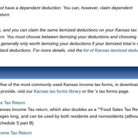
not have a dependent deduction. You can, however, claim dependent
eturn.
, and you can claim the same itemized deductions on your Kansas tax 
urn. You must choose between itemizing your deductions and choosing 
generally only worth itemizing your deductions if your itemized total is
ard deductions. For more details, visit the
list of Kansas itemized dedu
 five of the most commonly used Kansas income tax forms, in downloa
provide, visit our
Kansas tax forms library
or the 's tax forms page.
me Tax Return
ansas Income Tax return, which also doubles as a ""Food Sales Tax Re
pages long, and can be used by both residents and nonresidents (altho
chedule S part B).
come Tax Return