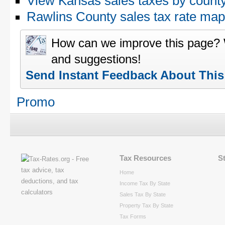
View Kansas sales taxes by count
Rawlins County sales tax rate m
How can we improve this page?
and suggestions!
Send Instant Feedback About Thi
Promo
Tax Resources
S
Home
Income Tax By State
Sales Tax By State
Property Tax By State
Tax Forms