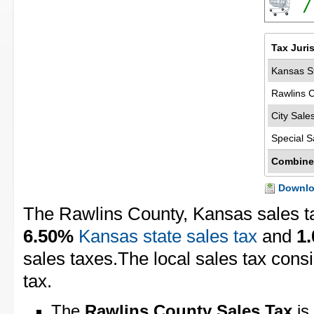
7
Tax Juri
Kansas St
Rawlins 
City Sale
Special S
Combine
Downloa
The Rawlins County, Kansas sales t
6.50%
Kansas state sales tax
and
1
sales taxes.The local sales tax cons
tax.
The
Rawlins County Sales Tax
is