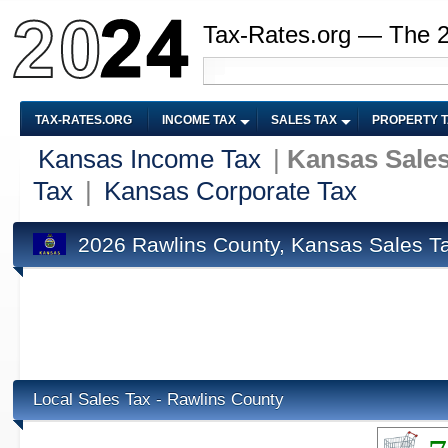
Tax-Rates.org — The 
TAX-RATES.ORG
INCOME TAX
SALES TAX
PROPERTY 
Kansas Income Tax
|
Kansas Sales
Tax
|
Kansas Corporate Tax
2026 Rawlins County, Kansas Sales T
Local Sales Tax - Rawlins County