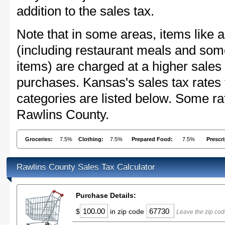
addition to the sales tax.
Note that in some areas, items like 
(including restaurant meals and s
items) are charged at a higher sales 
purchases. Kansas's sales tax rate
categories are listed below. Some rat
Rawlins County.
Groceries:
7.5%
Clothing:
7.5%
Prepared Food:
7.5%
Prescr
Rawlins County Sales Tax Calculator
Purchase Details:
$
in zip code
Leave the zip cod