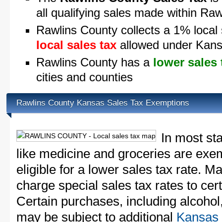
all qualifying sales made within Ra
Rawlins County collects a 1% local 
local sales tax
allowed under Kans
Rawlins County has a
lower sales 
cities and counties
Rawlins County Kansas Sales Tax Exemptions
In most st
like medicine and groceries are exem
eligible for a lower sales tax rate. 
charge special sales tax rates to cert
Certain purchases, including alcohol,
may be subject to additional
Kansas 