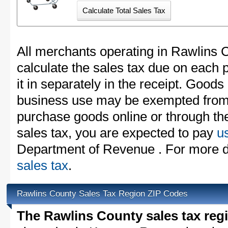
All merchants operating in Rawlins 
calculate the sales tax due on each
it in separately in the receipt. Goods
business use may be exempted from t
purchase goods online or through th
sales tax, you are expected to pay
u
Department of Revenue . For more d
sales tax
.
Rawlins County Sales Tax Region ZIP Codes
The Rawlins County sales tax reg