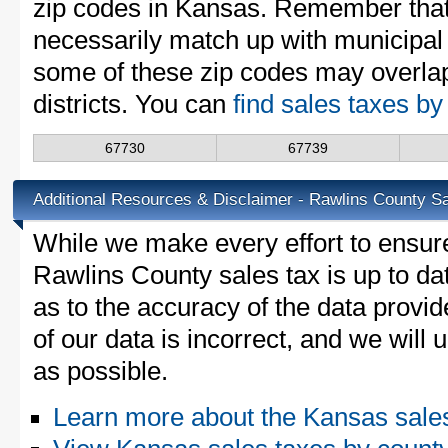
zip codes in Kansas. Remember that
necessarily match up with municipal 
some of these zip codes may overlap
districts. You can
find sales taxes b
67730
67739
Additional Resources & Disclaimer - Rawlins County S
While we make every effort to ensure
Rawlins County sales tax is up to da
as to the accuracy of the data provid
of our data is incorrect, and we will
as possible.
Learn more about the Kansas sale