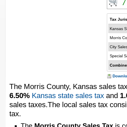
7
Tax Juri
Kansas St
Morris Co
City Sale
Special S
Combine
Downloa
The Morris County, Kansas sales tax
6.50%
Kansas state sales tax
and
1
sales taxes.The local sales tax cons
tax.
The
Morris County Sales Tax
is c