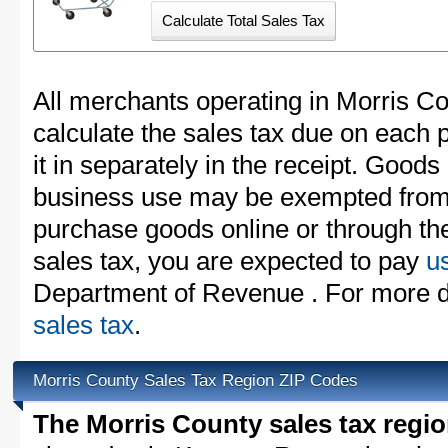
All merchants operating in Morris C
calculate the sales tax due on each
it in separately in the receipt. Goods
business use may be exempted from t
purchase goods online or through th
sales tax, you are expected to pay
u
Department of Revenue . For more d
sales tax
.
Morris County Sales Tax Region ZIP Codes
The Morris County sales tax regi