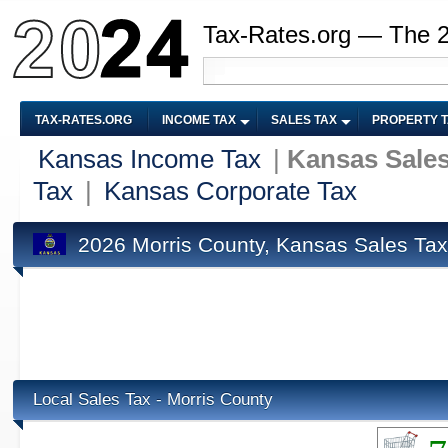
Tax-Rates.org — The 
TAX-RATES.ORG
INCOME TAX
SALES TAX
PROPERTY 
Kansas Income Tax
|
Kansas Sales
Tax
|
Kansas Corporate Tax
2026 Morris County, Kansas Sales Tax
Local Sales Tax - Morris County