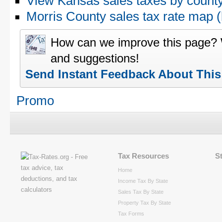
View Kansas sales taxes by count
Morris County sales tax rate map
How can we improve this page?
and suggestions!
Send Instant Feedback About Thi
Promo
Tax Resources
S
Home
Income Tax By State
Sales Tax By State
Property Tax By State
Tax Forms