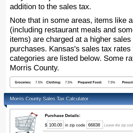
addition to the sales tax.
Note that in some areas, items like 
(including restaurant meals and s
items) are charged at a higher sales 
purchases. Kansas's sales tax rate
categories are listed below. Some rat
Morris County.
Groceries:
7.5%
Clothing:
7.5%
Prepared Food:
7.5%
Prescr
Morris County Sales Tax Calculator
Purchase Details:
$
in zip code
Leave the zip cod