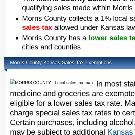
qualifying sales made within Morris
Morris County collects a 1% local s
sales tax
allowed under Kansas la
Morris County has a
lower sales t
cities and counties
Morris County Kansas Sales Tax Exemptions
In most sta
medicine and groceries are exempted
eligible for a lower sales tax rate. 
charge special sales tax rates to cert
Certain purchases, including alcohol,
may be subject to additional
Kansas 