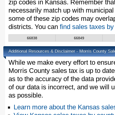
zip codes in Kansas. Remember that
necessarily match up with municipal 
some of these zip codes may overlap
districts. You can
find sales taxes b
66838
66849
Additional Resources & Disclaimer - Morris County Sal
While we make every effort to ensure
Morris County sales tax is up to dat
as to the accuracy of the data provid
of our data is incorrect, and we will
as possible.
Learn more about the Kansas sale