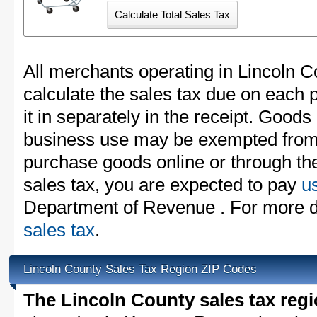
All merchants operating in Lincoln 
calculate the sales tax due on each
it in separately in the receipt. Goods
business use may be exempted from t
purchase goods online or through th
sales tax, you are expected to pay
u
Department of Revenue . For more d
sales tax
.
Lincoln County Sales Tax Region ZIP Codes
The Lincoln County sales tax reg