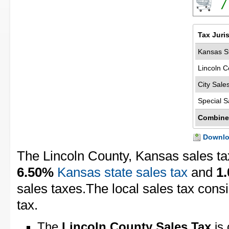
7
Tax Juri
Kansas St
Lincoln C
City Sale
Special S
Combine
Downloa
The Lincoln County, Kansas sales ta
6.50%
Kansas state sales tax
and
1
sales taxes.The local sales tax cons
tax.
The
Lincoln County Sales Tax
is 