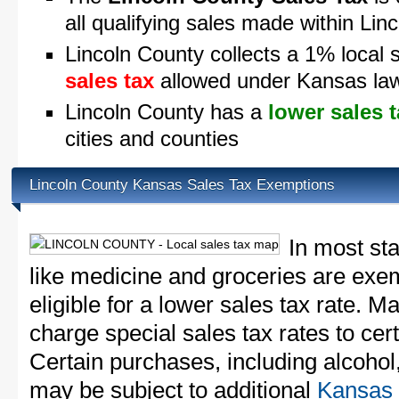
all qualifying sales made within Lin
Lincoln County collects a 1% local 
sales tax
allowed under Kansas la
Lincoln County has a
lower sales 
cities and counties
Lincoln County Kansas Sales Tax Exemptions
In most st
like medicine and groceries are exem
eligible for a lower sales tax rate. 
charge special sales tax rates to cert
Certain purchases, including alcohol,
may be subject to additional
Kansas 