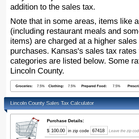
addition to the sales tax.
Note that in some areas, items like 
(including restaurant meals and s
items) are charged at a higher sales 
purchases. Kansas's sales tax rate
categories are listed below. Some rat
Lincoln County.
Groceries:
7.5%
Clothing:
7.5%
Prepared Food:
7.5%
Prescr
Lincoln County Sales Tax Calculator
Purchase Details:
$
in zip code
Leave the zip cod