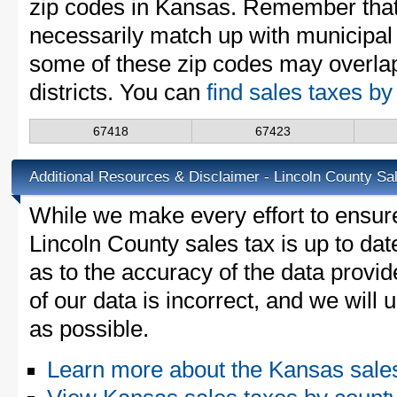
zip codes in Kansas. Remember that
necessarily match up with municipal 
some of these zip codes may overlap
districts. You can
find sales taxes b
67418
67423
Additional Resources & Disclaimer - Lincoln County Sa
While we make every effort to ensure
Lincoln County sales tax is up to dat
as to the accuracy of the data provid
of our data is incorrect, and we will
as possible.
Learn more about the Kansas sale