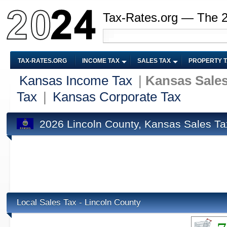
Tax-Rates.org — The 
TAX-RATES.ORG
INCOME TAX
SALES TAX
PROPERTY 
Kansas Income Tax
|
Kansas Sales
Tax
|
Kansas Corporate Tax
2026 Lincoln County, Kansas Sales Ta
Local Sales Tax - Lincoln County