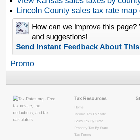
View Kansas sales taxes by count
Lincoln County sales tax rate ma
How can we improve this page?
and suggestions!
Send Instant Feedback About Thi
Promo
Tax Resources
S
Home
Income Tax By State
Sales Tax By State
Property Tax By State
Tax Forms