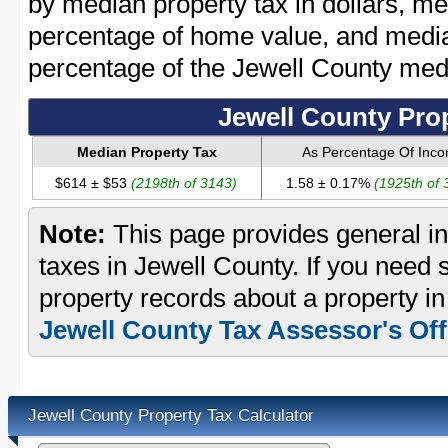
by median property tax in dollars, me
percentage of home value, and media
percentage of the Jewell County me
Jewell County Pro
Median Property Tax
As Percentage Of Inc
$614 ± $53
(2198th of 3143)
1.58 ± 0.17%
(1925th of 
Note:
This page provides general in
taxes in Jewell County. If you need s
property records about a property in
Jewell County Tax Assessor's Off
Jewell County Property Tax Calculator