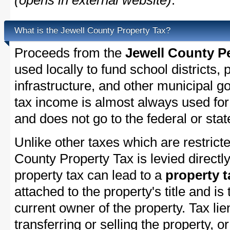
(opens in external website)
.
What is the Jewell County Property Tax?
Proceeds from the
Jewell County P
used locally to fund school districts, 
infrastructure, and other municipal g
tax income is almost always used for 
and does not go to the federal or stat
Unlike other taxes which are restricte
County Property Tax is levied directl
property tax can lead to a
property t
attached to the property's title and is 
current owner of the property. Tax lie
transferring or selling the property, or