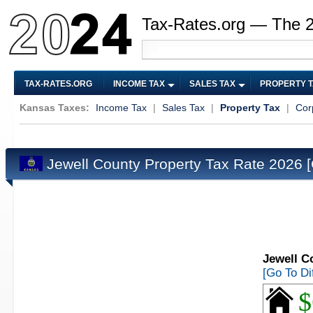
Tax-Rates.org — The 
TAX-RATES.ORG
INCOME TAX
SALES TAX
PROPERTY 
Kansas Taxes:
Income Tax
|
Sales Tax
|
Property Tax
|
Cor
Jewell County Property Tax Rate 2026
Jewell C
[Go To Di
$