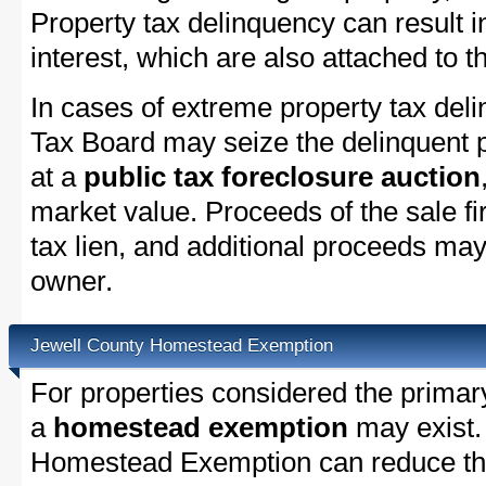
Property tax delinquency can result i
interest, which are also attached to th
In cases of extreme property tax del
Tax Board may seize the delinquent pr
at a
public tax foreclosure auction
market value. Proceeds of the sale fir
tax lien, and additional proceeds may 
owner.
Jewell County Homestead Exemption
For properties considered the primar
a
homestead exemption
may exist.
Homestead Exemption can reduce the