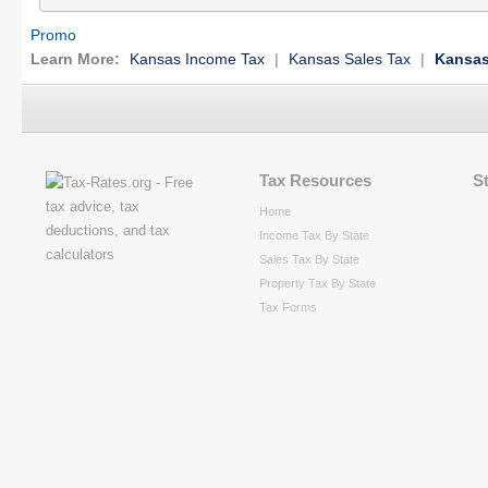
Promo
Learn More:
Kansas Income Tax
|
Kansas Sales Tax
|
Kansas
Tax Resources
S
Home
Income Tax By State
Sales Tax By State
Property Tax By State
Tax Forms