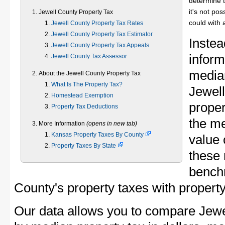
determine t
it's not pos
Jewell County Property Tax
could with 
Jewell County Property Tax Rates
Jewell County Property Tax Estimator
Instea
Jewell County Property Tax Appeals
inform
Jewell County Tax Assessor
median
About the Jewell County Property Tax
What Is The Property Tax?
Jewel
Homestead Exemption
proper
Property Tax Deductions
the me
More Information
(opens in new tab)
Kansas Property Taxes By County
value 
Property Taxes By State
these 
bench
County's property taxes with property
Our data allows you to compare Jewe