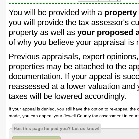
You will be provided with a
property
you will provide the tax assessor's cu
property as well as
your proposed a
of why you believe your appraisal is
Previous appraisals, expert opinions,
properties may be attached to the ap
documentation. If your appeal is succ
reassessed at a lower valuation and 
taxes will be lowered accordingly.
If your appeal is denied, you still have the option to re-appeal the 
made, you can appeal your Jewell County tax assessment in court
Has this page helped you? Let us know!