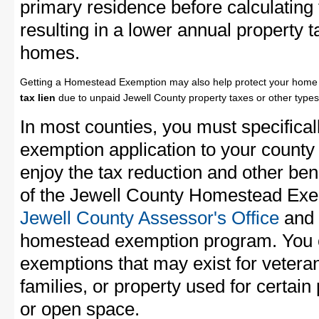
primary residence before calculating
resulting in a lower annual property 
homes.
Getting a Homestead Exemption may also help protect your home 
tax lien
due to unpaid Jewell County property taxes or other types 
In most counties, you must specifica
exemption application to your county 
enjoy the tax reduction and other bene
of the Jewell County Homestead Exemp
Jewell County Assessor's Office
and a
homestead exemption program. You c
exemptions that may exist for vetera
families, or property used for certai
or open space.