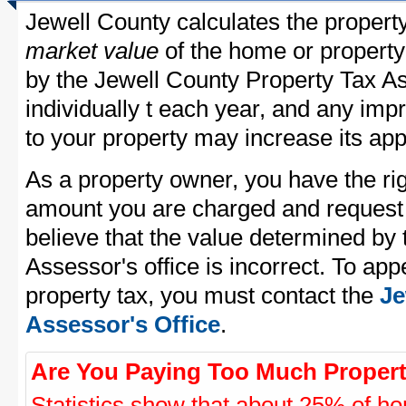
Jewell County calculates the propert
market value
of the home or property
by the Jewell County Property Tax As
individually t each year, and any im
to your property may increase its app
As a property owner, you have the rig
amount you are charged and request
believe that the value determined by
Assessor's office is incorrect. To ap
property tax, you must contact the
Je
Assessor's Office
.
Are You Paying Too Much Propert
Statistics show that about 25% of ho