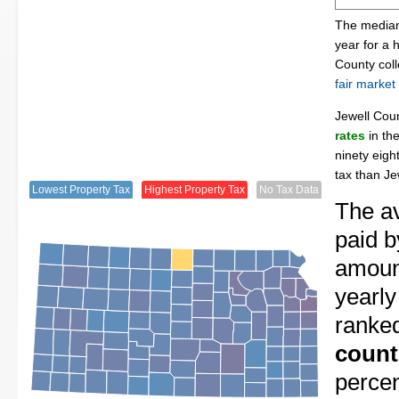
The median 
year for a 
County col
fair market
Jewell Cou
rates
in th
ninety eigh
tax than Je
Lowest Property Tax
Highest Property Tax
No Tax Data
The av
paid b
amount
yearly
ranke
count
perce