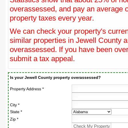
overassessed, and pay an average o
property taxes every year.
We can check your property's curre
similar properties in Jewell County a
overassessed. If you have been ove
submit a tax appeal.
Is your Jewell County property overassessed?
Property Address *
City *
State *
Zip *