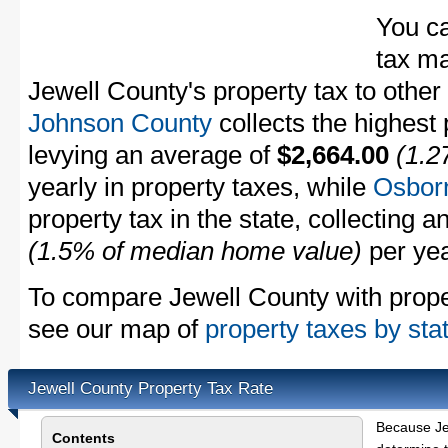
You c
tax ma
Jewell County's property tax to other
Johnson County
collects the highest 
levying an average of
$2,664.00
(1.2
yearly in property taxes, while
Osbor
property tax in the state, collecting 
(1.5% of median home value)
per yea
To compare Jewell County with propert
see our map of
property taxes by sta
Jewell County Property Tax Rate
Because Je
Contents