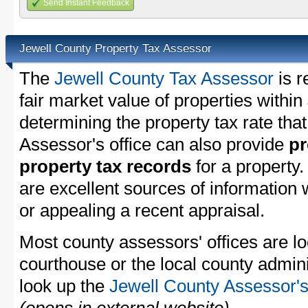
Send Instant Feedback
Jewell County Property Tax Assessor
The
Jewell County Tax Assessor
is r
fair market value of properties withi
determining the property tax rate that
Assessor's office can also provide
pr
property tax records
for a property
are excellent sources of information
or appealing a recent appraisal.
Most county assessors' offices are lo
courthouse or the local county admini
look up the
Jewell County Assessor's