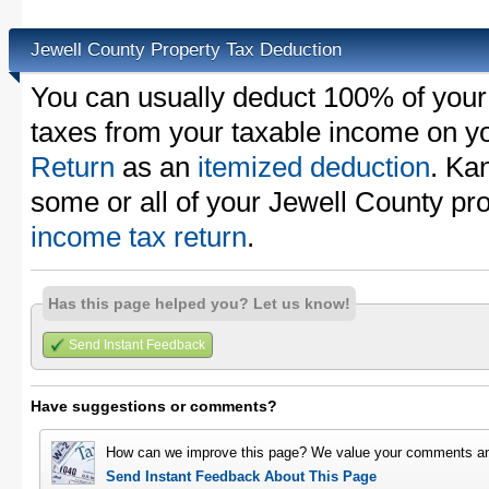
Jewell County Property Tax Deduction
You can usually deduct 100% of your
taxes from your taxable income on y
Return
as an
itemized deduction
. Ka
some or all of your Jewell County pr
income tax return
.
Has this page helped you? Let us know!
Send Instant Feedback
Have suggestions or comments?
How can we improve this page? We value your comments an
Send Instant Feedback About This Page