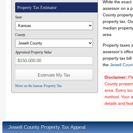
While the exact 
Property Tax Estimator
assessor on a p
County property 
State
property tax. O
median property 
area.
County
Property taxes 
assessor's offic
Appraised Property Value
property tax bill
the
Jewell Coun
Disclaimer:
Pl
County propert
More on the kansas Property Tax
area. Every lo
method. Your a
details and fea
Jewell County Property Tax Appeal