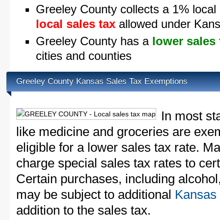
Greeley County collects a 1% local 
local sales tax
allowed under Kans
Greeley County has a
lower sales 
cities and counties
Greeley County Kansas Sales Tax Exemptions
In most st
like medicine and groceries are exem
eligible for a lower sales tax rate. 
charge special sales tax rates to cert
Certain purchases, including alcohol,
may be subject to additional
Kansas 
addition to the sales tax.