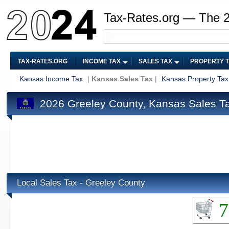
Tax-Rates.org — The 
TAX-RATES.ORG
INCOME TAX
SALES TAX
PROPERTY 
Kansas Income Tax
|
Kansas Sales Tax
|
Kansas Property Tax
2026 Greeley County, Kansas Sales T
Local Sales Tax - Greeley County
7