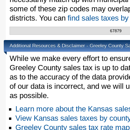
some of these zip codes may overlap
districts. You can
find sales taxes b
67879
Additional Resources & Disclaimer - Greeley County S
While we make every effort to ensure
Greeley County sales tax is up to da
as to the accuracy of the data provid
of our data is incorrect, and we will
as possible.
Learn more about the Kansas sale
View Kansas sales taxes by count
Greeley County sales tax rate m