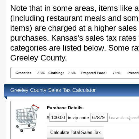
Note that in some areas, items like 
(including restaurant meals and s
items) are charged at a higher sales 
purchases. Kansas's sales tax rate
categories are listed below. Some rat
Greeley County.
Groceries:
7.5%
Clothing:
7.5%
Prepared Food:
7.5%
Prescr
Greeley County Sales Tax Calculator
Purchase Details:
$
in zip code
Leave the zip cod