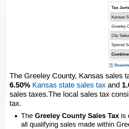
Tax Juri
Kansas St
Greeley 
City Sale
Special S
Combine
Downloa
The Greeley County, Kansas sales t
6.50%
Kansas state sales tax
and
1
sales taxes.The local sales tax cons
tax.
The
Greeley County Sales Tax
is 
all qualifying sales made within Gr