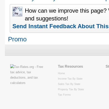
How can we improve this page?
and suggestions!
Send Instant Feedback About Thi
Promo
Tax Resources
S
Home
Income Tax By State
Sales Tax By State
Property Tax By State
Tax Forms