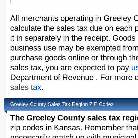
All merchants operating in Greeley 
calculate the sales tax due on each
it in separately in the receipt. Goods
business use may be exempted from t
purchase goods online or through th
sales tax, you are expected to pay
u
Department of Revenue . For more d
sales tax
.
Greeley County Sales Tax Region ZIP Codes
The Greeley County sales tax reg
zip codes in Kansas. Remember that
necessarily match up with municipal 