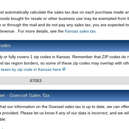
st automatically calculate the sales tax due on each purchase made a
t. Goods bought for resale or other business use may be exempted from 
e or through the mail and do not pay any sales tax, you are expected t
evenue . For more details, see the
Kansas sales tax
.
Codes
lly or fully covers 1 zip codes in Kansas. Remember that ZIP codes do 
nd tax region borders, so some of these zip codes may overlap with ot
s taxes by zip code in Kansas here
67053
mer - Goessel Sales Tax
hat our information on the Goessel sales tax is up to date, we can offe
 provided. Please let us know if any of our data is incorrect, and we wil
ble.