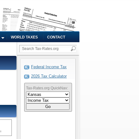
WORLD TAXES
CONTACT
Federal Income Tax
2026 Tax Calculator
Tax-Rates.org QuickNav:
Go
ms