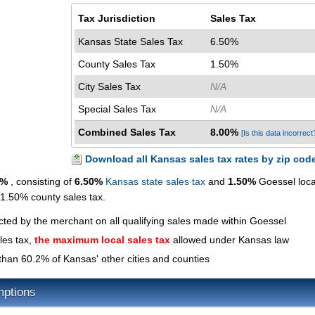
Tax Jurisdiction
Sales Tax
Kansas State Sales Tax
6.50%
County Sales Tax
1.50%
City Sales Tax
N/A
Special Sales Tax
N/A
Combined Sales Tax
8.00%
[Is this data incorrect
Download all Kansas sales tax rates by zip cod
0%
, consisting of
6.50%
Kansas state sales tax
and
1.50%
Goessel loca
a 1.50% county sales tax.
ected by the merchant on all qualifying sales made within Goessel
les tax,
the maximum local sales tax
allowed under Kansas law
than 60.2% of Kansas' other cities and counties
mptions