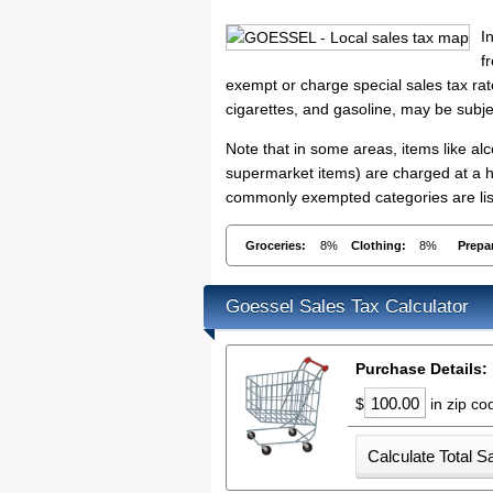
I
f
exempt or charge special sales tax rate
cigarettes, and gasoline, may be subje
Note that in some areas, items like a
supermarket items) are charged at a hi
commonly exempted categories are list
Groceries:
8%
Clothing:
8%
Prepa
Goessel Sales Tax Calculator
Purchase Details:
$
in zip c