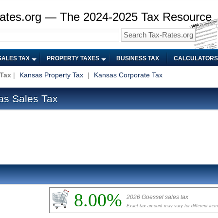
ates.org — The 2024-2025 Tax Resource
SALES TAX
PROPERTY TAXES
BUSINESS TAX
CALCULATORS
 Tax
|
Kansas Property Tax
|
Kansas Corporate Tax
as Sales Tax
8.00%
2026 Goessel sales tax
Exact tax amount may vary for different ite