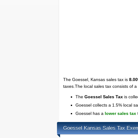
The Goessel, Kansas sales tax is
8.0
taxes.The local sales tax consists of 
The
Goessel Sales Tax
is coll
Goessel collects a 1.5% local sa
Goessel has a
lower sales tax
Goessel Kansas Sales Tax Exe