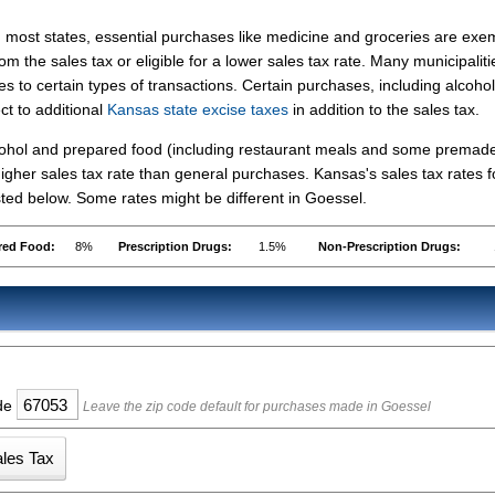
n most states, essential purchases like medicine and groceries are ex
rom the sales tax or eligible for a lower sales tax rate. Many municipaliti
s to certain types of transactions. Certain purchases, including alcohol
ct to additional
Kansas state excise taxes
in addition to the sales tax.
lcohol and prepared food (including restaurant meals and some premad
gher sales tax rate than general purchases. Kansas's sales tax rates f
ed below. Some rates might be different in Goessel.
red Food:
8%
Prescription Drugs:
1.5%
Non-Prescription Drugs:
ode
Leave the zip code default for purchases made in Goessel