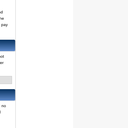
nd
the
o pay
not
her
r no
l