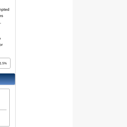
empted
es
,
e
or
1.5%