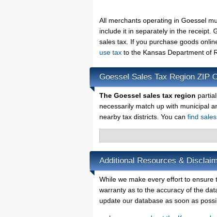
All merchants operating in Goessel mu
include it in separately in the receip
sales tax. If you purchase goods onlin
use tax
to the Kansas Department of R
Goessel Sales Tax Region ZIP 
The Goessel sales tax region
partia
necessarily match up with municipal a
nearby tax districts. You can
find sale
Additional Resources & Disclai
While we make every effort to ensure t
warranty as to the accuracy of the data
update our database as soon as possi