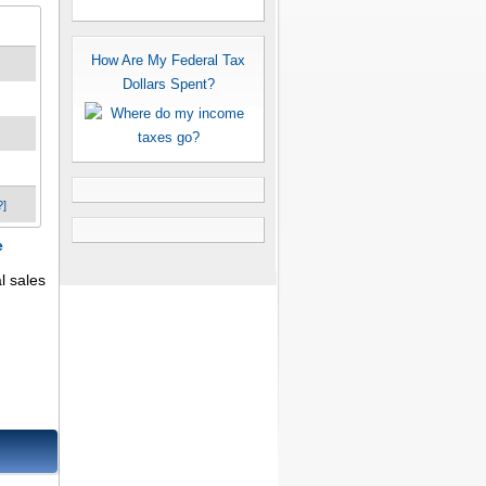
How Are My Federal Tax
Dollars Spent?
?]
e
l sales