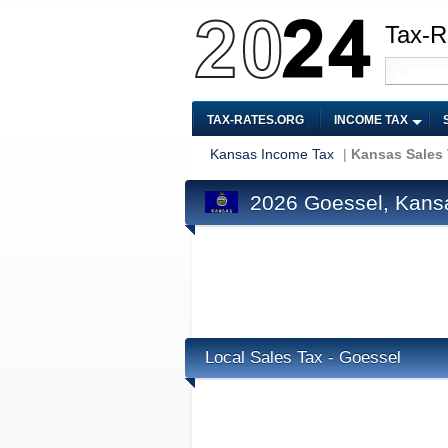
Tax-R
TAX-RATES.ORG
INCOME TAX
Kansas Income Tax
|
Kansas Sales
2026 Goessel, Kans
Local Sales Tax - Goessel