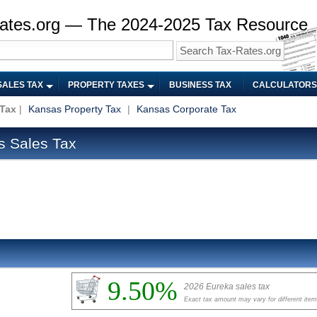
ates.org — The 2024-2025 Tax Resource
SALES TAX
PROPERTY TAXES
BUSINESS TAX
CALCULATORS
 Tax
|
Kansas Property Tax
|
Kansas Corporate Tax
s Sales Tax
9.50%
2026 Eureka sales tax
Exact tax amount may vary for different ite