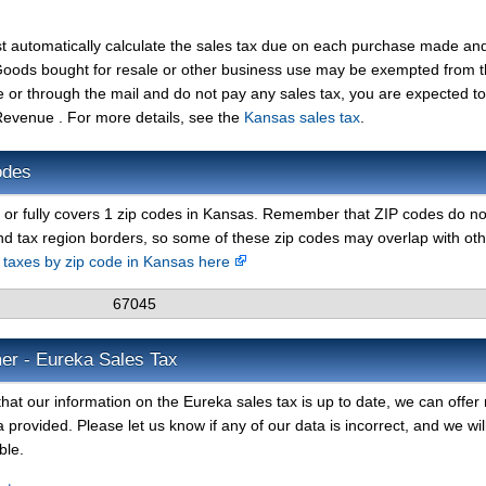
t automatically calculate the sales tax due on each purchase made an
t. Goods bought for resale or other business use may be exempted from 
e or through the mail and do not pay any sales tax, you are expected t
evenue . For more details, see the
Kansas sales tax
.
odes
y or fully covers 1 zip codes in Kansas. Remember that ZIP codes do no
nd tax region borders, so some of these zip codes may overlap with ot
s taxes by zip code in Kansas here
67045
er - Eureka Sales Tax
hat our information on the Eureka sales tax is up to date, we can offer
 provided. Please let us know if any of our data is incorrect, and we wil
ble.