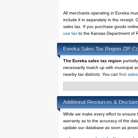
All merchants operating in Eureka mus
include it in separately in the receip
sales tax. If you purchase goods onlin
use tax
to the Kansas Department of R
Eureka Sales Tax Region ZIP C
The Eureka sales tax region
partiall
necessarily match up with municipal a
nearby tax districts. You can
find sale
Additional Resources & Disclaim
While we make every effort to ensure t
warranty as to the accuracy of the data
update our database as soon as possi