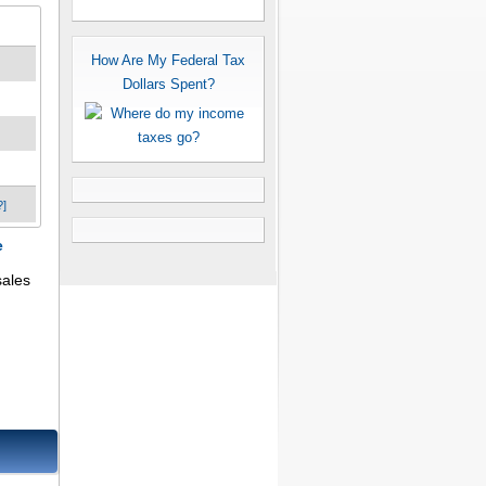
How Are My Federal Tax
Dollars Spent?
?]
e
sales