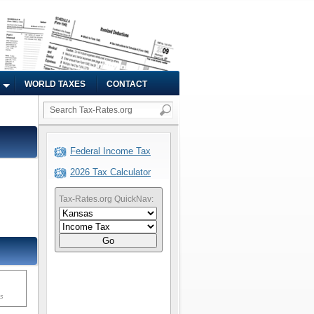
WORLD TAXES
CONTACT
Federal Income Tax
2026 Tax Calculator
Tax-Rates.org QuickNav:
Go
ms