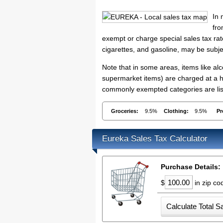
In 
fro
exempt or charge special sales tax rate
cigarettes, and gasoline, may be subje
Note that in some areas, items like a
supermarket items) are charged at a hi
commonly exempted categories are list
Groceries:
9.5%
Clothing:
9.5%
Pr
Eureka Sales Tax Calculator
Purchase Details:
$
in zip c