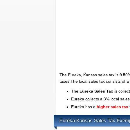
The Eureka, Kansas sales tax is
9.50
taxes.The local sales tax consists of 
The
Eureka Sales Tax
is collec
Eureka collects a 3% local sales
Eureka has a
higher sales tax
Eureka Kansas Sales Tax Exem