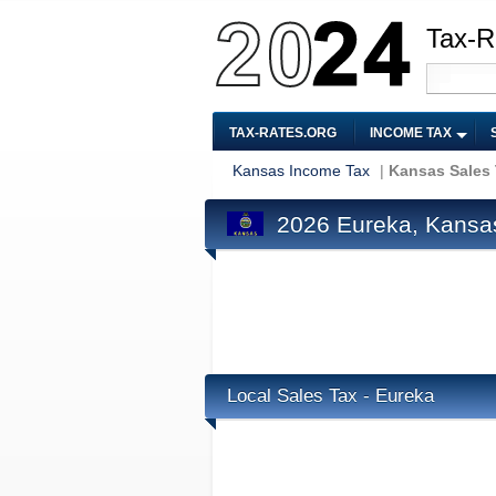
Tax-R
TAX-RATES.ORG
INCOME TAX
Kansas Income Tax
|
Kansas Sales
2026 Eureka, Kansa
Local Sales Tax - Eureka