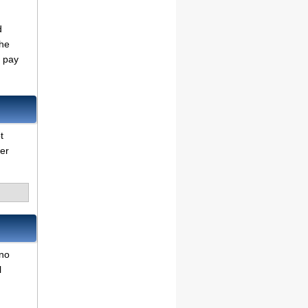
d
the
o pay
t
her
 no
l