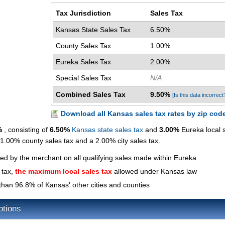
Tax Jurisdiction
Sales Tax
Kansas State Sales Tax
6.50%
County Sales Tax
1.00%
Eureka Sales Tax
2.00%
Special Sales Tax
N/A
Combined Sales Tax
9.50%
[Is this data incorrect
Download all Kansas sales tax rates by zip cod
%
, consisting of
6.50%
Kansas state sales tax
and
3.00%
Eureka local 
a 1.00% county sales tax and a 2.00% city sales tax.
ted by the merchant on all qualifying sales made within Eureka
 tax,
the maximum local sales tax
allowed under Kansas law
than 96.8% of Kansas' other cities and counties
ptions