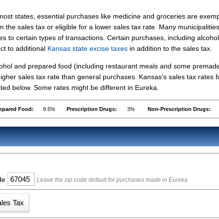
most states, essential purchases like medicine and groceries are exem
m the sales tax or eligible for a lower sales tax rate. Many municipalitie
s to certain types of transactions. Certain purchases, including alcohol
ct to additional
Kansas state excise taxes
in addition to the sales tax.
lcohol and prepared food (including restaurant meals and some premad
gher sales tax rate than general purchases. Kansas's sales tax rates f
ed below. Some rates might be different in Eureka.
epared Food:
9.5%
Prescription Drugs:
3%
Non-Prescription Drugs:
ode
Leave the zip code default for purchases made in Eureka