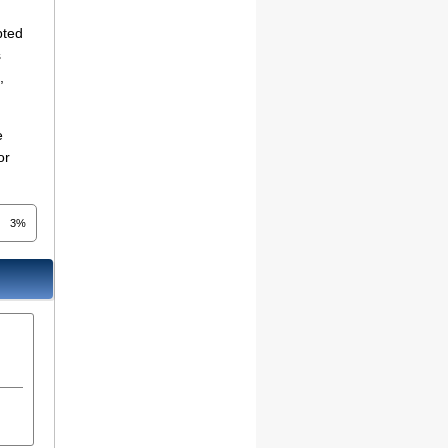
pted
s
,
e
or
3%