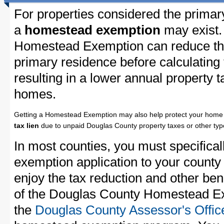
For properties considered the primar
a
homestead exemption
may exist.
Homestead Exemption can reduce the
primary residence before calculating
resulting in a lower annual property 
homes.
Getting a Homestead Exemption may also help protect your home 
tax lien
due to unpaid Douglas County property taxes or other type
In most counties, you must specifica
exemption application to your county 
enjoy the tax reduction and other bene
of the Douglas County Homestead Exe
the
Douglas County Assessor's Offic