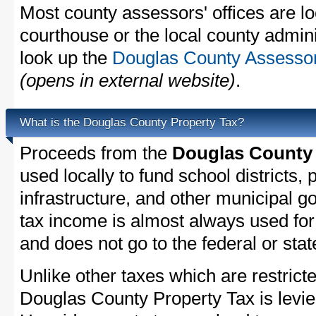
Most county assessors' offices are lo
courthouse or the local county admini
look up the
Douglas County Assessor'
(opens in external website)
.
What is the Douglas County Property Tax?
Proceeds from the
Douglas County 
used locally to fund school districts, 
infrastructure, and other municipal g
tax income is almost always used for 
and does not go to the federal or stat
Unlike other taxes which are restricte
Douglas County Property Tax is levie