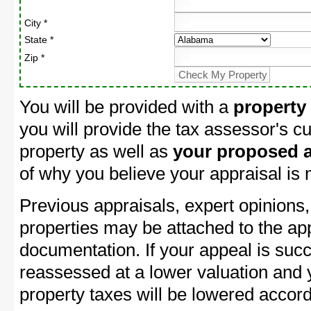
City *
State *
Zip *
You will be provided with a
property
you will provide the tax assessor's cu
property as well as
your proposed a
of why you believe your appraisal is
Previous appraisals, expert opinions,
properties may be attached to the ap
documentation. If your appeal is succ
reassessed at a lower valuation and
property taxes will be lowered accord