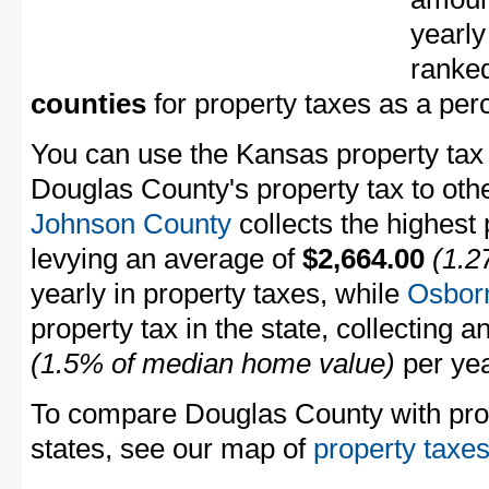
yearly
ranke
counties
for property taxes as a pe
You can use the Kansas property tax 
Douglas County's property tax to oth
Johnson County
collects the highest 
levying an average of
$2,664.00
(1.2
yearly in property taxes, while
Osbor
property tax in the state, collecting 
(1.5% of median home value)
per yea
To compare Douglas County with prope
states, see our map of
property taxes