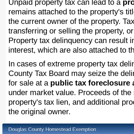
Unpaid property tax can lead to a
pro
remains attached to the property's titl
the current owner of the property. Tax
transferring or selling the property, or
Property tax delinquency can result i
interest, which are also attached to th
In cases of extreme property tax del
County Tax Board may seize the delin
for sale at a
public tax foreclosure
under market value. Proceeds of the s
property's tax lien, and additional p
the original owner.
Douglas County Homestead Exemption