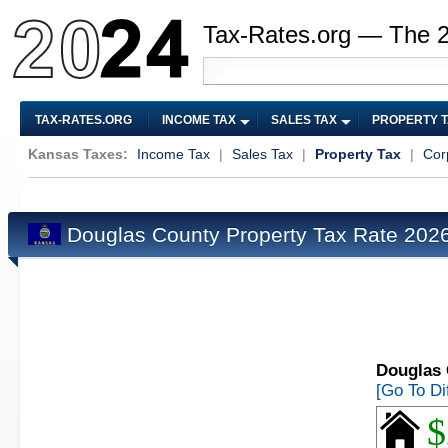
Tax-Rates.org — The 
TAX-RATES.ORG
INCOME TAX
SALES TAX
PROPERTY 
Kansas Taxes:
Income Tax
|
Sales Tax
|
Property Tax
|
Cor
Douglas County Property Tax Rate 202
Douglas 
[Go To Di
$