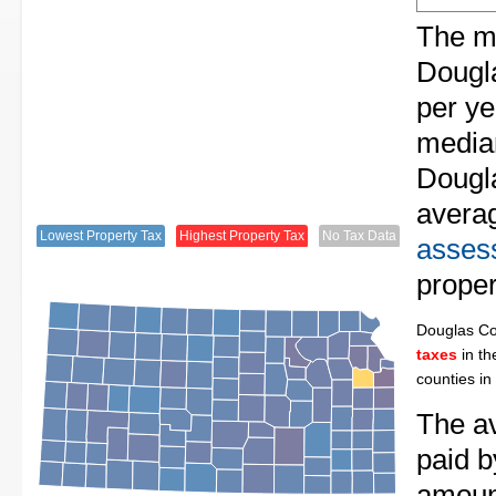
The me
Dougl
per ye
median
Dougla
avera
Lowest Property Tax
Highest Property Tax
No Tax Data
assess
proper
Douglas C
taxes
in th
counties in
The av
paid b
amount