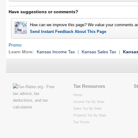
Have suggestions or comments?
How can we improve this page? We value your comments an
Send Instant Feedback About This Page
Promo
Learn More:
Kansas Income Tax
|
Kansas Sales Tax
|
Kansas
Tax Resources
S
Home
Income Tax By State
Sales Tax By State
Property Tax By State
Tax Forms