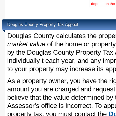
depend on the d
Douglas County Property Tax Appeal
Douglas County calculates the prope
market value
of the home or property
by the Douglas County Property Tax 
individually t each year, and any im
to your property may increase its app
As a property owner, you have the rig
amount you are charged and request
believe that the value determined by
Assessor's office is incorrect. To ap
property tax, you must contact the
Do