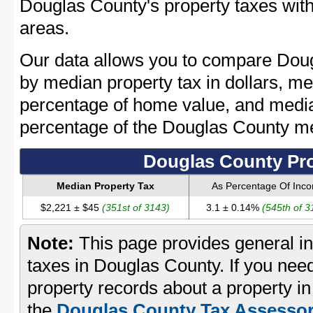
Douglas County's property taxes with
areas.
Our data allows you to compare Doug
by median property tax in dollars, me
percentage of home value, and media
percentage of the Douglas County m
Douglas County Pro
Median Property Tax
As Percentage Of Inc
$2,221 ± $45
(351st of 3143)
3.1 ± 0.14%
(545th of 3
Note:
This page provides general in
taxes in Douglas County. If you need
property records about a property i
the
Douglas County Tax Assessor'