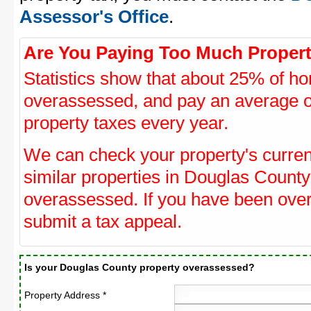
Assessor's Office
.
Are You Paying Too Much Propert
Statistics show that about 25% of ho
overassessed, and pay an average o
property taxes every year.
We can check your property's curre
similar properties in Douglas County 
overassessed. If you have been ove
submit a tax appeal.
Is your Douglas County property overassessed?
Property Address *