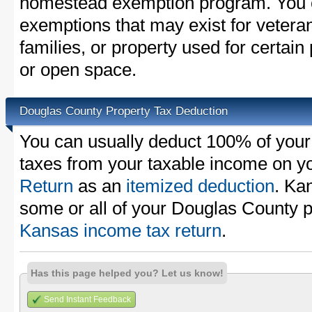
homestead exemption program. You c
exemptions that may exist for vetera
families, or property used for certai
or open space.
Douglas County Property Tax Deduction
You can usually deduct 100% of your
taxes from your taxable income on y
Return
as an
itemized deduction
. Ka
some or all of your Douglas County p
Kansas income tax return
.
Has this page helped you? Let us know!
Send Instant Feedback