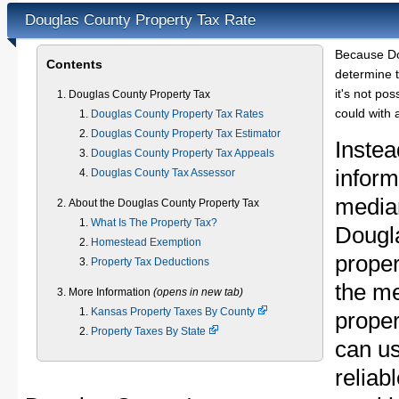
Douglas County Property Tax Rate
Because Do
Contents
determine t
it's not pos
Douglas County Property Tax
could with 
Douglas County Property Tax Rates
Douglas County Property Tax Estimator
Instea
Douglas County Property Tax Appeals
inform
Douglas County Tax Assessor
median
About the Douglas County Property Tax
What Is The Property Tax?
Dougl
Homestead Exemption
proper
Property Tax Deductions
the m
More Information
(opens in new tab)
Kansas Property Taxes By County
proper
Property Taxes By State
can u
reliab