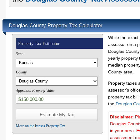
Douglas County Property Tax Calculator
While the exact 
Property Tax Estimator
assessor on a p
Douglas County 
State
yearly property 
median property
County area.
County
Property taxes 
assessor's offic
Appraised Property Value
property tax bill
the
Douglas Co
Disclaimer:
Pl
Douglas County
More on the kansas Property Tax
in your area. E
assessment met