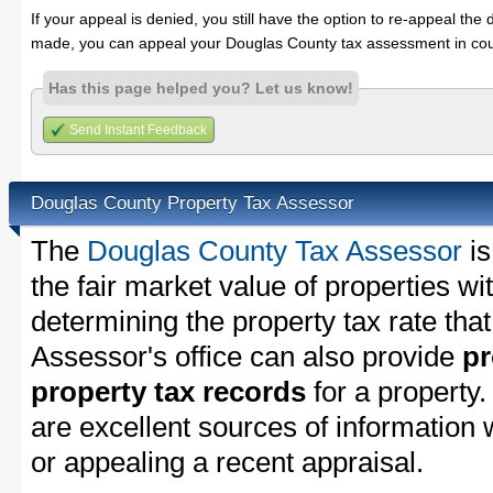
If your appeal is denied, you still have the option to re-appeal the 
made, you can appeal your Douglas County tax assessment in cou
Has this page helped you? Let us know!
Send Instant Feedback
Douglas County Property Tax Assessor
The
Douglas County Tax Assessor
is
the fair market value of properties w
determining the property tax rate that
Assessor's office can also provide
pr
property tax records
for a property
are excellent sources of information
or appealing a recent appraisal.