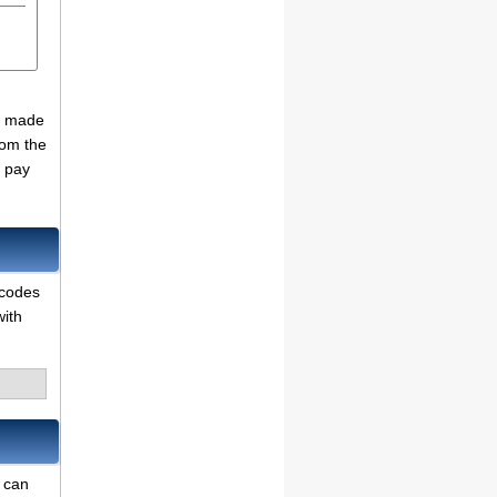
se made
rom the
o pay
 codes
with
e can