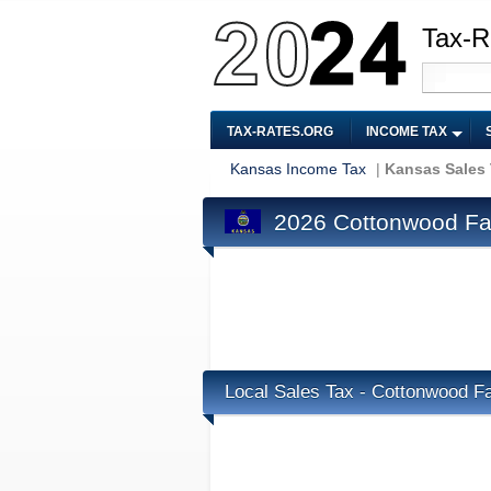
Tax-R
TAX-RATES.ORG
INCOME TAX
Kansas Income Tax
|
Kansas Sales
2026 Cottonwood Fal
Local Sales Tax - Cottonwood Fa