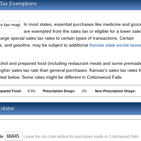
 Tax Exemptions
In most states, essential purchases like medicine and groc
are exempted from the sales tax or eligible for a lower sale
rge special sales tax rates to certain types of transactions. Certain
es, and gasoline, may be subject to additional
Kansas state excise taxes
lcohol and prepared food (including restaurant meals and some premad
gher sales tax rate than general purchases. Kansas's sales tax rates f
ed below. Some rates might be different in Cottonwood Falls.
epared Food:
8.5%
Prescription Drugs:
2%
Non-Prescription Drugs:
ulator
ode
Leave the zip code default for purchases made in Cottonwood Falls