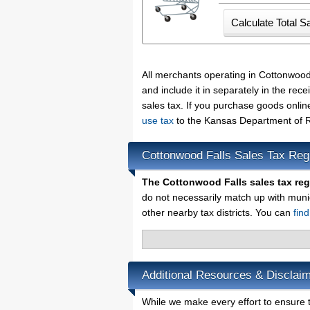
All merchants operating in Cottonwood
and include it in separately in the re
sales tax. If you purchase goods onlin
use tax
to the Kansas Department of R
Cottonwood Falls Sales Tax Reg
The Cottonwood Falls sales tax re
do not necessarily match up with muni
other nearby tax districts. You can
fin
Additional Resources & Disclaim
While we make every effort to ensure t