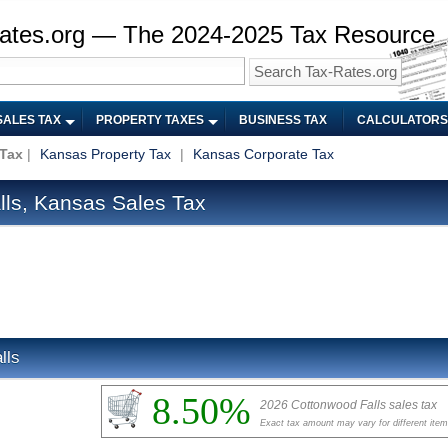
ates.org — The 2024-2025 Tax Resource
SALES TAX
PROPERTY TAXES
BUSINESS TAX
CALCULATORS
 Tax
|
Kansas Property Tax
|
Kansas Corporate Tax
ls, Kansas Sales Tax
lls
8.50%
2026 Cottonwood Falls sales tax
Exact tax amount may vary for different ite