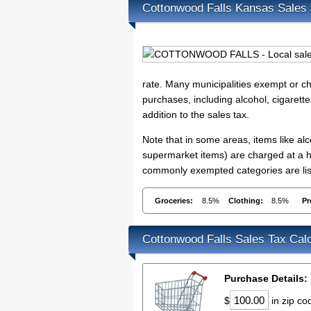
Cottonwood Falls Kansas Sales
rate. Many municipalities exempt or cha
purchases, including alcohol, cigarett
addition to the sales tax.
Note that in some areas, items like a
supermarket items) are charged at a hi
commonly exempted categories are list
Groceries:
8.5%
Clothing:
8.5%
Pr
Cottonwood Falls Sales Tax Calc
Purchase Details:
$
in zip c