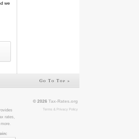
and we
Go To Top »
© 2026
Tax-Rates.org
Terms & Privacy Policy
rovides
ax rates,
 more.
oin: