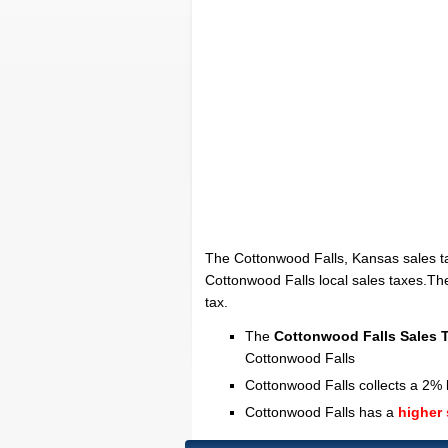
The Cottonwood Falls, Kansas sales t
Cottonwood Falls local sales taxes.The
tax.
The
Cottonwood Falls Sales 
Cottonwood Falls
Cottonwood Falls collects a 2% l
Cottonwood Falls has a
higher 