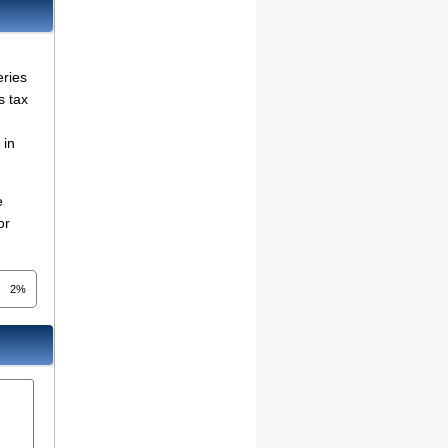
eries
s tax
in
e
or
2%