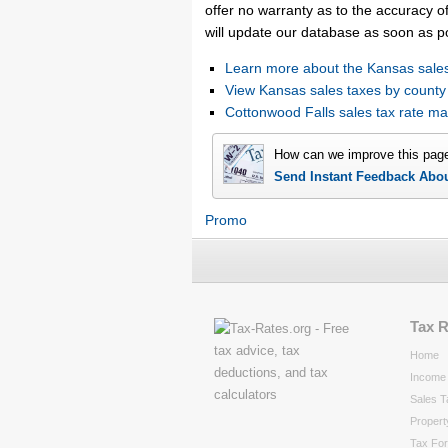
offer no warranty as to the accuracy of
will update our database as soon as p
Learn more about the Kansas sales
View Kansas sales taxes by county
Cottonwood Falls sales tax rate 
How can we improve this pag
Send Instant Feedback Abo
Promo
Tax 
Home
Income 
Sales T
Propert
Tax Fo