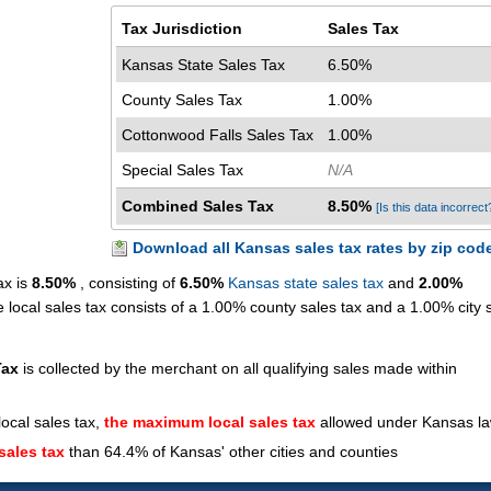
Tax Jurisdiction
Sales Tax
Kansas State Sales Tax
6.50%
County Sales Tax
1.00%
Cottonwood Falls Sales Tax
1.00%
Special Sales Tax
N/A
Combined Sales Tax
8.50%
[Is this data incorrect
Download all Kansas sales tax rates by zip cod
ax is
8.50%
, consisting of
6.50%
Kansas state sales tax
and
2.00%
 local sales tax consists of a 1.00% county sales tax and a 1.00% city 
Tax
is collected by the merchant on all qualifying sales made within
ocal sales tax,
the maximum local sales tax
allowed under Kansas l
sales tax
than 64.4% of Kansas' other cities and counties