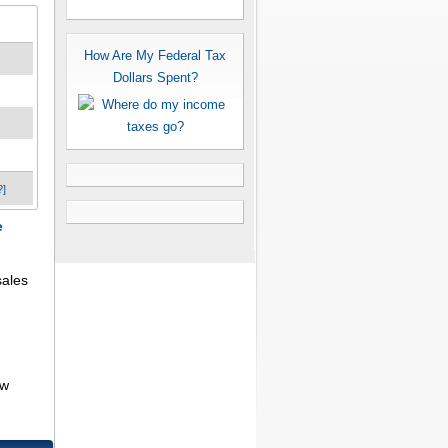
How Are My Federal Tax
Dollars Spent?
?]
e
sales
aw