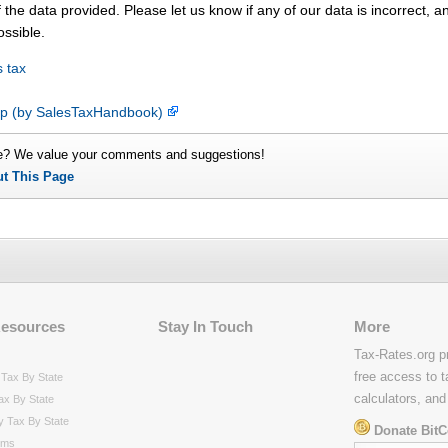
 the data provided. Please let us know if any of our data is incorrect, 
ossible.
 tax
map (by SalesTaxHandbook)
e? We value your comments and suggestions!
ut This Page
Resources
Stay In Touch
More
Tax-Rates.org p
free access to t
Tax By State
calculators, and
ax By State
y Tax By State
Donate BitC
rms