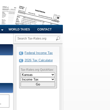
WORLD TAXES
CONTACT
Federal Income Tax
2026 Tax Calculator
Tax-Rates.org QuickNav:
Go
ms