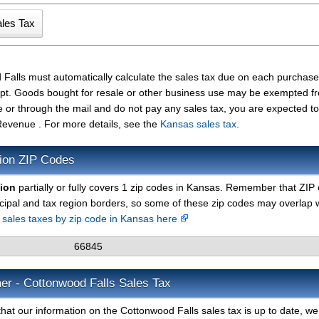
 Falls must automatically calculate the sales tax due on each purcha
ceipt. Goods bought for resale or other business use may be exempted f
e or through the mail and do not pay any sales tax, you are expected t
evenue . For more details, see the
Kansas sales tax
.
ion ZIP Codes
gion
partially or fully covers 1 zip codes in Kansas. Remember that ZIP
cipal and tax region borders, so some of these zip codes may overlap 
d sales taxes by zip code in Kansas here
66845
er - Cottonwood Falls Sales Tax
hat our information on the Cottonwood Falls sales tax is up to date, w