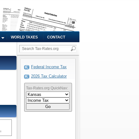
WORLD TAXES
CONTACT
Federal Income Tax
2026 Tax Calculator
Tax-Rates.org QuickNav:
Go
ms