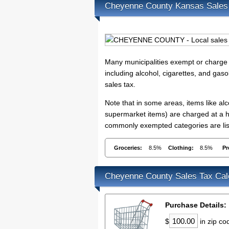
Cheyenne County Kansas Sales
Many municipalities exempt or charge s
including alcohol, cigarettes, and gaso
sales tax.
Note that in some areas, items like a
supermarket items) are charged at a hi
commonly exempted categories are lis
Groceries:
8.5%
Clothing:
8.5%
Pr
Cheyenne County Sales Tax Cal
Purchase Details:
$
in zip c