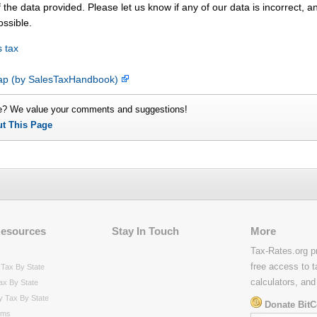
 the data provided. Please let us know if any of our data is incorrect, 
ossible.
 tax
map (by SalesTaxHandbook)
e? We value your comments and suggestions!
ut This Page
Resources
Stay In Touch
More
Tax-Rates.org p
free access to t
Tax By State
calculators, and
ax By State
y Tax By State
Donate BitC
rms