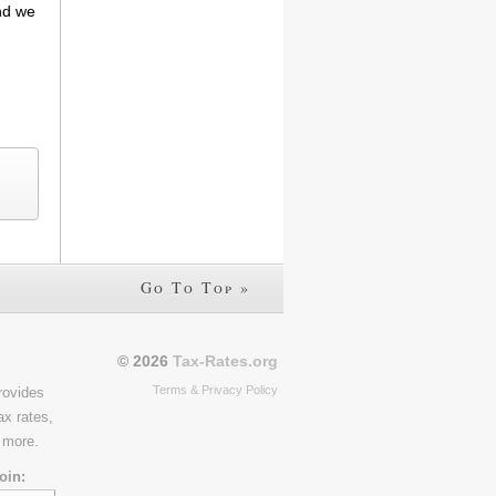
and we
Go To Top »
© 2026
Tax-Rates.org
Terms & Privacy Policy
rovides
ax rates,
 more.
oin: