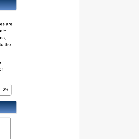
ies are
ate.
ses,
to the
e
or
2%