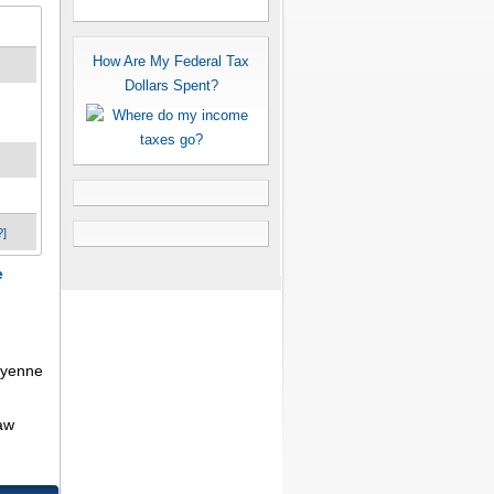
How Are My Federal Tax
Dollars Spent?
?]
e
heyenne
aw