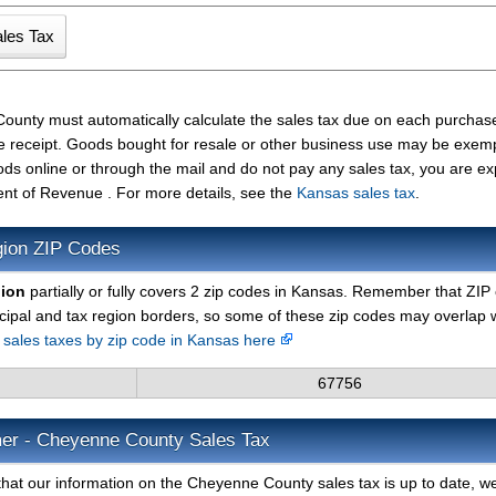
ounty must automatically calculate the sales tax due on each purchas
the receipt. Goods bought for resale or other business use may be exem
ods online or through the mail and do not pay any sales tax, you are e
nt of Revenue . For more details, see the
Kansas sales tax
.
gion ZIP Codes
gion
partially or fully covers 2 zip codes in Kansas. Remember that ZIP
cipal and tax region borders, so some of these zip codes may overlap 
d sales taxes by zip code in Kansas here
67756
mer - Cheyenne County Sales Tax
that our information on the Cheyenne County sales tax is up to date, w