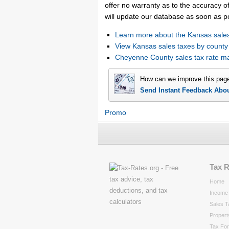
offer no warranty as to the accuracy of
will update our database as soon as p
Learn more about the Kansas sales
View Kansas sales taxes by county
Cheyenne County sales tax rate 
How can we improve this pag
Send Instant Feedback Abo
Promo
Tax 
Home
Income 
Sales T
Propert
Tax Fo