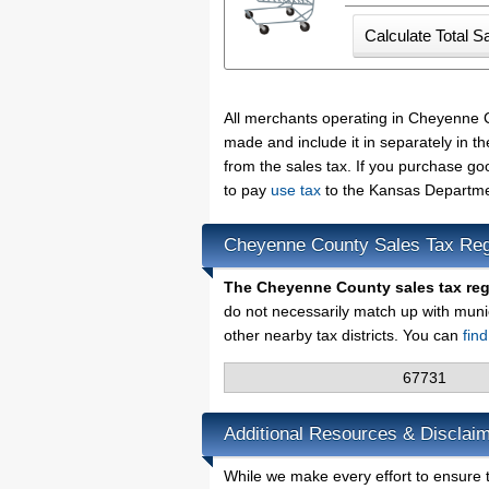
All merchants operating in Cheyenne C
made and include it in separately in 
from the sales tax. If you purchase go
to pay
use tax
to the Kansas Departme
Cheyenne County Sales Tax Re
The Cheyenne County sales tax re
do not necessarily match up with muni
other nearby tax districts. You can
fin
67731
Additional Resources & Disclai
While we make every effort to ensure 