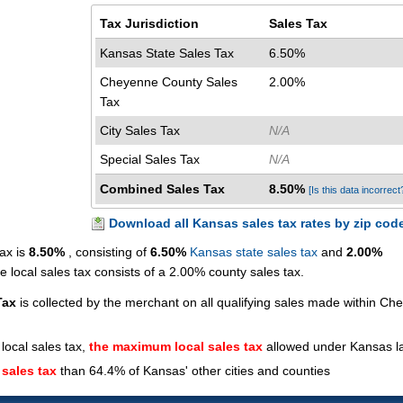
Tax Jurisdiction
Sales Tax
Kansas State Sales Tax
6.50%
Cheyenne County Sales
2.00%
Tax
City Sales Tax
N/A
Special Sales Tax
N/A
Combined Sales Tax
8.50%
[Is this data incorrect
Download all Kansas sales tax rates by zip cod
ax is
8.50%
, consisting of
6.50%
Kansas state sales tax
and
2.00%
local sales tax consists of a 2.00% county sales tax.
Tax
is collected by the merchant on all qualifying sales made within C
local sales tax,
the maximum local sales tax
allowed under Kansas l
 sales tax
than 64.4% of Kansas' other cities and counties