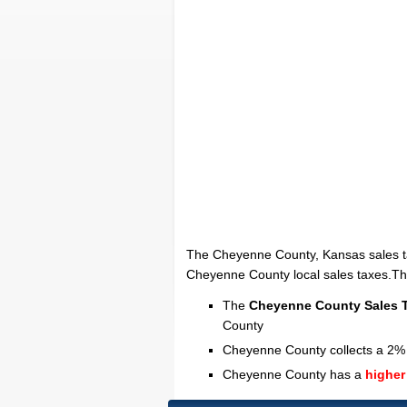
The Cheyenne County, Kansas sales t
Cheyenne County local sales taxes.The 
The
Cheyenne County Sales 
County
Cheyenne County collects a 2% 
Cheyenne County has a
higher