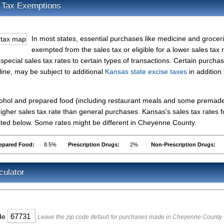
 Tax Exemptions
In most states, essential purchases like medicine and grocer
exempted from the sales tax or eligible for a lower sales tax r
pecial sales tax rates to certain types of transactions. Certain purcha
line, may be subject to additional
Kansas state excise taxes
in addition 
lcohol and prepared food (including restaurant meals and some premad
gher sales tax rate than general purchases. Kansas's sales tax rates f
ted below. Some rates might be different in Cheyenne County.
epared Food:
8.5%
Prescription Drugs:
2%
Non-Prescription Drugs:
culator
ode
Leave the zip code default for purchases made in Cheyenne County