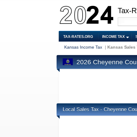
Tax-R
TAX-RATES.ORG
INCOME TAX
Kansas Income Tax
|
Kansas Sales
2026 Cheyenne Coun
Local Sales Tax - Cheyenne Cou