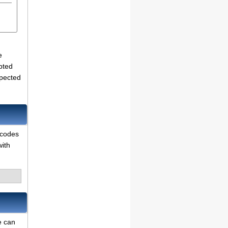
e
pted
xpected
 codes
with
e can