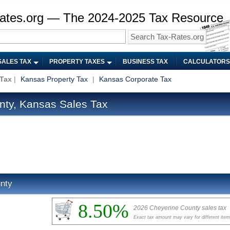
ates.org — The 2024-2025 Tax Resource
SALES TAX
PROPERTY TAXES
BUSINESS TAX
CALCULATORS
 Tax
|
Kansas Property Tax
|
Kansas Corporate Tax
ty, Kansas Sales Tax
nty
8.50%
2026 Cheyenne County sales tax
Exact tax amount may vary for different ite