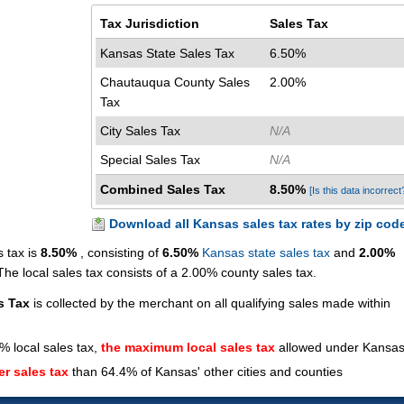
Tax Jurisdiction
Sales Tax
Kansas State Sales Tax
6.50%
Chautauqua County Sales
2.00%
Tax
City Sales Tax
N/A
Special Sales Tax
N/A
Combined Sales Tax
8.50%
[Is this data incorrect
Download all Kansas sales tax rates by zip cod
 tax is
8.50%
, consisting of
6.50%
Kansas state sales tax
and
2.00%
e local sales tax consists of a 2.00% county sales tax.
s Tax
is collected by the merchant on all qualifying sales made within
% local sales tax,
the maximum local sales tax
allowed under Kansas
er sales tax
than 64.4% of Kansas' other cities and counties