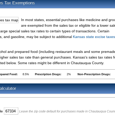
es Tax Exemptions
In most states, essential purchases like medicine and gro
are exempted from the sales tax or eligible for a lower sal
rge special sales tax rates to certain types of transactions. Certain
es, and gasoline, may be subject to additional
Kansas state excise taxes
lcohol and prepared food (including restaurant meals and some premad
gher sales tax rate than general purchases. Kansas's sales tax rates f
ted below. Some rates might be different in Chautauqua County.
epared Food:
8.5%
Prescription Drugs:
2%
Non-Prescription Drugs:
lculator
ode
Leave the zip code default for purchases made in Chautauqua Coun