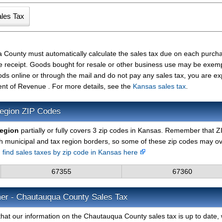
 County must automatically calculate the sales tax due on each purch
the receipt. Goods bought for resale or other business use may be exem
ods online or through the mail and do not pay any sales tax, you are e
nt of Revenue . For more details, see the
Kansas sales tax
.
egion ZIP Codes
region
partially or fully covers 3 zip codes in Kansas. Remember that Z
h municipal and tax region borders, so some of these zip codes may o
n
find sales taxes by zip code in Kansas here
67355
67360
mer - Chautauqua County Sales Tax
that our information on the Chautauqua County sales tax is up to date,