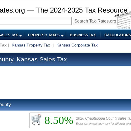
ates.org — The 2024-2025 Tax Resource
SALES TAX
PROPERTY TAXES
BUSINESS TAX
CALCULATORS
 Tax
|
Kansas Property Tax
|
Kansas Corporate Tax
unty, Kansas Sales Tax
ounty
8.50%
2026 Chautauqua County sales ta
Exact tax amount may vary for different ite