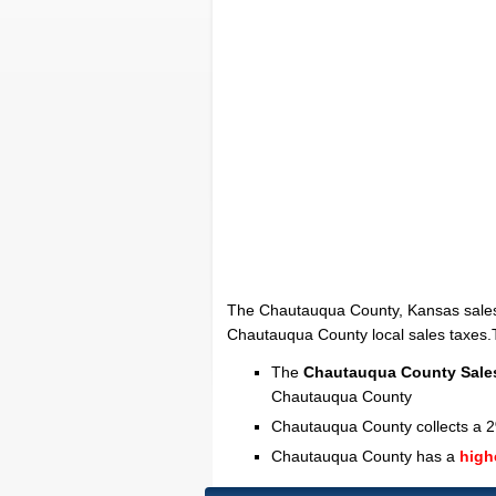
The Chautauqua County, Kansas sales
Chautauqua County local sales taxes.Th
The
Chautauqua County Sale
Chautauqua County
Chautauqua County collects a 2
Chautauqua County has a
high