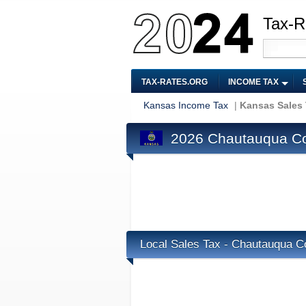
Tax-R
TAX-RATES.ORG
INCOME TAX
Kansas Income Tax
|
Kansas Sales
2026 Chautauqua Co
Local Sales Tax - Chautauqua C