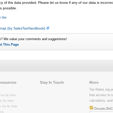
y of the data provided. Please let us know if any of our data is incorrec
s possible.
 tax
e map (by SalesTaxHandbook)
e? We value your comments and suggestions!
ut This Page
Resources
Stay In Touch
More
Tax-Rates.org p
free access to t
Tax By State
calculators, and
ax By State
y Tax By State
Donate BitC
rms