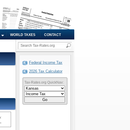
WORLD TAXES
CONTACT
Federal Income Tax
2026 Tax Calculator
Tax-Rates.org QuickNav:
Go
x
ms