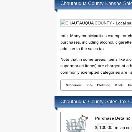
Chautauqua County Kansas Sal
rate. Many municipalities exempt or cha
purchases, including alcohol, cigarett
addition to the sales tax.
Note that in some areas, items like a
supermarket items) are charged at a hi
commonly exempted categories are lis
Groceries:
8.5%
Clothing:
8.5%
Pr
Chautauqua County Sales Tax Ca
Purchase Details:
$
in zip c