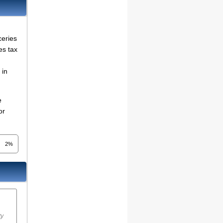
ceries
es tax
in
e
or
2%
ty