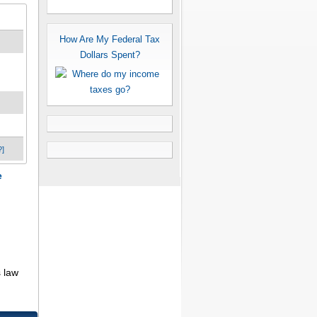
How Are My Federal Tax
Dollars Spent?
?]
e
 law