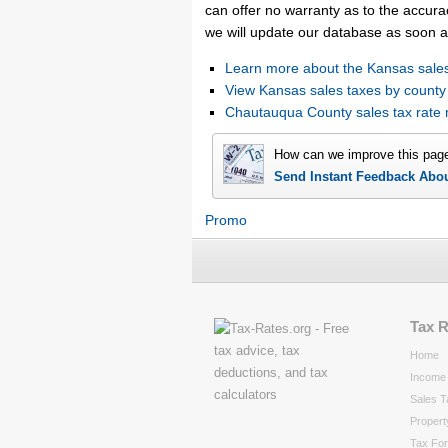
can offer no warranty as to the accurac
we will update our database as soon a
Learn more about the Kansas sales
View Kansas sales taxes by county
Chautauqua County sales tax rat
How can we improve this pag
Send Instant Feedback Abo
Promo
Tax 
Home
Income 
Sales T
Propert
Tax Fo