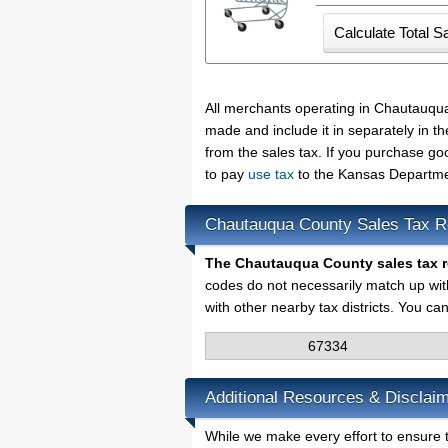
All merchants operating in Chautauqua
made and include it in separately in 
from the sales tax. If you purchase go
to pay
use tax
to the Kansas Departme
Chautauqua County Sales Tax R
The Chautauqua County sales tax 
codes do not necessarily match up wit
with other nearby tax districts. You ca
67334
Additional Resources & Disclai
While we make every effort to ensure 