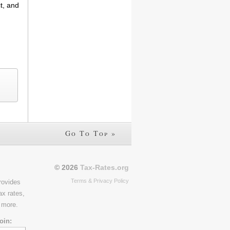
t, and
Go To Top »
© 2026
Tax-Rates.org
Terms & Privacy Policy
rovides
ax rates,
 more.
oin: