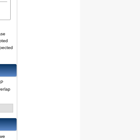
ase
pted
xpected
IP
verlap
 we