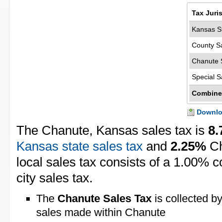
Tax Juri
Kansas St
County S
Chanute 
Special S
Combine
Downloa
The Chanute, Kansas sales tax is
8
Kansas state sales tax
and
2.25%
Ch
local sales tax consists of a 1.00% 
city sales tax.
The
Chanute Sales Tax
is collected by
sales made within Chanute