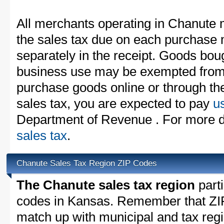
All merchants operating in Chanute 
the sales tax due on each purchase m
separately in the receipt. Goods boug
business use may be exempted from t
purchase goods online or through th
sales tax, you are expected to pay
u
Department of Revenue . For more d
sales tax
.
Chanute Sales Tax Region ZIP Codes
The Chanute sales tax region
parti
codes in Kansas. Remember that ZIP
match up with municipal and tax reg