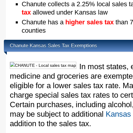
Chanute collects a 2.25% local sales t
tax
allowed under Kansas law
Chanute has a
higher sales tax
than 7
counties
Chanute Kansas Sales Tax Exemptions
In most states, 
medicine and groceries are exempted
eligible for a lower sales tax rate. 
charge special sales tax rates to cert
Certain purchases, including alcohol,
may be subject to additional
Kansas 
addition to the sales tax.