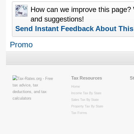
How can we improve this page?
and suggestions!
Send Instant Feedback About Thi
Promo
Tax Resources
S
Home
Income Tax By State
Sales Tax By State
Property Tax By State
Tax Forms