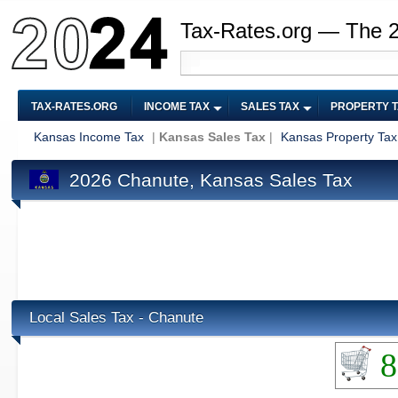
Tax-Rates.org — The 
TAX-RATES.ORG
INCOME TAX
SALES TAX
PROPERTY 
Kansas Income Tax
|
Kansas Sales Tax
|
Kansas Property Tax
2026 Chanute, Kansas Sales Tax
Local Sales Tax - Chanute
8