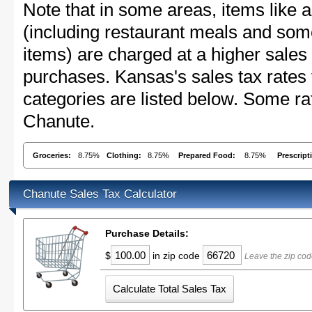
Note that in some areas, items like 
(including restaurant meals and s
items) are charged at a higher sales 
purchases. Kansas's sales tax rate
categories are listed below. Some rat
Chanute.
Groceries:
8.75%
Clothing:
8.75%
Prepared Food:
8.75%
Prescript
Chanute Sales Tax Calculator
Purchase Details:
$
in zip code
Leave the zip cod