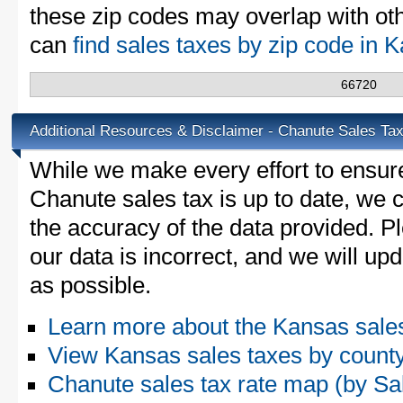
these zip codes may overlap with oth
can
find sales taxes by zip code in
66720
Additional Resources & Disclaimer - Chanute Sales Ta
While we make every effort to ensure
Chanute sales tax is up to date, we c
the accuracy of the data provided. Pl
our data is incorrect, and we will u
as possible.
Learn more about the Kansas sale
View Kansas sales taxes by count
Chanute sales tax rate map (by 