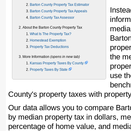
Barton County Property Tax Estimator
Instea
Barton County Property Tax Appeals
inform
Barton County Tax Assessor
median
About the Barton County Property Tax
What Is The Property Tax?
Barto
Homestead Exemption
proper
Property Tax Deductions
the m
More Information
(opens in new tab)
Kansas Property Taxes By County
proper
Property Taxes By State
use th
bench
County's property taxes with property
Our data allows you to compare Bart
by median property tax in dollars, me
percentage of home value, and media