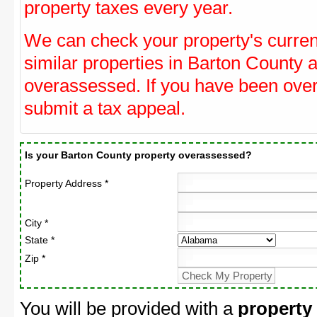
property taxes every year.
We can check your property's curre
similar properties in Barton County a
overassessed. If you have been ove
submit a tax appeal.
Is your Barton County property overassessed?
Property Address *
City *
State *
Zip *
You will be provided with a
property