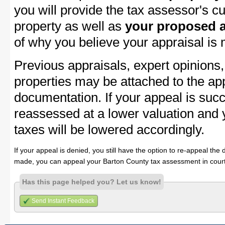
you will provide the tax assessor's cu
property as well as
your proposed a
of why you believe your appraisal is
Previous appraisals, expert opinions,
properties may be attached to the ap
documentation. If your appeal is succ
reassessed at a lower valuation and 
taxes will be lowered accordingly.
If your appeal is denied, you still have the option to re-appeal the 
made, you can appeal your Barton County tax assessment in court
Has this page helped you? Let us know!
Send Instant Feedback