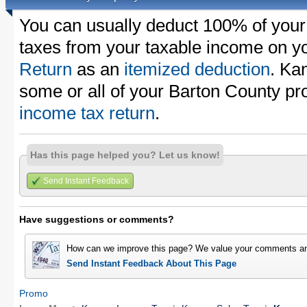
You can usually deduct 100% of your
taxes from your taxable income on y
Return
as an
itemized deduction
. Ka
some or all of your Barton County pr
income tax return
.
Has this page helped you? Let us know!
Send Instant Feedback
Have suggestions or comments?
How can we improve this page? We value your comments an
Send Instant Feedback About This Page
Promo