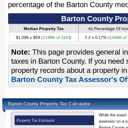
percentage of the Barton County me
Barton County Pro
Median Property Tax
As Percentage Of In
$1,098 ± $59
(1338th of 3143)
2.2 ± 0.17%
(1249th of
Note:
This page provides general in
taxes in Barton County. If you need s
property records about a property in
Barton County Tax Assessor's Of
Barton County Property Tax Calculator
While the exact 
Property Tax Estimator
assessor on a p
Barton County pr