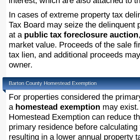
interest, which are also attached to th
In cases of extreme property tax del
Tax Board may seize the delinquent pr
at a
public tax foreclosure auction
market value. Proceeds of the sale fir
tax lien, and additional proceeds may 
owner.
Barton County Homestead Exemption
For properties considered the primar
a
homestead exemption
may exist.
Homestead Exemption can reduce the
primary residence before calculating
resulting in a lower annual property 