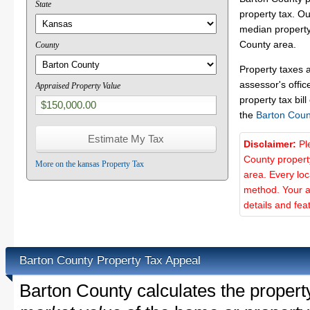
State
property tax. O
median property 
County area.
County
Property taxes 
assessor's offic
Appraised Property Value
property tax bill
the
Barton Coun
Disclaimer:
Pl
County propert
More on the kansas Property Tax
area. Every lo
method. Your a
details and fea
Barton County Property Tax Appeal
Barton County calculates the proper