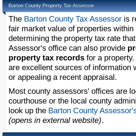
Barton County Property Tax Assessor
The
Barton County Tax Assessor
is r
fair market value of properties withi
determining the property tax rate that
Assessor's office can also provide
pr
property tax records
for a property
are excellent sources of information
or appealing a recent appraisal.
Most county assessors' offices are lo
courthouse or the local county admini
look up the
Barton County Assessor's
(opens in external website)
.