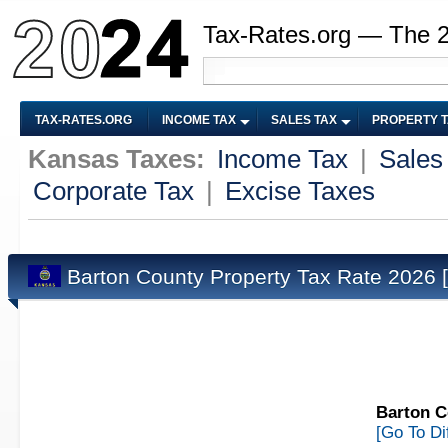
Tax-Rates.org — The 
TAX-RATES.ORG
INCOME TAX
SALES TAX
PROPERTY 
Kansas Taxes:
Income Tax
|
Sales
Corporate Tax
|
Excise Taxes
Barton County Property Tax Rate 2026
Barton C
[Go To Di