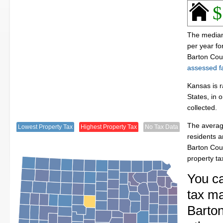
$
The median
per year f
Barton Cou
assessed fa
Kansas is r
States, in 
collected.
The averag
Lowest Property Tax
Highest Property Tax
No Tax Data
residents a
Barton Cou
property t
You c
tax ma
Barton