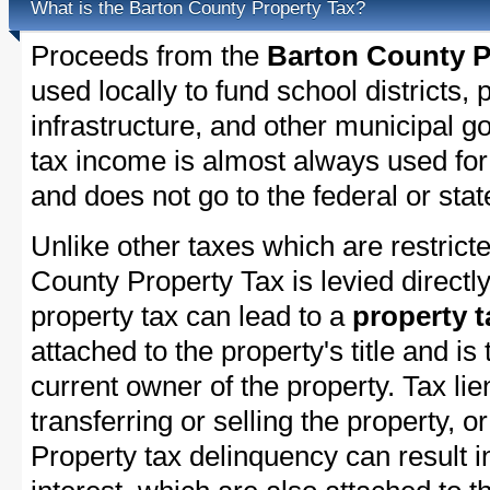
What is the Barton County Property Tax?
Proceeds from the
Barton County P
used locally to fund school districts, 
infrastructure, and other municipal g
tax income is almost always used for 
and does not go to the federal or stat
Unlike other taxes which are restricte
County Property Tax is levied directl
property tax can lead to a
property t
attached to the property's title and is 
current owner of the property. Tax lie
transferring or selling the property, or
Property tax delinquency can result i