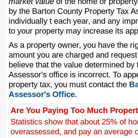
market value
of the home or property
by the Barton County Property Tax As
individually t each year, and any im
to your property may increase its app
As a property owner, you have the rig
amount you are charged and request
believe that the value determined by
Assessor's office is incorrect. To ap
property tax, you must contact the
Ba
Assessor's Office
.
Are You Paying Too Much Propert
Statistics show that about 25% of ho
overassessed, and pay an average o