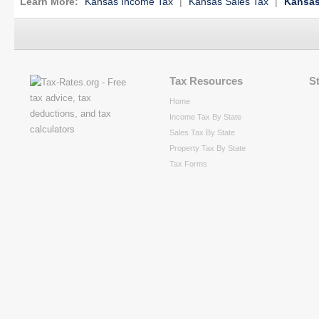
Learn More:
Kansas Income Tax
|
Kansas Sales Tax
|
Kansas
Tax Resources
S
Home
Income Tax By State
Sales Tax By State
Property Tax By State
Tax Forms