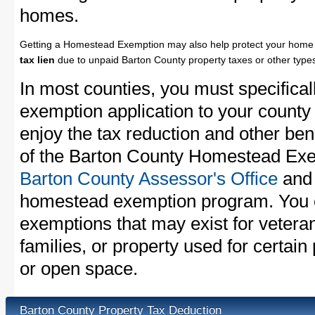
homes.
Getting a Homestead Exemption may also help protect your home 
tax lien
due to unpaid Barton County property taxes or other types
In most counties, you must specifica
exemption application to your county 
enjoy the tax reduction and other bene
of the Barton County Homestead Exem
Barton County Assessor's Office
and 
homestead exemption program. You c
exemptions that may exist for vetera
families, or property used for certai
or open space.
Barton County Property Tax Deduction