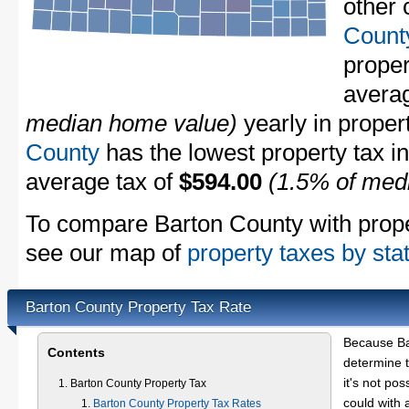
other 
Count
proper
avera
median home value)
yearly in proper
County
has the lowest property tax in 
average tax of
$594.00
(1.5% of med
To compare Barton County with propert
see our map of
property taxes by sta
Barton County Property Tax Rate
Because Ba
Contents
determine t
it's not pos
Barton County Property Tax
could with 
Barton County Property Tax Rates