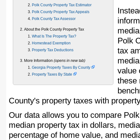
Polk County Property Tax Estimator
Instea
Polk County Property Tax Appeals
inform
Polk County Tax Assessor
median
About the Polk County Property Tax
What Is The Property Tax?
Polk 
Homestead Exemption
tax am
Property Tax Deductions
media
More Information
(opens in new tab)
Georgia Property Taxes By County
value 
Property Taxes By State
these 
bench
County's property taxes with property
Our data allows you to compare Polk
median property tax in dollars, media
percentage of home value, and media