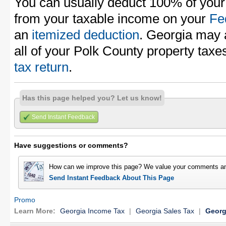
You can usually deduct 100% of your
from your taxable income on your
Fe
an
itemized deduction
. Georgia may 
all of your Polk County property tax
tax return
.
Has this page helped you? Let us know!
Send Instant Feedback
Have suggestions or comments?
How can we improve this page? We value your comments an
Send Instant Feedback About This Page
Promo
Learn More:
Georgia Income Tax
|
Georgia Sales Tax
|
Georg