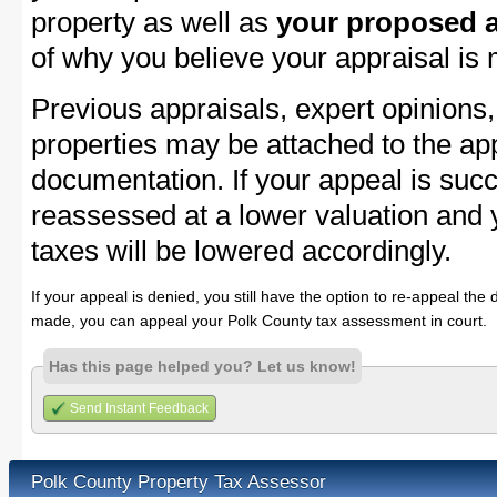
property as well as
your proposed a
of why you believe your appraisal is
Previous appraisals, expert opinions,
properties may be attached to the ap
documentation. If your appeal is succ
reassessed at a lower valuation and 
taxes will be lowered accordingly.
If your appeal is denied, you still have the option to re-appeal the 
made, you can appeal your Polk County tax assessment in court.
Has this page helped you? Let us know!
Send Instant Feedback
Polk County Property Tax Assessor