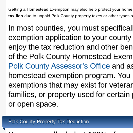
Getting a Homestead Exemption may also help protect your home 
tax lien
due to unpaid Polk County property taxes or other types o
In most counties, you must specifica
exemption application to your county 
enjoy the tax reduction and other bene
of the Polk County Homestead Exempti
Polk County Assessor's Office
and as
homestead exemption program. You c
exemptions that may exist for vetera
families, or property used for certai
or open space.
Polk County Property Tax Deduction