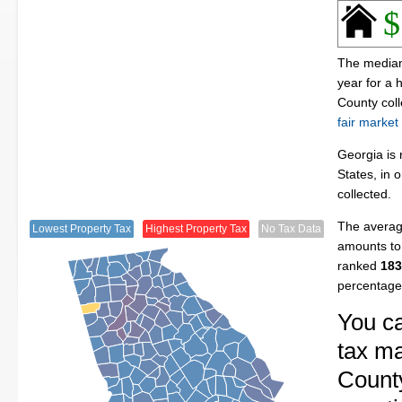
$
The median 
year for a
County col
fair market
Georgia is 
States, in 
collected.
The average
Lowest Property Tax
Highest Property Tax
No Tax Data
amounts to 
ranked
183
percentage
You ca
tax ma
County