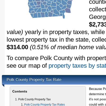
counti
collec
Georgi
$2,73
value)
yearly in property taxes, whil
lowest property tax in the state, coll
$314.00
(0.51% of median home val
To compare Polk County with property 
see our map of
property taxes by sta
Polk County Property Tax Rate
Because Po
Contents
determine t
it's not pos
Polk County Property Tax
could with 
Polk County Property Tax Rates