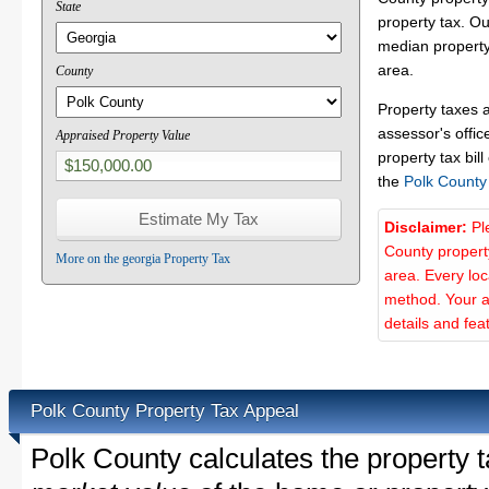
State
property tax. O
median property
area.
County
Property taxes 
assessor's offic
Appraised Property Value
property tax bill
the
Polk County
Disclaimer:
Pl
County propert
More on the georgia Property Tax
area. Every lo
method. Your a
details and fea
Polk County Property Tax Appeal
Polk County calculates the property 