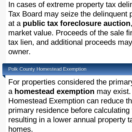
In cases of extreme property tax del
Tax Board may seize the delinquent pr
at a
public tax foreclosure auction
market value. Proceeds of the sale fir
tax lien, and additional proceeds may 
owner.
Polk County Homestead Exemption
For properties considered the primar
a
homestead exemption
may exist.
Homestead Exemption can reduce the
primary residence before calculating
resulting in a lower annual property 
homes.