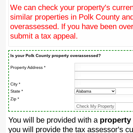
We can check your property's curre
similar properties in Polk County and
overassessed. If you have been ove
submit a tax appeal.
Is your Polk County property overassessed?
Property Address *
City *
State *
Zip *
You will be provided with a
property
you will provide the tax assessor's cu