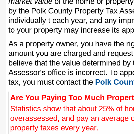
market value
of the home or property
by the Polk County Property Tax Asse
individually t each year, and any im
to your property may increase its app
As a property owner, you have the rig
amount you are charged and request
believe that the value determined by
Assessor's office is incorrect. To ap
tax, you must contact the
Polk Count
Are You Paying Too Much Propert
Statistics show that about 25% of ho
overassessed, and pay an average o
property taxes every year.