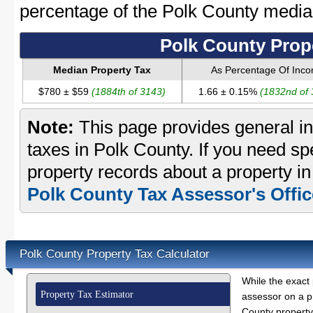
percentage of the Polk County medi
Polk County Prop
Median Property Tax
As Percentage Of Inc
$780 ± $59
(1884th of 3143)
1.66 ± 0.15%
(1832nd of
Note:
This page provides general in
taxes in Polk County. If you need spe
property records about a property in
Polk County Tax Assessor's Offic
Polk County Property Tax Calculator
While the exact 
Property Tax Estimator
assessor on a p
County property 