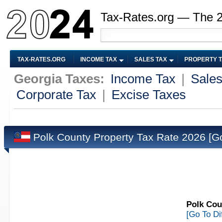
Tax-Rates.org — The 
TAX-RATES.ORG
INCOME TAX
SALES TAX
PROPERTY 
Georgia Taxes:
Income Tax
|
Sales
Corporate Tax
|
Excise Taxes
Polk County Property Tax Rate 2026
[G
Polk Cou
[Go To Di