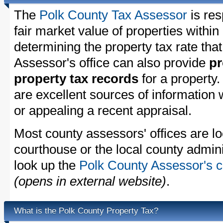
The
Polk County Tax Assessor
is res
fair market value of properties withi
determining the property tax rate that
Assessor's office can also provide
pr
property tax records
for a property
are excellent sources of information
or appealing a recent appraisal.
Most county assessors' offices are lo
courthouse or the local county admini
look up the
Polk County Assessor's c
(opens in external website)
.
What is the Polk County Property Tax?