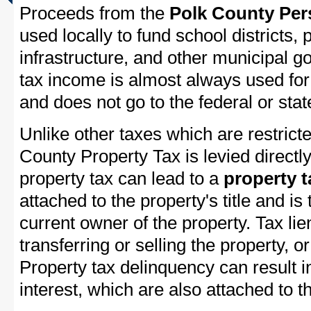
Proceeds from the
Polk County Per
used locally to fund school districts, 
infrastructure, and other municipal g
tax income is almost always used for 
and does not go to the federal or stat
Unlike other taxes which are restricte
County Property Tax is levied directl
property tax can lead to a
property t
attached to the property's title and is 
current owner of the property. Tax lie
transferring or selling the property, or
Property tax delinquency can result i
interest, which are also attached to th