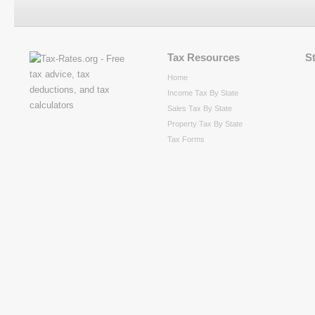
Tax Resources
S
Home
Income Tax By State
Sales Tax By State
Property Tax By State
Tax Forms