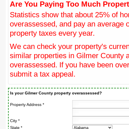
Are You Paying Too Much Propert
Statistics show that about 25% of ho
overassessed, and pay an average o
property taxes every year.
We can check your property's curre
similar properties in Gilmer County a
overassessed. If you have been ove
submit a tax appeal.
Is your Gilmer County property overassessed?
Property Address *
City *
State *