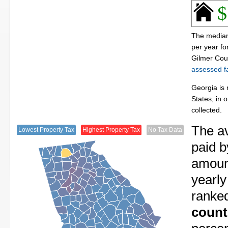
$
The median
per year f
Gilmer Cou
assessed fa
Georgia is 
States, in 
collected.
The av
Lowest Property Tax
Highest Property Tax
No Tax Data
paid b
amount
yearly
ranke
count