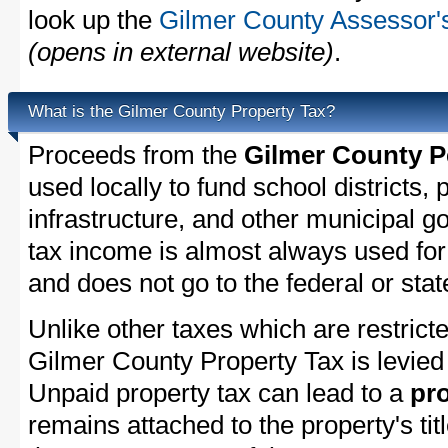
look up the
Gilmer County Assessor's
(opens in external website)
.
What is the Gilmer County Property Tax?
Proceeds from the
Gilmer County P
used locally to fund school districts, 
infrastructure, and other municipal g
tax income is almost always used for 
and does not go to the federal or stat
Unlike other taxes which are restricte
Gilmer County Property Tax is levied 
Unpaid property tax can lead to a
pro
remains attached to the property's titl