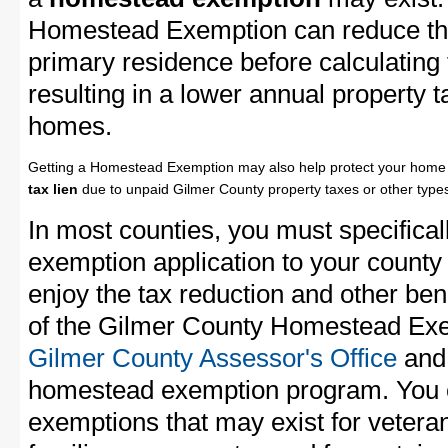
Homestead Exemption can reduce the
primary residence before calculating
resulting in a lower annual property 
homes.
Getting a Homestead Exemption may also help protect your home 
tax lien
due to unpaid Gilmer County property taxes or other types
In most counties, you must specifica
exemption application to your county 
enjoy the tax reduction and other bene
of the Gilmer County Homestead Exem
Gilmer County Assessor's Office
and 
homestead exemption program. You c
exemptions that may exist for vetera