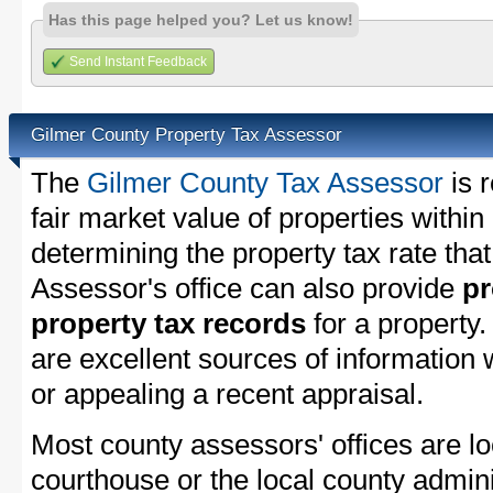
Has this page helped you? Let us know!
Send Instant Feedback
Gilmer County Property Tax Assessor
The
Gilmer County Tax Assessor
is 
fair market value of properties withi
determining the property tax rate that
Assessor's office can also provide
pr
property tax records
for a property
are excellent sources of information
or appealing a recent appraisal.
Most county assessors' offices are lo
courthouse or the local county admini