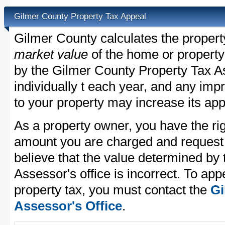
Gilmer County Property Tax Appeal
Gilmer County calculates the proper
market value
of the home or property
by the Gilmer County Property Tax A
individually t each year, and any im
to your property may increase its app
As a property owner, you have the rig
amount you are charged and request
believe that the value determined by
Assessor's office is incorrect. To ap
property tax, you must contact the
Gi
Assessor's Office
.