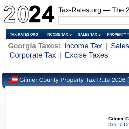
Tax-Rates.org — The 
TAX-RATES.ORG
INCOME TAX
SALES TAX
PROPERTY 
Georgia Taxes:
Income Tax
|
Sales
Corporate Tax
|
Excise Taxes
Gilmer County Property Tax Rate 2026
Gilmer C
[Go To Di