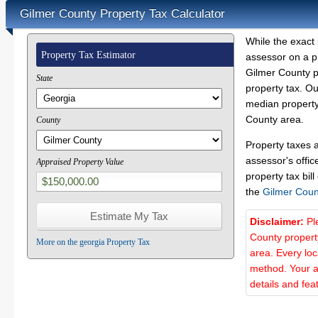
Gilmer County Property Tax Calculator
While the exact 
Property Tax Estimator
assessor on a p
Gilmer County pr
State
property tax. O
median property 
County area.
County
Property taxes 
assessor's offic
Appraised Property Value
property tax bill
the
Gilmer Coun
Disclaimer:
Pl
County propert
More on the georgia Property Tax
area. Every lo
method. Your a
details and fea