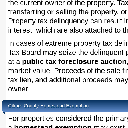
the current owner of the property. Tax
transferring or selling the property, or
Property tax delinquency can result i
interest, which are also attached to th
In cases of extreme property tax del
Tax Board may seize the delinquent pr
at a
public tax foreclosure auction
market value. Proceeds of the sale fir
tax lien, and additional proceeds may 
owner.
Gilmer County Homestead Exemption
For properties considered the primar
a
homestead exemption
may exist.