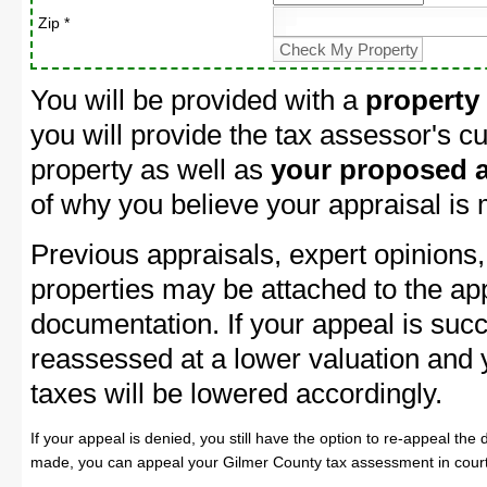
Zip *
You will be provided with a
property
you will provide the tax assessor's cu
property as well as
your proposed a
of why you believe your appraisal is
Previous appraisals, expert opinions,
properties may be attached to the ap
documentation. If your appeal is succ
reassessed at a lower valuation and
taxes will be lowered accordingly.
If your appeal is denied, you still have the option to re-appeal the 
made, you can appeal your Gilmer County tax assessment in court