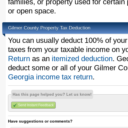
families, or property used for certai
or open space.
Gilmer County Property Tax Deduction
You can usually deduct 100% of your
taxes from your taxable income on y
Return
as an
itemized deduction
. Ge
deduct some or all of your Gilmer Co
Georgia income tax return
.
Has this page helped you? Let us know!
Send Instant Feedback
Have suggestions or comments?