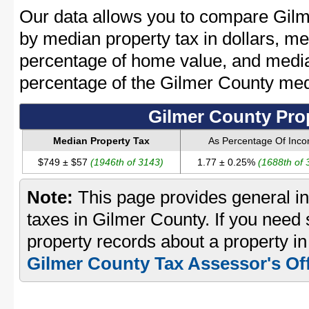
Our data allows you to compare Gilm
by median property tax in dollars, me
percentage of home value, and media
percentage of the Gilmer County me
Gilmer County Pro
Median Property Tax
As Percentage Of Inc
$749 ± $57
(1946th of 3143)
1.77 ± 0.25%
(1688th of 
Note:
This page provides general in
taxes in Gilmer County. If you need s
property records about a property in
Gilmer County Tax Assessor's Of