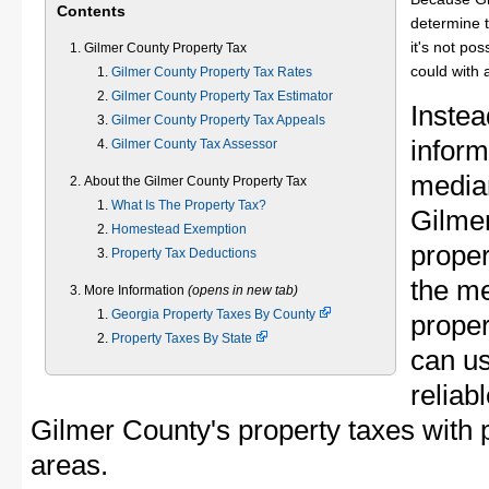
Contents
determine t
it's not pos
Gilmer County Property Tax
could with 
Gilmer County Property Tax Rates
Gilmer County Property Tax Estimator
Instea
Gilmer County Property Tax Appeals
inform
Gilmer County Tax Assessor
median
About the Gilmer County Property Tax
What Is The Property Tax?
Gilme
Homestead Exemption
proper
Property Tax Deductions
the m
More Information
(opens in new tab)
Georgia Property Taxes By County
proper
Property Taxes By State
can u
reliab
Gilmer County's property taxes with p
areas.