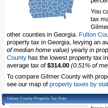
perce
You ca
tax ma
Gilmer
other counties in Georgia.
Fulton Co
property tax in Georgia, levying an 
of median home value)
yearly in prop
County
has the lowest property tax in 
average tax of
$314.00
(0.51% of me
To compare Gilmer County with proper
see our map of
property taxes by sta
Gilmer County Property Tax Rate
Because Gi