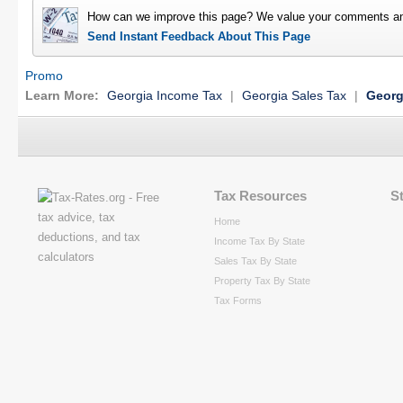
How can we improve this page? We value your comments an
Send Instant Feedback About This Page
Promo
Learn More:
Georgia Income Tax
|
Georgia Sales Tax
|
Georg
Tax Resources
S
Home
Income Tax By State
Sales Tax By State
Property Tax By State
Tax Forms