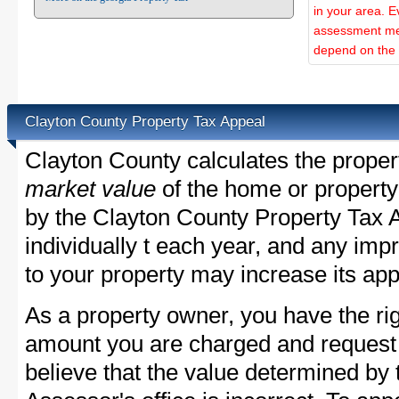
in your area. E
assessment met
depend on the d
Clayton County Property Tax Appeal
Clayton County calculates the prope
market value
of the home or property
by the Clayton County Property Tax 
individually t each year, and any im
to your property may increase its app
As a property owner, you have the rig
amount you are charged and request
believe that the value determined by