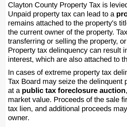
Clayton County Property Tax is levied
Unpaid property tax can lead to a
pro
remains attached to the property's titl
the current owner of the property. Tax
transferring or selling the property, or
Property tax delinquency can result i
interest, which are also attached to th
In cases of extreme property tax del
Tax Board may seize the delinquent pr
at a
public tax foreclosure auction
market value. Proceeds of the sale fir
tax lien, and additional proceeds may 
owner.