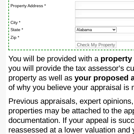
Property Address *
City *
State *
Zip *
You will be provided with a
property
you will provide the tax assessor's cu
property as well as
your proposed a
of why you believe your appraisal is
Previous appraisals, expert opinions,
properties may be attached to the ap
documentation. If your appeal is succ
reassessed at a lower valuation and