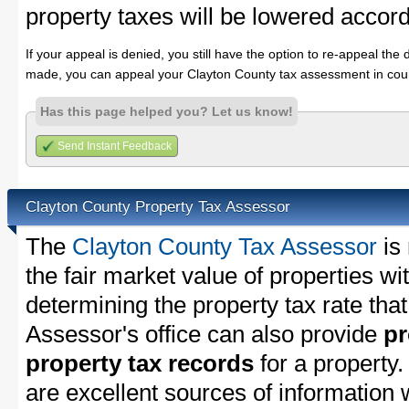
property taxes will be lowered accord
If your appeal is denied, you still have the option to re-appeal the 
made, you can appeal your Clayton County tax assessment in cour
Has this page helped you? Let us know!
Send Instant Feedback
Clayton County Property Tax Assessor
The
Clayton County Tax Assessor
is 
the fair market value of properties w
determining the property tax rate that
Assessor's office can also provide
pr
property tax records
for a property
are excellent sources of information