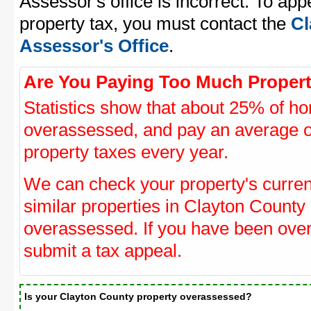
Assessor's office is incorrect. To ap
property tax, you must contact the
Cl
Assessor's Office
.
Are You Paying Too Much Propert
Statistics show that about 25% of ho
overassessed, and pay an average o
property taxes every year.
We can check your property's curre
similar properties in Clayton County 
overassessed. If you have been ove
submit a tax appeal.
Is your Clayton County property overassessed?