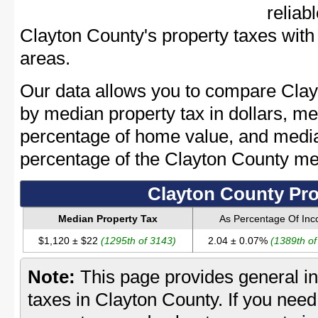
reliab
Clayton County's property taxes with 
areas.
Our data allows you to compare Clay
by median property tax in dollars, me
percentage of home value, and media
percentage of the Clayton County m
Clayton County Pro
Median Property Tax
As Percentage Of In
$1,120 ± $22
(1295th of 3143)
2.04 ± 0.07%
(1389th of
Note:
This page provides general in
taxes in Clayton County. If you need 