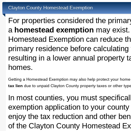
Clayton County Homestead Exemption
For properties considered the primar
a
homestead exemption
may exist.
Homestead Exemption can reduce the
primary residence before calculating
resulting in a lower annual property 
homes.
Getting a Homestead Exemption may also help protect your home 
tax lien
due to unpaid Clayton County property taxes or other type
In most counties, you must specifica
exemption application to your county 
enjoy the tax reduction and other bene
of the Clayton County Homestead Exe