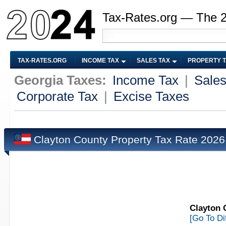
Tax-Rates.org — The 
TAX-RATES.ORG
INCOME TAX
SALES TAX
PROPERTY 
Georgia Taxes:
Income Tax
|
Sales
Corporate Tax
|
Excise Taxes
Clayton County Property Tax Rate 202
Clayton 
[Go To Di