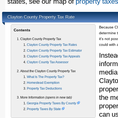
states, see our map of
property taxes
Clayton County Property Tax Rate
Because Cl
Contents
determine t
it's not pos
Clayton County Property Tax
could with 
Clayton County Property Tax Rates
Clayton County Property Tax Estimator
Instea
Clayton County Property Tax Appeals
inform
Clayton County Tax Assessor
median
About the Clayton County Property Tax
What Is The Property Tax?
Clayt
Homestead Exemption
proper
Property Tax Deductions
the m
More Information
(opens in new tab)
Georgia Property Taxes By County
proper
Property Taxes By State
can u