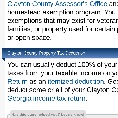
Clayton County Assessor's Office
and
homestead exemption program. You c
exemptions that may exist for vetera
families, or property used for certai
or open space.
Clayton County Property Tax Deduction
You can usually deduct 100% of your
taxes from your taxable income on y
Return
as an
itemized deduction
. Ge
deduct some or all of your Clayton C
Georgia income tax return
.
Has this page helped you? Let us know!