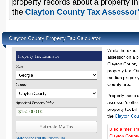
property records about a property i
the
Clayton County Tax Assessor'
Clayton County Property Tax Calculator
While the exact 
Property Tax Estimator
assessor on a p
Clayton County p
State
property tax. O
median property 
County area.
County
Property taxes 
assessor's offic
Appraised Property Value
property tax bill
the
Clayton Cou
Disclaimer:
Pl
Clayton County
More on the georgia Property Tax