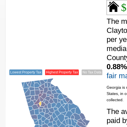
$
The me
Clayto
per ye
median
County
0.88%
Lowest Property Tax
Highest Property Tax
No Tax Data
fair m
Georgia is 
States, in 
collected.
The av
paid b