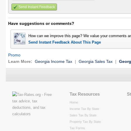
Send Instant Feedback
Have suggestions or comments?
How can we improve this page? We value your comments an
Send Instant Feedback About This Page
Promo
Learn More:
Georgia Income Tax
|
Georgia Sales Tax
|
Georg
Tax Resources
S
Home
Income Tax By State
Sales Tax By State
Property Tax By State
Tax Forms