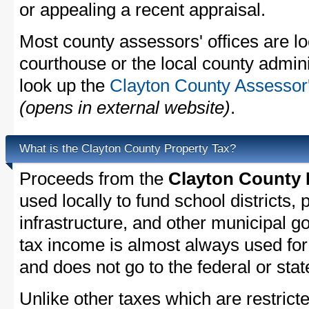
or appealing a recent appraisal.
Most county assessors' offices are lo
courthouse or the local county admini
look up the
Clayton County Assessor'
(opens in external website)
.
What is the Clayton County Property Tax?
Proceeds from the
Clayton County 
used locally to fund school districts, 
infrastructure, and other municipal g
tax income is almost always used for 
and does not go to the federal or stat
Unlike other taxes which are restricte