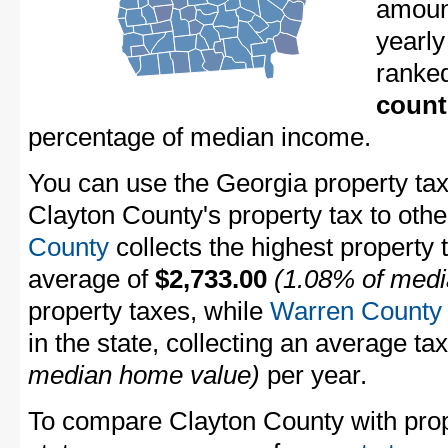
amount
yearly
ranke
count
percentage of median income.
You can use the Georgia property tax
Clayton County's property tax to othe
County
collects the highest property 
average of
$2,733.00
(1.08% of medi
property taxes, while
Warren County
in the state, collecting an average ta
median home value)
per year.
To compare Clayton County with prope