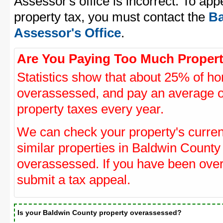
Assessor's office is incorrect. To ap
property tax, you must contact the
Ba
Assessor's Office
.
Are You Paying Too Much Propert
Statistics show that about 25% of ho
overassessed, and pay an average o
property taxes every year.
We can check your property's curre
similar properties in Baldwin County 
overassessed. If you have been ove
submit a tax appeal.
Is your Baldwin County property overassessed?