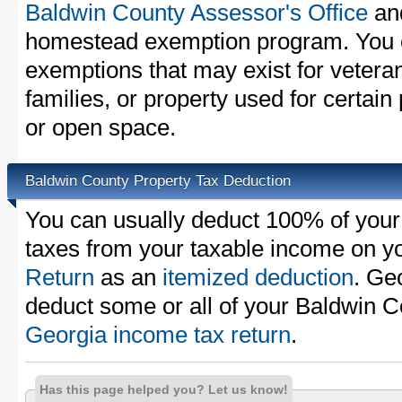
Baldwin County Assessor's Office
and
homestead exemption program. You c
exemptions that may exist for vetera
families, or property used for certai
or open space.
Baldwin County Property Tax Deduction
You can usually deduct 100% of your
taxes from your taxable income on y
Return
as an
itemized deduction
. Ge
deduct some or all of your Baldwin C
Georgia income tax return
.
Has this page helped you? Let us know!