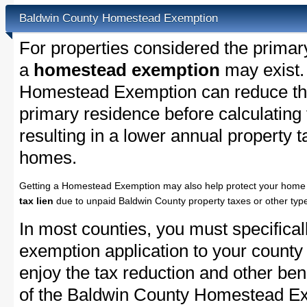
Baldwin County Homestead Exemption
For properties considered the primar
a
homestead exemption
may exist.
Homestead Exemption can reduce the
primary residence before calculating
resulting in a lower annual property 
homes.
Getting a Homestead Exemption may also help protect your home 
tax lien
due to unpaid Baldwin County property taxes or other type
In most counties, you must specifica
exemption application to your county 
enjoy the tax reduction and other bene
of the Baldwin County Homestead Exe