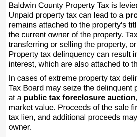
Baldwin County Property Tax is levie
Unpaid property tax can lead to a
pro
remains attached to the property's titl
the current owner of the property. Tax
transferring or selling the property, or
Property tax delinquency can result i
interest, which are also attached to th
In cases of extreme property tax del
Tax Board may seize the delinquent pr
at a
public tax foreclosure auction
market value. Proceeds of the sale fir
tax lien, and additional proceeds may 
owner.