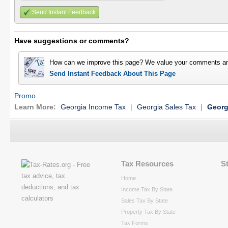
Send Instant Feedback
Have suggestions or comments?
How can we improve this page? We value your comments an
Send Instant Feedback About This Page
Promo
Learn More:
Georgia Income Tax
|
Georgia Sales Tax
|
Georg
Tax Resources
S
Home
Income Tax By State
Sales Tax By State
Property Tax By State
Tax Forms