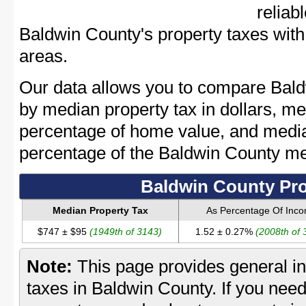
reliab
Baldwin County's property taxes with 
areas.
Our data allows you to compare Bald
by median property tax in dollars, me
percentage of home value, and media
percentage of the Baldwin County m
Baldwin County Pro
Median Property Tax
As Percentage Of Inc
$747 ± $95
(1949th of 3143)
1.52 ± 0.27%
(2008th of 
Note:
This page provides general in
taxes in Baldwin County. If you need