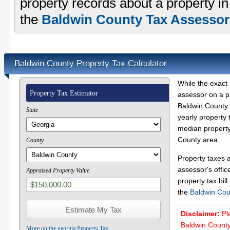
property records about a property i
the
Baldwin County Tax Assessor'
Baldwin County Property Tax Calculator
While the exact 
Property Tax Estimator
assessor on a p
Baldwin County p
State
yearly property 
median property 
County area.
County
Property taxes 
assessor's offic
Appraised Property Value
property tax bill
the
Baldwin Cou
Disclaimer:
Pl
Baldwin County
More on the georgia Property Tax