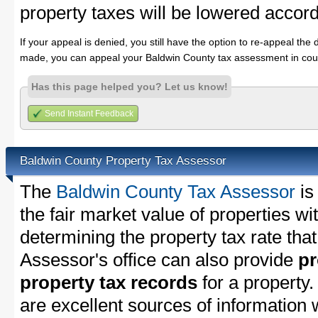
property taxes will be lowered accord
If your appeal is denied, you still have the option to re-appeal the 
made, you can appeal your Baldwin County tax assessment in cour
Has this page helped you? Let us know!
Send Instant Feedback
Baldwin County Property Tax Assessor
The
Baldwin County Tax Assessor
is
the fair market value of properties w
determining the property tax rate that
Assessor's office can also provide
pr
property tax records
for a property
are excellent sources of information