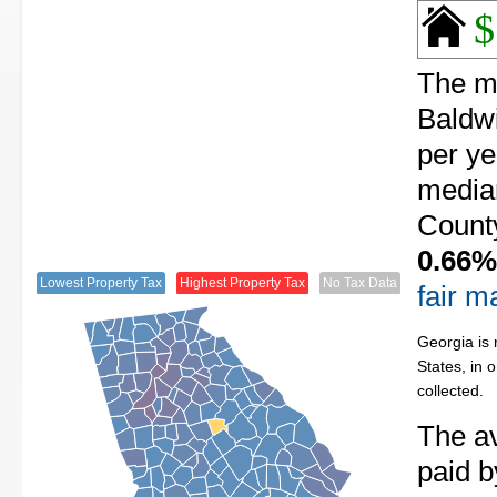
$
The me
Baldwi
per ye
median
County
0.66%
Lowest Property Tax
Highest Property Tax
No Tax Data
fair m
Georgia is 
States, in 
collected.
The av
paid b