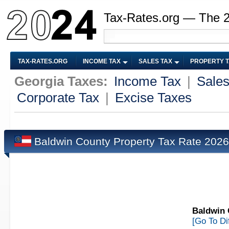
Tax-Rates.org — The 
TAX-RATES.ORG
INCOME TAX
SALES TAX
PROPERTY 
Georgia Taxes:
Income Tax
|
Sales
Corporate Tax
|
Excise Taxes
Baldwin County Property Tax Rate 202
Baldwin 
[Go To Di