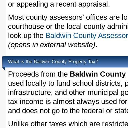
or appealing a recent appraisal.
Most county assessors' offices are lo
courthouse or the local county admini
look up the
Baldwin County Assessor'
(opens in external website)
.
What is the Baldwin County Property Tax?
Proceeds from the
Baldwin County 
used locally to fund school districts, 
infrastructure, and other municipal g
tax income is almost always used for 
and does not go to the federal or stat
Unlike other taxes which are restricte