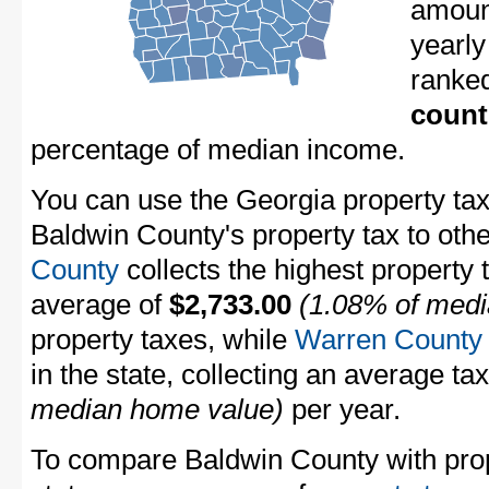
amount
yearly
ranke
count
percentage of median income.
You can use the Georgia property tax
Baldwin County's property tax to oth
County
collects the highest property 
average of
$2,733.00
(1.08% of medi
property taxes, while
Warren County
in the state, collecting an average ta
median home value)
per year.
To compare Baldwin County with prope