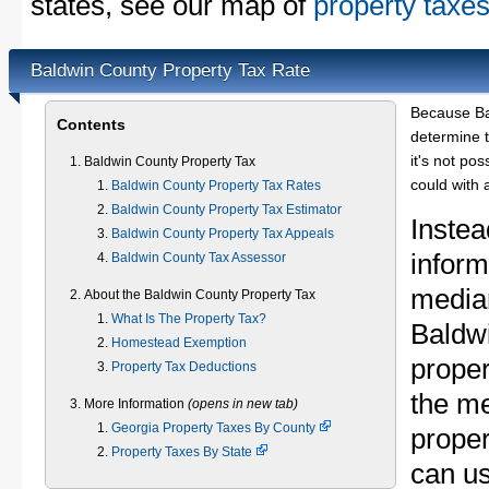
states, see our map of
property taxes
Baldwin County Property Tax Rate
Because Ba
Contents
determine t
it's not pos
Baldwin County Property Tax
could with 
Baldwin County Property Tax Rates
Baldwin County Property Tax Estimator
Instea
Baldwin County Property Tax Appeals
inform
Baldwin County Tax Assessor
median
About the Baldwin County Property Tax
What Is The Property Tax?
Baldw
Homestead Exemption
proper
Property Tax Deductions
the m
More Information
(opens in new tab)
Georgia Property Taxes By County
proper
Property Taxes By State
can u