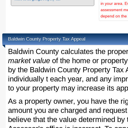
in your area. E
assessment met
depend on the d
Baldwin County Property Tax Appeal
Baldwin County calculates the prope
market value
of the home or property
by the Baldwin County Property Tax 
individually t each year, and any im
to your property may increase its app
As a property owner, you have the rig
amount you are charged and request
believe that the value determined by