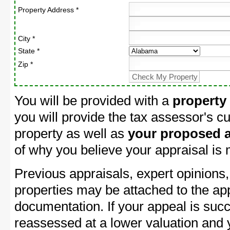
Property Address *
City *
State *
Zip *
You will be provided with a
property
you will provide the tax assessor's cu
property as well as
your proposed a
of why you believe your appraisal is
Previous appraisals, expert opinions,
properties may be attached to the ap
documentation. If your appeal is succ
reassessed at a lower valuation and