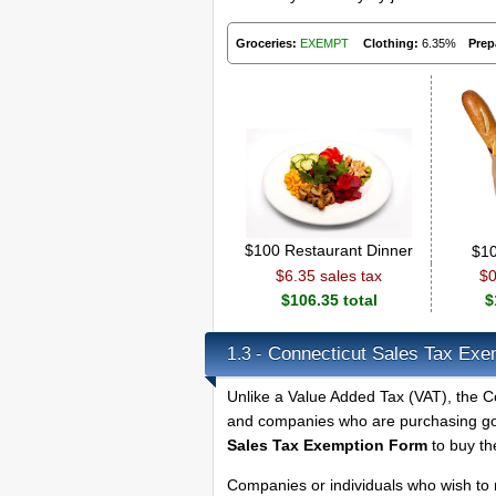
Groceries:
EXEMPT
Clothing:
6.35%
Prep
$100 Restaurant Dinner
$10
$6.35 sales tax
$0
$106.35 total
$
Connecticut Sales Tax Exem
1.3 -
Unlike a Value Added Tax (VAT), the Co
and companies who are purchasing goo
Sales Tax Exemption Form
to buy th
Companies or individuals who wish to 