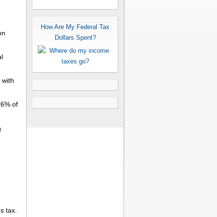
How Are My Federal Tax
on
Dollars Spent?
l
with
.6% of
x
s tax.