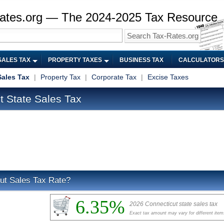
ates.org — The 2024-2025 Tax Resource
SALES TAX
PROPERTY TAXES
BUSINESS TAX
CALCULATORS
Sales Tax
|
Property Tax
|
Corporate Tax
|
Excise Taxes
 State Sales Tax
ut Sales Tax Rate?
6.35%
2026 Connecticut state sales tax
Exact tax amount may vary for different item