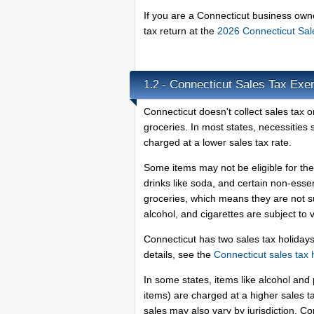
If you are a Connecticut business owne
tax return at the
2026 Connecticut Sa
Connecticut Sales Tax Exe
1.2 -
Connecticut doesn't collect sales tax 
groceries. In most states, necessities
charged at a lower sales tax rate.
Some items may not be eligible for the
drinks like soda, and certain non-esse
groceries, which means they are not su
alcohol, and cigarettes are subject to
Connecticut has two sales tax holiday
details, see the
Connecticut sales tax 
In some states, items like alcohol a
items) are charged at a higher sales ta
sales may also vary by jurisdiction. C