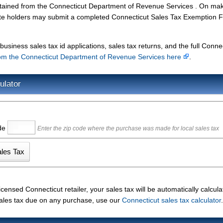
obtained from the Connecticut Department of Revenue Services . On ma
te holders may submit a completed Connecticut Sales Tax Exemption 
.
usiness sales tax id applications, sales tax returns, and the full Conne
om the Connecticut Department of Revenue Services here
.
ulator
ode
Enter the zip code where the purchase was made for local sales tax
nsed Connecticut retailer, your sales tax will be automatically calcula
 sales tax due on any purchase, use our
Connecticut sales tax calculator
.