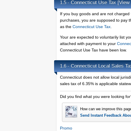
Connecticut Use Tax
[View 
1.5 -
If you buy goods and are not charged t
purchases, you are supposed to pay the
as the
Connecticut Use Tax
.
Your are expected to voluntarily list y
attached with payment to your
Connec
Connecticut Use Tax have been low.
Connecticut Local Sales T
1.6 -
Connecticut does not allow local jurisdi
sales tax of 6.35% is applicable statew
Did you find what you were looking for
How can we improve this pag
Send Instant Feedback Abo
Promo