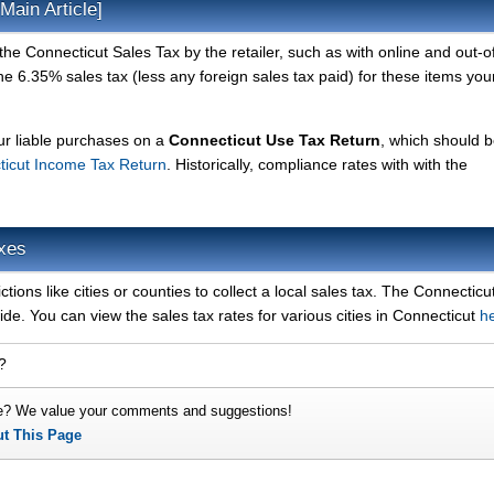
Main Article]
he Connecticut Sales Tax by the retailer, such as with online and out-o
 6.35% sales tax (less any foreign sales tax paid) for these items your
our liable purchases on a
Connecticut Use Tax Return
, which should 
ticut Income Tax Return
. Historically, compliance rates with with the
axes
ctions like cities or counties to collect a local sales tax. The Connecticu
ide. You can view the sales tax rates for various cities in Connecticut
h
?
e? We value your comments and suggestions!
ut This Page