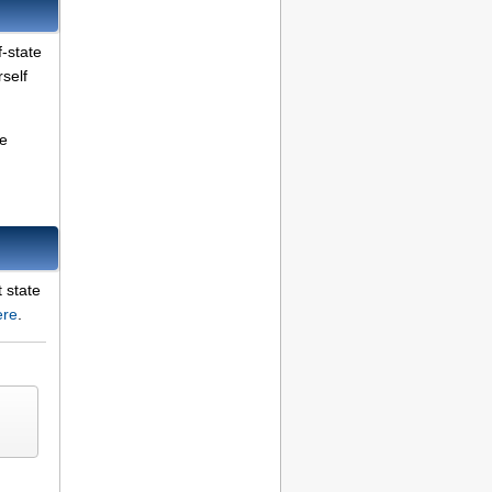
f-state
self
be
t state
ere
.