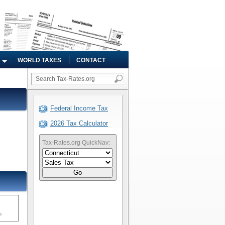
WORLD TAXES
CONTACT
Federal Income Tax
2026 Tax Calculator
Tax-Rates.org QuickNav:
Go
s