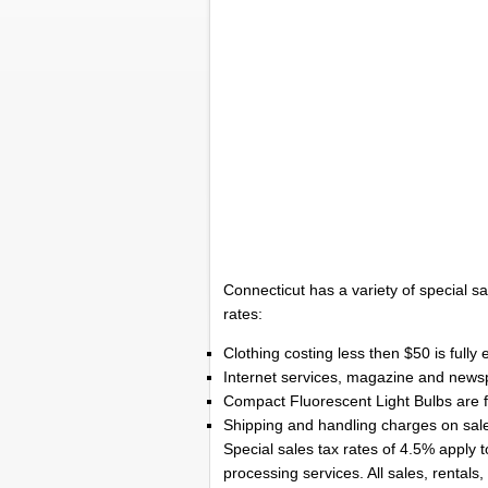
Connecticut has a variety of special sa
rates:
Clothing costing less then $50 is fully
Internet services, magazine and newsp
Compact Fluorescent Light Bulbs are fu
Shipping and handling charges on sales
Special sales tax rates of 4.5% apply 
processing services. All sales, rentals,