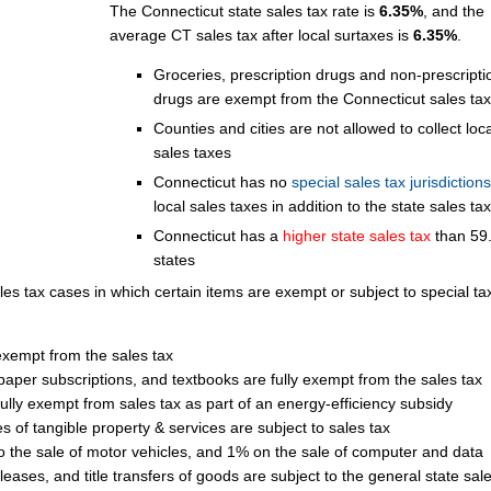
The Connecticut state sales tax rate is
6.35%
, and the
average CT sales tax after local surtaxes is
6.35%
.
Groceries, prescription drugs and non-prescripti
drugs are exempt from the Connecticut sales tax
Counties and cities are not allowed to collect loca
sales taxes
Connecticut has no
special sales tax jurisdictions
local sales taxes in addition to the state sales tax
Connecticut has a
higher state sales tax
than 59
states
les tax cases in which certain items are exempt or subject to special ta
 exempt from the sales tax
aper subscriptions, and textbooks are fully exempt from the sales tax
lly exempt from sales tax as part of an energy-efficiency subsidy
 of tangible property & services are subject to sales tax
to the sale of motor vehicles, and 1% on the sale of computer and data
 leases, and title transfers of goods are subject to the general state sale