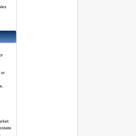
ales
or
 or
e,
e
arket
estate
: