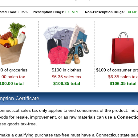
ared Food:
6.35%
Prescription Drugs:
EXEMPT
Non-Prescription Drugs:
EXEMP
0 of groceries
$100 in clothes
$100 of consumer pr
.00 sales tax
$6.35 sales tax
$6.35 sales tax
100.00 total
$106.35 total
$106.35 total
ption Certificate
nnecticut sales tax only applies to end consumers of the product. Indi
ds for resale, improvement, or as raw materials can use a
Connecti
ese goods tax-free.
make a qualifying purchase tax-free must have a Connecticut state sal