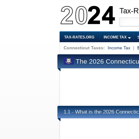
Tax-R
TAX-RATES.ORG
INCOME TAX
Connecticut Taxes:
Income Tax
|
The 2026 Connecticut
What is the 2026 Connectic
1.1 -