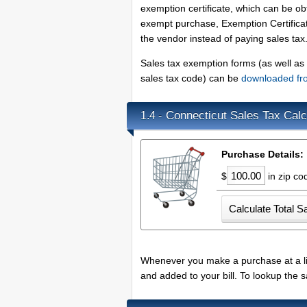
exemption certificate, which can be 
exempt purchase, Exemption Certifica
the vendor instead of paying sales tax
Sales tax exemption forms (as well as b
sales tax code) can be
downloaded fr
Connecticut Sales Tax Calc
1.4 -
Purchase Details:
$
in zip c
Whenever you make a purchase at a lice
and added to your bill. To lookup the