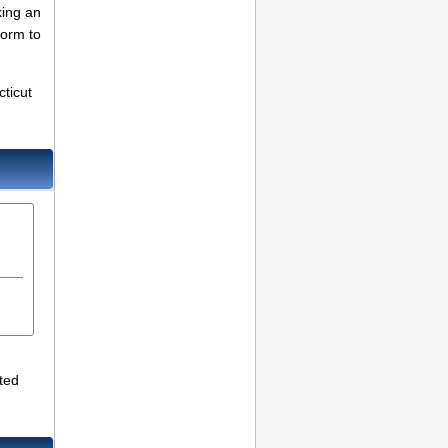
king an
Form to
cticut
ted