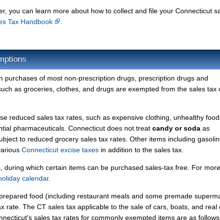
r, you can learn more about how to collect and file your Connecticut s
les Tax Handbook
.
mptions
on purchases of most non-prescription drugs, prescription drugs and
 such as groceries, clothes, and drugs are exempted from the sales tax 
se reduced sales tax rates, such as expensive clothing, unhealthy food
ntial pharmaceuticals. Connecticut does not treat
candy or soda
as
bject to reduced grocery sales tax rates. Other items including gasolin
 various
Connecticut excise taxes
in addition to the sales tax.
s, during which certain items can be purchased sales-tax free. For mor
holiday calendar
.
nd prepared food (including restaurant meals and some premade superm
x rate. The CT sales tax applicable to the sale of cars, boats, and real 
onnecticut's sales tax rates for commonly exempted items are as follows