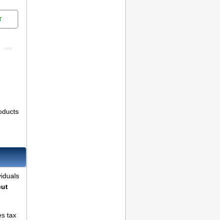
T
oducts
viduals
cut
es tax