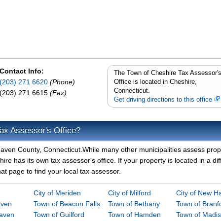
Contact Info:
The Town of Cheshire Tax Assessor'
(203) 271 6620
(Phone)
Office is located in Cheshire,
Connecticut.
(203) 271 6615
(Fax)
Get driving directions to this office
ax Assessor's Office?
 Haven County, Connecticut.While many other municipalities assess prop
re has its own tax assessor's office. If your property is located in a dif
t page to find your local tax assessor.
City of Meriden
City of Milford
City of New H
aven
Town of Beacon Falls
Town of Bethany
Town of Branf
Haven
Town of Guilford
Town of Hamden
Town of Madi