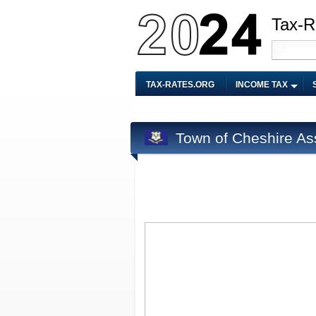
Tax-R
TAX-RATES.ORG
INCOME TAX
Town of Cheshire As