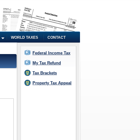
WORLD TAXES
CONTACT
Federal Income Tax
My Tax Refund
Tax Brackets
Property Tax Appeal