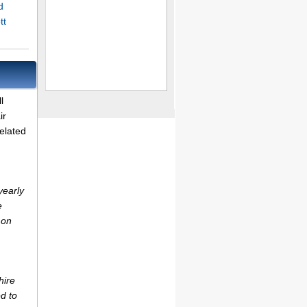
d
tt
l
ir
elated
yearly
e
 on
hire
d to