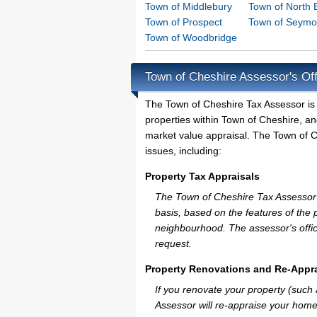
Town of Middlebury
Town of North 
Town of Prospect
Town of Seymo
Town of Woodbridge
Town of Cheshire Assessor's Off
The Town of Cheshire Tax Assessor is th
properties within Town of Cheshire, an
market value appraisal. The Town of Ch
issues, including:
Property Tax Appraisals
The Town of Cheshire Tax Assessor wi
basis, based on the features of the 
neighbourhood. The assessor's offic
request.
Property Renovations and Re-Appra
If you renovate your property (such
Assessor will re-appraise your home