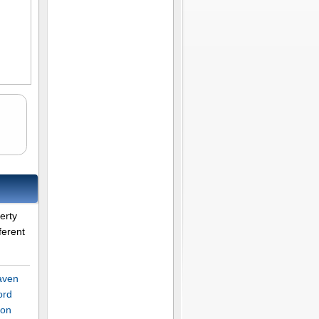
s
erty
ferent
aven
ord
son