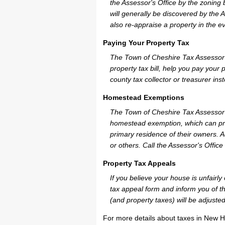
the Assessor's Office by the zoning
will generally be discovered by the 
also re-appraise a property in the e
Paying Your Property Tax
The Town of Cheshire Tax Assessor 
property tax bill, help you pay you
county tax collector or treasurer ins
Homestead Exemptions
The Town of Cheshire Tax Assessor c
homestead exemption, which can pro
primary residence of their owners. A
or others. Call the Assessor's Office 
Property Tax Appeals
If you believe your house is unfair
tax appeal form and inform you of th
(and property taxes) will be adjusted
For more details about taxes in New H