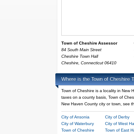
Town of Cheshire Assessor
84 South Main Street
Cheshire Town Hall
Cheshire
,
Connecticut
06410
Where is the Town of Cheshire T
Town of Cheshire is a locality in New
taxes on a county basis, Town of Cheshi
New Haven County city or town, see tha
City of Ansonia
City of Derby
City of Waterbury
City of West H
Town of Cheshire
Town of East 