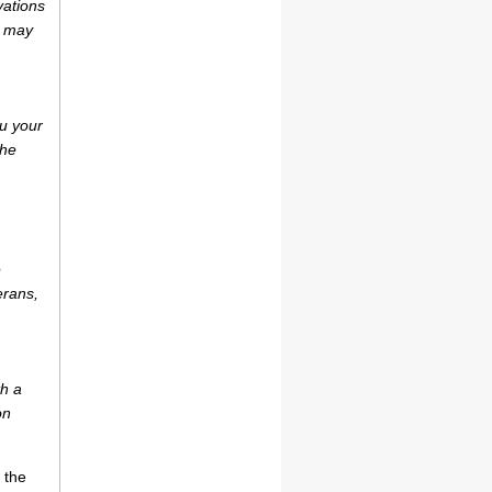
vations
r may
u your
the
e
erans,
th a
on
 the