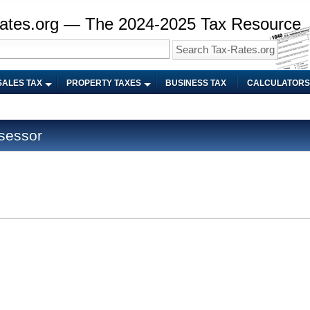
ates.org — The 2024-2025 Tax Resource
SALES TAX
PROPERTY TAXES
BUSINESS TAX
CALCULATORS
sessor