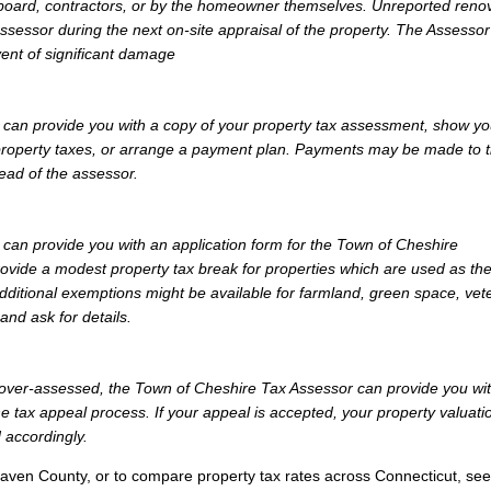
 board, contractors, or by the homeowner themselves. Unreported reno
Assessor during the next on-site appraisal of the property. The Assesso
vent of significant damage
can provide you with a copy of your property tax assessment, show yo
r property taxes, or arrange a payment plan. Payments may be made to 
tead of the assessor.
an provide you with an application form for the Town of Cheshire
vide a modest property tax break for properties which are used as th
dditional exemptions might be available for farmland, green space, vet
and ask for details.
ly over-assessed, the Town of Cheshire Tax Assessor can provide you wi
e tax appeal process. If your appeal is accepted, your property valuati
 accordingly.
aven County, or to compare property tax rates across Connecticut, see