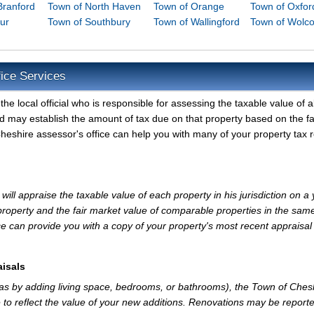
Branford
Town of North Haven
Town of Orange
Town of Oxfor
ur
Town of Southbury
Town of Wallingford
Town of Wolco
ice Services
e local official who is responsible for assessing the taxable value of al
d may establish the amount of tax due on that property based on the fa
eshire assessor's office can help you with many of your property tax r
ll appraise the taxable value of each property in his jurisdiction on a 
property and the fair market value of comparable properties in the sam
e can provide you with a copy of your property's most recent appraisal
isals
 as by adding living space, bedrooms, or bathrooms), the Town of Ches
 to reflect the value of your new additions. Renovations may be reporte