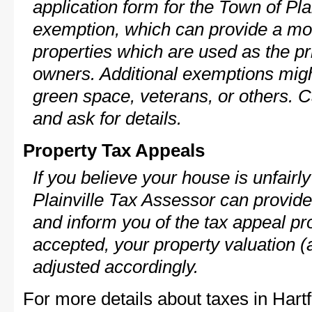
application form for the Town of Pl
exemption, which can provide a mod
properties which are used as the pr
owners. Additional exemptions might
green space, veterans, or others. C
and ask for details.
Property Tax Appeals
If you believe your house is unfair
Plainville Tax Assessor can provide
and inform you of the tax appeal pro
accepted, your property valuation (
adjusted accordingly.
For more details about taxes in Hart