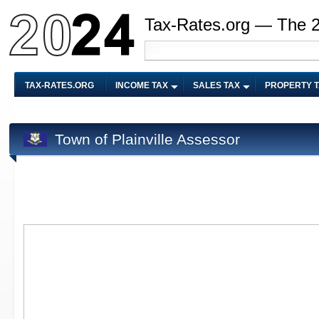
Tax-Rates.org — The 
TAX-RATES.ORG
INCOME TAX
SALES TAX
PROPERTY 
Town of Plainville Assessor