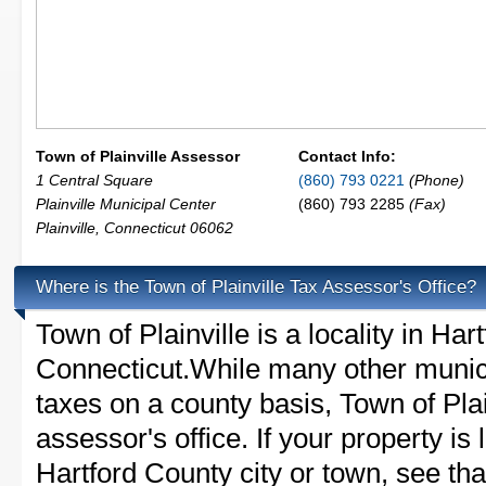
Town of Plainville Assessor
Contact Info:
1 Central Square
(860) 793 0221
(Phone)
Plainville Municipal Center
(860) 793 2285
(Fax)
Plainville
,
Connecticut
06062
Where is the Town of Plainville Tax Assessor's Office?
Town of Plainville is a locality in Har
Connecticut.While many other munici
taxes on a county basis, Town of Plai
assessor's office. If your property is 
Hartford County city or town, see that