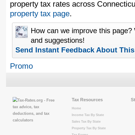
property tax rates across Connecticu
property tax page
.
How can we improve this page?
and suggestions!
Send Instant Feedback About Thi
Promo
Tax Resources
S
Home
Income Tax By State
Sales Tax By State
Property Tax By State
Tax Forms