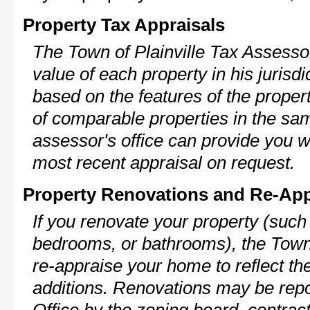
Property Tax Appraisals
The Town of Plainville Tax Assessor
value of each property in his jurisdi
based on the features of the proper
of comparable properties in the s
assessor's office can provide you w
most recent appraisal on request.
Property Renovations and Re-App
If you renovate your property (such
bedrooms, or bathrooms), the Town o
re-appraise your home to reflect th
additions. Renovations may be repo