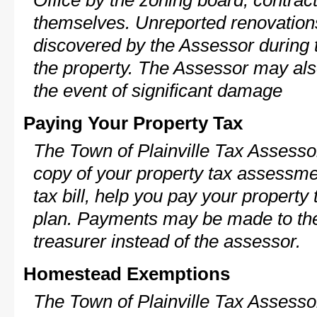
Office by the zoning board, contra
themselves. Unreported renovations
discovered by the Assessor during t
the property. The Assessor may als
the event of significant damage
Paying Your Property Tax
The Town of Plainville Tax Assesso
copy of your property tax assessme
tax bill, help you pay your propert
plan. Payments may be made to the 
treasurer instead of the assessor.
Homestead Exemptions
The Town of Plainville Tax Assesso