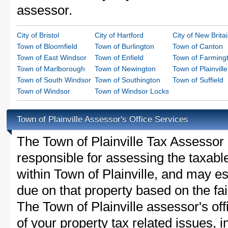
assessor.
City of Bristol
City of Hartford
City of New Brita
Town of Bloomfield
Town of Burlington
Town of Canton
Town of East Windsor
Town of Enfield
Town of Farming
Town of Marlborough
Town of Newington
Town of Plainville
Town of South Windsor
Town of Southington
Town of Suffield
Town of Windsor
Town of Windsor Locks
Town of Plainville Assessor's Office Services
The Town of Plainville Tax Assessor is
responsible for assessing the taxable
within Town of Plainville, and may es
due on that property based on the fai
The Town of Plainville assessor's of
of your property tax related issues, i