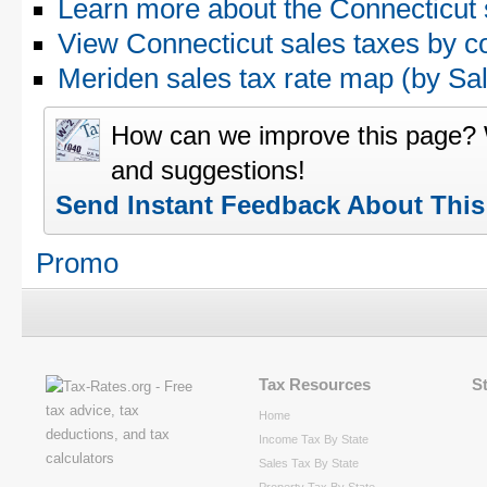
Learn more about the Connecticut 
View Connecticut sales taxes by c
Meriden sales tax rate map (by 
How can we improve this page?
and suggestions!
Send Instant Feedback About Thi
Promo
Tax Resources
S
Home
Income Tax By State
Sales Tax By State
Property Tax By State