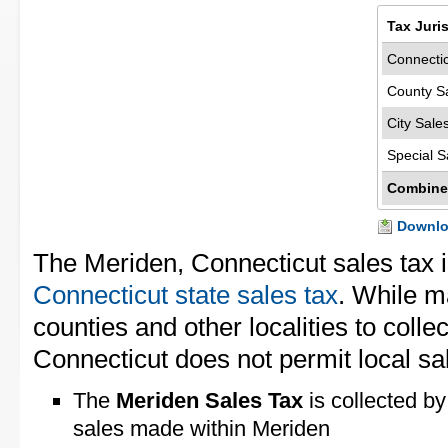
Tax Juri
Connectic
County S
City Sale
Special S
Combine
Downloa
The Meriden, Connecticut sales tax 
Connecticut state sales tax
. While m
counties and other localities to collec
Connecticut does not permit local sal
The
Meriden Sales Tax
is collected by
sales made within Meriden