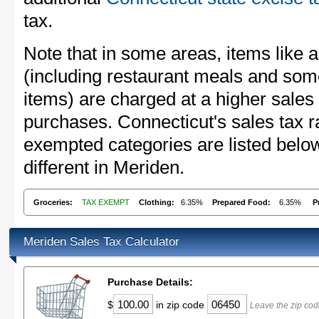
tax.
Note that in some areas, items like 
(including restaurant meals and s
items) are charged at a higher sales 
purchases. Connecticut's sales tax 
exempted categories are listed belo
different in Meriden.
Groceries:
TAX EXEMPT
Clothing:
6.35%
Prepared Food:
6.35%
P
Meriden Sales Tax Calculator
Purchase Details:
$
in zip code
Leave the zip cod