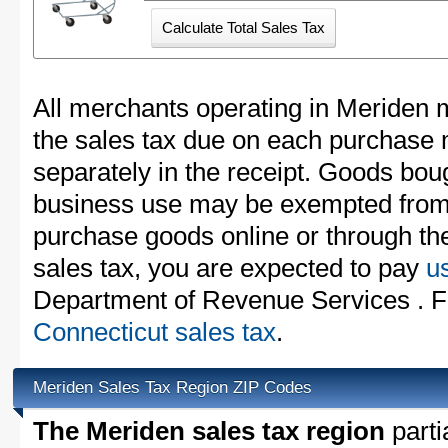
All merchants operating in Meriden m
the sales tax due on each purchase m
separately in the receipt. Goods boug
business use may be exempted from t
purchase goods online or through th
sales tax, you are expected to pay
u
Department of Revenue Services . Fo
Connecticut sales tax
.
Meriden Sales Tax Region ZIP Codes
The Meriden sales tax region
partia