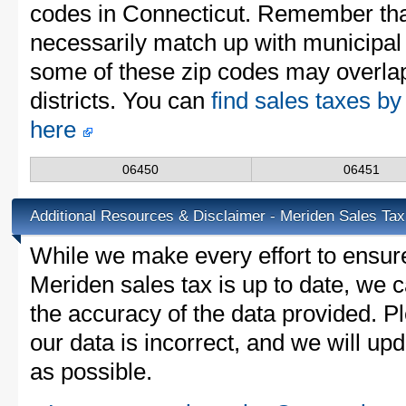
codes in Connecticut. Remember tha
necessarily match up with municipal 
some of these zip codes may overlap
districts. You can
find sales taxes by
here
06450
06451
Additional Resources & Disclaimer - Meriden Sales Tax
While we make every effort to ensure
Meriden sales tax is up to date, we c
the accuracy of the data provided. Pl
our data is incorrect, and we will u
as possible.