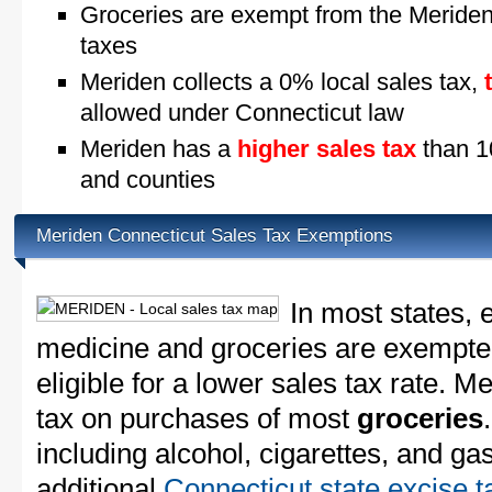
Groceries are exempt from the Meriden
taxes
Meriden collects a 0% local sales tax,
allowed under Connecticut law
Meriden has a
higher sales tax
than 10
and counties
Meriden Connecticut Sales Tax Exemptions
In most states, 
medicine and groceries are exempted
eligible for a lower sales tax rate. M
tax on purchases of most
groceries
including alcohol, cigarettes, and ga
additional
Connecticut state excise t