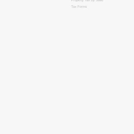
Tax Forms