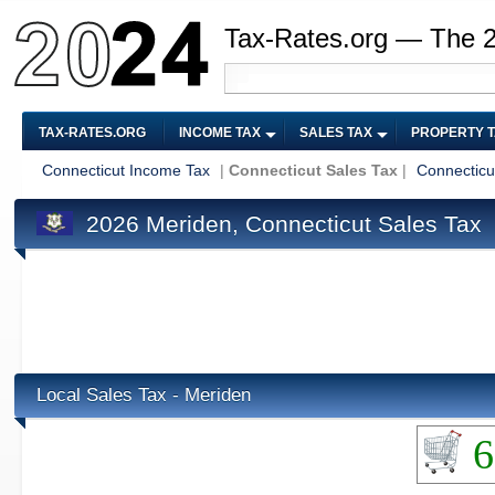
Tax-Rates.org — The 
TAX-RATES.ORG
INCOME TAX
SALES TAX
PROPERTY 
Connecticut Income Tax
|
Connecticut Sales Tax
|
Connecticu
2026 Meriden, Connecticut Sales Tax
Local Sales Tax - Meriden
6