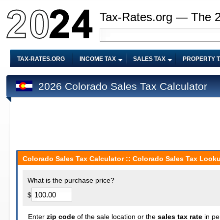
Tax-Rates.org — The 
TAX-RATES.ORG
INCOME TAX
SALES TAX
PROPERTY 
2026 Colorado Sales Tax Calculator
Colorado Sales Tax Calculator :: Colorado Sales Tax Looku
What is the purchase price?
$
Enter
zip code
of the sale location or the
sales tax rate
in pe