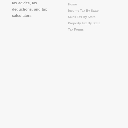
Home
Income Tax By State
Sales Tax By State
Property Tax By State
Tax Forms