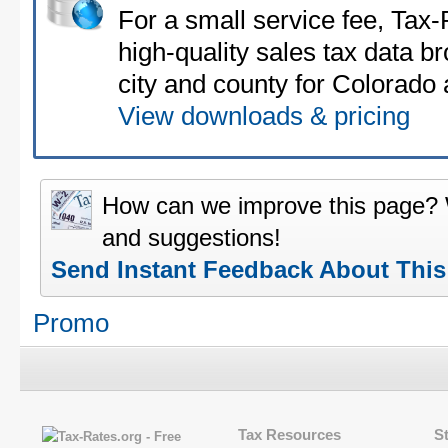
For a small service fee, Tax
high-quality sales tax data b
city and county for Colorado a
View downloads & pricing
How can we improve this page?
and suggestions!
Send Instant Feedback About Thi
Promo
Tax Resources
S