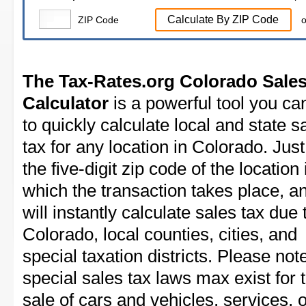
Calculate By ZIP Code
ZIP Code
o
The Tax-Rates.org Colorado Sales
Calculator
is a powerful tool you ca
to quickly calculate local and state s
tax for any location in Colorado. Just
the five-digit zip code of the location 
which the transaction takes place, a
will instantly calculate sales tax due 
Colorado, local counties, cities, and
special taxation districts. Please note
special sales tax laws max exist for 
sale of cars and vehicles, services, 