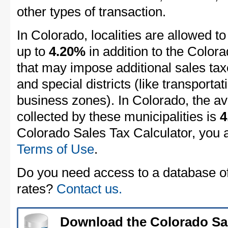
other types of transaction.
In Colorado, localities are allowed to
up to
4.20%
in addition to the Colora
that may impose additional sales taxe
and special districts (like transportat
business zones). In Colorado, the av
collected by these municipalities is
4
Colorado Sales Tax Calculator, you 
Terms of Use
.
Do you need access to a database of 
rates?
Contact us.
Download the Colorado Sa