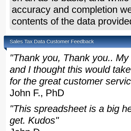
accuracy and completion we 
contents of the data provide
Sales Tax Data Customer Feedback
"Thank you, Thank you.. My 
and I thought this would take
for the great customer servi
John F., PhD
"This spreadsheet is a big hel
get. Kudos"