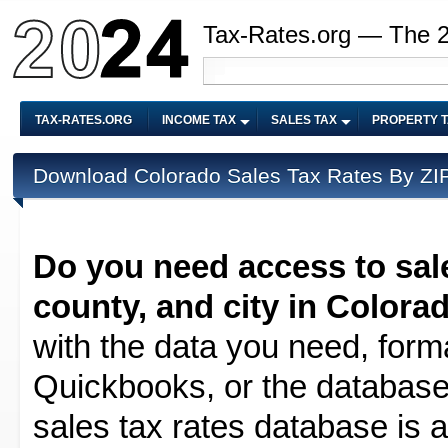
Tax-Rates.org — The 
TAX-RATES.ORG
INCOME TAX
SALES TAX
PROPERTY 
Download Colorado Sales Tax Rates By ZIP
Do you need access to sale
county, and city in Colora
with the data you need, forma
Quickbooks, or the database 
sales tax rates database is av