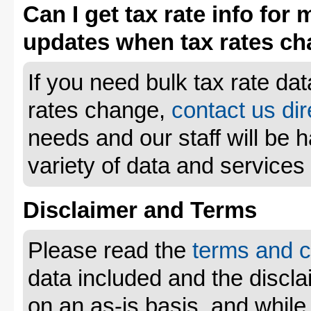
Can I get tax rate info for 
updates when tax rates c
If you need bulk tax rate da
rates change,
contact us dir
needs and our staff will be 
variety of data and services
Disclaimer and Terms
Please read the
terms and c
data included and the disclai
on an as-is basis, and whil