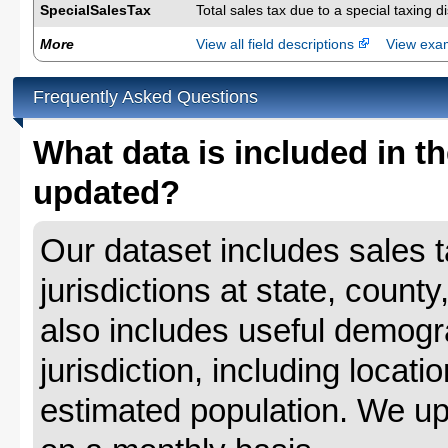
SpecialSalesTax
Total sales tax due to a special taxing d
More
View all field descriptions
View ex
Frequently Asked Questions
What data is included in th
updated?
Our dataset includes sales ta
jurisdictions at state, county
also includes useful demogr
jurisdiction, including locat
estimated population. We up