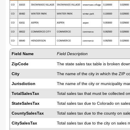
CO
81615
SNOWMASS VILLAGE
SNOWMASS VILLAGE
snowmass-village
0.100000
0.029000
CO
80482
WINTER PARK
WINTER PARK
winter-park
0.100000
0.029000
CO
81611
ASPEN
ASPEN
aspen
0.093000
0.029000
CO
80022
COMMERCE CITY
COMMERCE
commerce
0.092500
0.029000
CO
80640
HENDERSON
COMMERCE
commerce
0.092500
0.029000
Field Name
Field Description
ZipCode
The state sales tax table is broken down
City
The name of the city in which the ZIP c
Jurisdiction
The name of the city or municipality man
TotalSalesTax
Total sales tax that must be collected on
StateSalesTax
Total sales tax due to Colorado on sale
CountySalesTax
Total sales tax due to the county on sal
CitySalesTax
Total sales tax due to the city on sales 