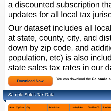
a discounted subscription tha
updates for all local tax juri
Our dataset includes all local
at state, county, city, and dis
down by zip code, and additio
population, etc) is also incl
state sales tax rates in our 
You can download the
Colorado s
Sample Sales Tax Data
State
ZipCode
City
Jurisdiction
LocalityToken
TotalSalesTax
StateSal