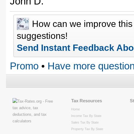
John D.
How can we improve thi
suggestions!
Send Instant Feedback Abo
Promo
•
Have more question
Tax Resources
S
Home
Income Tax By State
Sales Tax By State
Property Tax By State