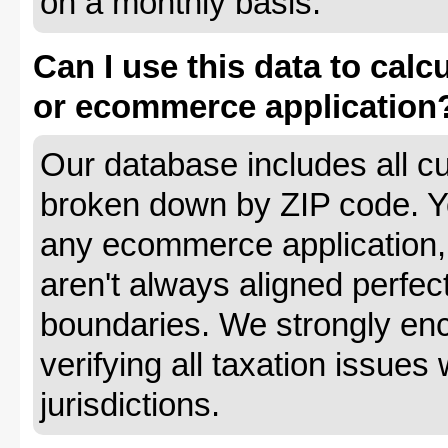
on a monthly basis.
Can I use this data to calc
or ecommerce application
Our database includes all cu
broken down by ZIP code. Yo
any ecommerce application, 
aren't always aligned perfec
boundaries. We strongly enc
verifying all taxation issues 
jurisdictions.