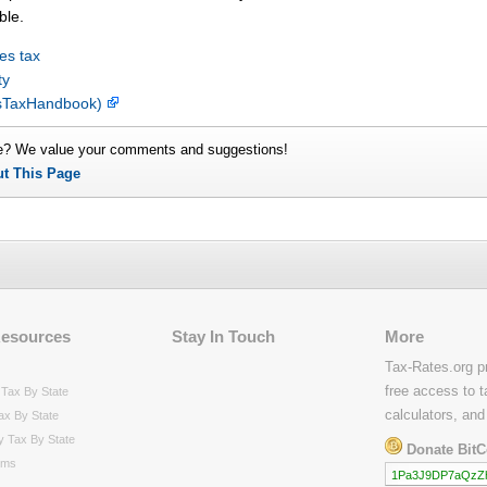
ble.
es tax
ty
lesTaxHandbook)
e? We value your comments and suggestions!
ut This Page
Resources
Stay In Touch
More
Tax-Rates.org p
free access to t
Tax By State
calculators, and
ax By State
y Tax By State
Donate BitC
rms