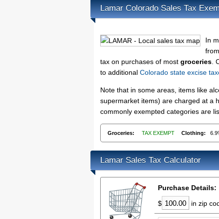
Lamar Colorado Sales Tax Exem
In m
from
tax on purchases of most
groceries
. 
to additional
Colorado state excise ta
Note that in some areas, items like a
supermarket items) are charged at a hi
commonly exempted categories are list
Groceries:
TAX EXEMPT
Clothing:
6.
Lamar Sales Tax Calculator
Purchase Details:
$
in zip c