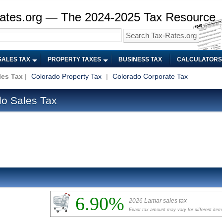
ates.org — The 2024-2025 Tax Resource
SALES TAX
PROPERTY TAXES
BUSINESS TAX
CALCULATORS
les Tax
|
Colorado Property Tax
|
Colorado Corporate Tax
o Sales Tax
6.90%
2026 Lamar sales tax
Exact tax amount may vary for different ite