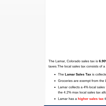
The Lamar, Colorado sales tax is
6.9
taxes.The local sales tax consists of 
The
Lamar Sales Tax
is collec
Groceries are exempt from the 
Lamar collects a 4% local sales
the 4.2% max local sales tax al
Lamar has a
higher sales tax
t