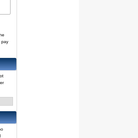
the
o pay
ot
her
no
l