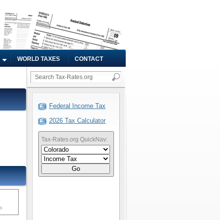
WORLD TAXES
CONTACT
Federal Income Tax
2026 Tax Calculator
Tax-Rates.org QuickNav:
Go
ms