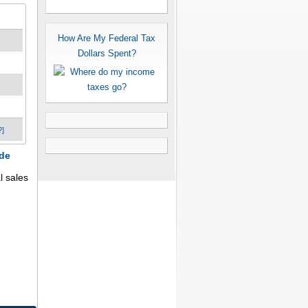
How Are My Federal Tax
Dollars Spent?
?]
ode
l sales