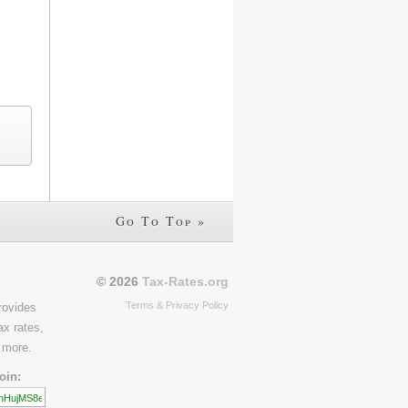
Go To Top »
© 2026
Tax-Rates.org
Terms & Privacy Policy
rovides
ax rates,
 more.
oin: