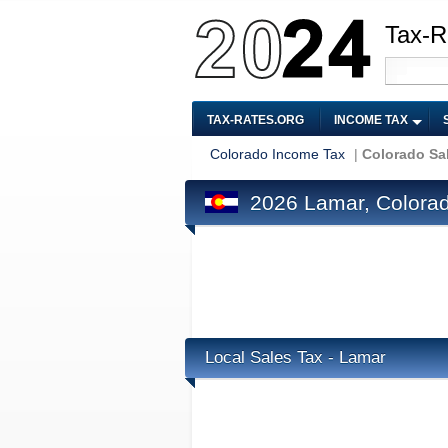
Tax-R
TAX-RATES.ORG
INCOME TAX
Colorado Income Tax
|
Colorado Sa
2026 Lamar, Colorad
Local Sales Tax - Lamar