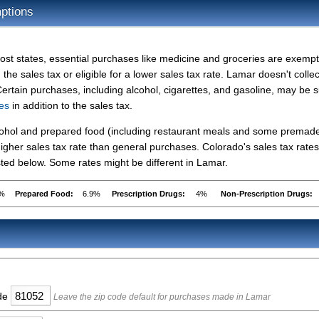
ptions
ost states, essential purchases like medicine and groceries are exemp
 the sales tax or eligible for a lower sales tax rate. Lamar doesn't collec
Certain purchases, including alcohol, cigarettes, and gasoline, may be s
xes
in addition to the sales tax.
lcohol and prepared food (including restaurant meals and some premad
gher sales tax rate than general purchases. Colorado's sales tax rates
ed below. Some rates might be different in Lamar.
9%
Prepared Food:
6.9%
Prescription Drugs:
4%
Non-Prescription Drugs:
ode
Leave the zip code default for purchases made in Lamar