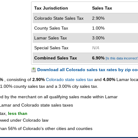
Tax Jurisdiction
Sales Tax
Colorado State Sales Tax
2.90%
County Sales Tax
1.00%
Lamar Sales Tax
3.00%
Special Sales Tax
N/A
Combined Sales Tax
6.90%
[Is this data incorrect
Download all Colorado sales tax rates by zip c
0%
, consisting of
2.90%
Colorado state sales tax
and
4.00%
Lamar loca
a 1.00% county sales tax and a 3.00% city sales tax.
ted by the merchant on all qualifying sales made within Lamar
Lamar and Colorado state sales taxes
 tax,
less than
lowed under Colorado law
han 56% of Colorado's other cities and counties