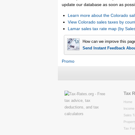
update our database as soon as possi
Learn more about the Colorado sal
View Colorado sales taxes by coun
Lamar sales tax rate map (by Sa
How can we improve this pag
Send Instant Feedback Abo
Promo
Tax 
Home
Income 
Sales T
Propert
Tax Fo