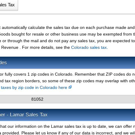
t automatically calculate the sales tax due on each purchase made and
t. Goods bought for resale or other business use may be exempted from 
e or through the mail and do not pay any sales tax, you are expected t
 Revenue . For more details, see the
Colorado sales tax
.
des
 or fully covers 1 zip codes in Colorado. Remember that ZIP codes do n
nd tax region borders, so some of these zip codes may overlap with ot
s taxes by zip code in Colorado here
81052
mer - Lamar Sales Tax
hat our information on the Lamar sales tax is up to date, we can offer 
 provided. Please let us know if any of our data is incorrect, and we wil