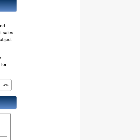
ted
t sales
ubject
e
 for
4%