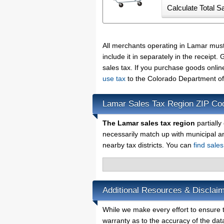
All merchants operating in Lamar mus
include it in separately in the receip
sales tax. If you purchase goods onlin
use tax
to the Colorado Department of
Lamar Sales Tax Region ZIP Co
The Lamar sales tax region
partially
necessarily match up with municipal a
nearby tax districts. You can
find sale
Additional Resources & Disclai
While we make every effort to ensure t
warranty as to the accuracy of the data