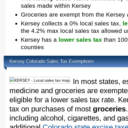
sales made within Kersey
Groceries are exempt from the Kersey 
Kersey collects a 0% local sales tax,
l
the 4.2% max local sales tax allowed 
Kersey has a
lower sales tax
than 100%
counties
Kersey Colorado Sales Tax Exemptions
In most states, e
medicine and groceries are exempted
eligible for a lower sales tax rate. K
tax on purchases of most
groceries
including alcohol, cigarettes, and ga
additional
Colorado state excise tax