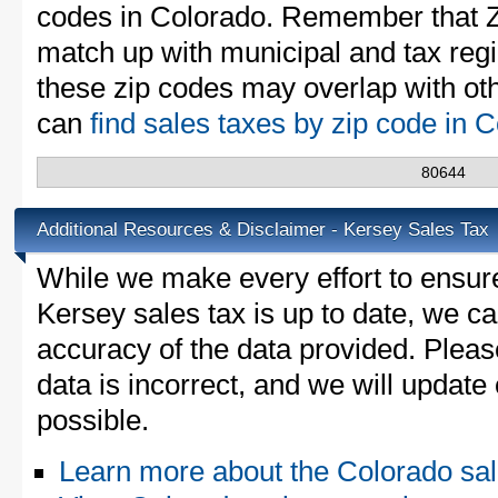
codes in Colorado. Remember that Z
match up with municipal and tax reg
these zip codes may overlap with oth
can
find sales taxes by zip code in 
80644
Additional Resources & Disclaimer - Kersey Sales Tax
While we make every effort to ensure
Kersey sales tax is up to date, we ca
accuracy of the data provided. Please
data is incorrect, and we will updat
possible.
Learn more about the Colorado sal