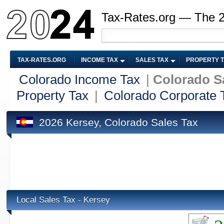
Tax-Rates.org — The 
TAX-RATES.ORG
INCOME TAX
SALES TAX
PROPERTY 
Colorado Income Tax
|
Colorado S
Property Tax
|
Colorado Corporate 
2026 Kersey, Colorado Sales Tax
Local Sales Tax - Kersey