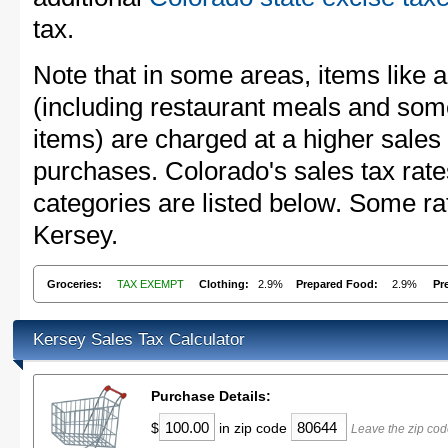
tax.
Note that in some areas, items like 
(including restaurant meals and s
items) are charged at a higher sales 
purchases. Colorado's sales tax ra
categories are listed below. Some rat
Kersey.
Groceries:
TAX EXEMPT
Clothing:
2.9%
Prepared Food:
2.9%
Pr
Kersey Sales Tax Calculator
Purchase Details:
$
in zip code
Leave the zip cod