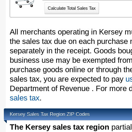
All merchants operating in Kersey mu
the sales tax due on each purchase m
separately in the receipt. Goods boug
business use may be exempted from t
purchase goods online or through th
sales tax, you are expected to pay
u
Department of Revenue . For more d
sales tax
.
Kersey Sales Tax Region ZIP Codes
The Kersey sales tax region
partial