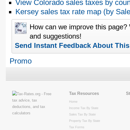
View Colorado sales taxes by coun
Kersey sales tax rate map (by S
How can we improve this page?
and suggestions!
Send Instant Feedback About Thi
Promo
Tax Resources
S
Home
Income Tax By State
Sales Tax By State
Property Tax By State
Tax Forms