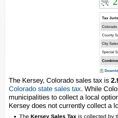
2
Tax Juri
Colorado 
County S
City Sale
Special S
Combine
Downloa
The Kersey, Colorado sales tax is
2
Colorado state sales tax
. While Colo
municipalities to collect a local optio
Kersey does not currently collect a lo
The
Kersey Sales Tax
is collected by 