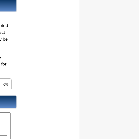
mpted
ect
y be
e
 for
0%