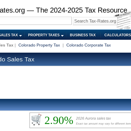
ates.org — The 2024-2025 Tax Resource
SALES TAX
PROPERTY TAXES
BUSINESS TAX
CALCULATORS
les Tax
|
Colorado Property Tax
|
Colorado Corporate Tax
do Sales Tax
2.90%
2026 Aurora sales tax
Exact tax amount may vary for different ite