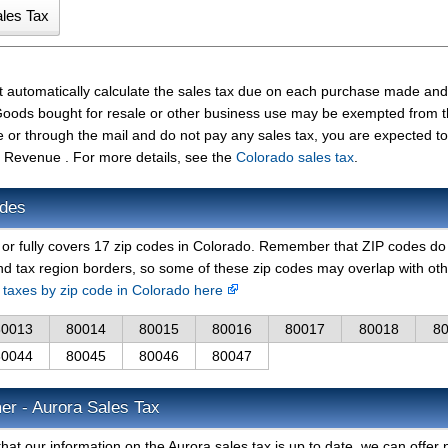
t automatically calculate the sales tax due on each purchase made and
t. Goods bought for resale or other business use may be exempted from 
e or through the mail and do not pay any sales tax, you are expected t
 Revenue . For more details, see the
Colorado sales tax
.
odes
y or fully covers 17 zip codes in Colorado. Remember that ZIP codes do
nd tax region borders, so some of these zip codes may overlap with ot
s taxes by zip code in Colorado here
80013
80014
80015
80016
80017
80018
8
80044
80045
80046
80047
er - Aurora Sales Tax
hat our information on the Aurora sales tax is up to date, we can offer 