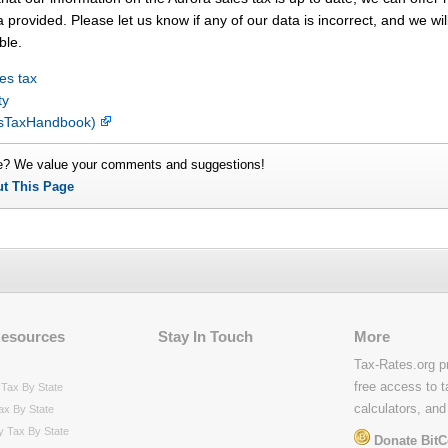
 provided. Please let us know if any of our data is incorrect, and we wil
ble.
es tax
ty
lesTaxHandbook)
e? We value your comments and suggestions!
ut This Page
Resources
Stay In Touch
More
Tax-Rates.org p
free access to t
Tax By State
calculators, and
ax By State
y Tax By State
Donate BitC