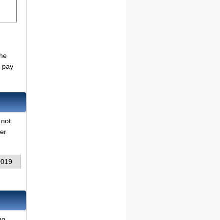
the
o pay
 not
her
0019
no