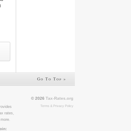
l
Go To Top »
© 2026
Tax-Rates.org
Terms & Privacy Policy
rovides
ax rates,
 more.
oin: