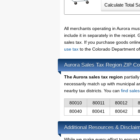
All merchants operating in Aurora mus
include it in separately in the receip
sales tax. If you purchase goods onlin
use tax
to the Colorado Department of
Aurora Sales Tax Region ZIP C
The Aurora sales tax region
partiall
necessarily match up with municipal a
nearby tax districts. You can
find sale
80010
80011
80012
80040
80041
80042
Additional Resources & Disclaim
While we make every effort to ensure t