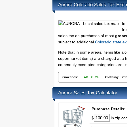
Aurora Colorado Sales Tax Exe
In
fro
sales tax on purchases of most
groce
subject to additional
Colorado state ex
Note that in some areas, items like a
supermarket items) are charged at a hi
commonly exempted categories are list
Groceries:
TAX EXEMPT
Clothing:
2.
Aurora Sales Tax Calculator
Purchase Details:
$
in zip c