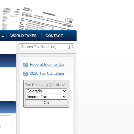
WORLD TAXES
CONTACT
Federal Income Tax
2026 Tax Calculator
Tax-Rates.org QuickNav:
Go
ms