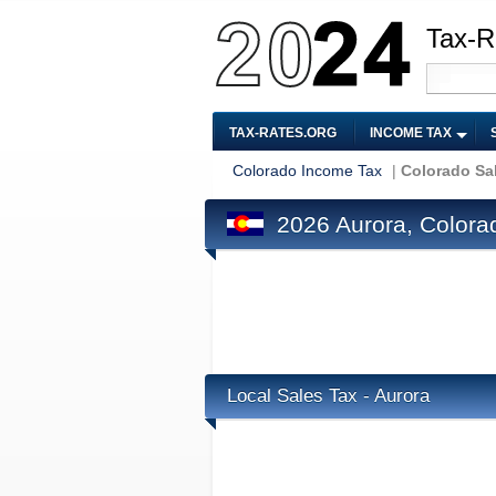
Tax-R
TAX-RATES.ORG
INCOME TAX
Colorado Income Tax
|
Colorado Sa
2026 Aurora, Colora
Local Sales Tax - Aurora