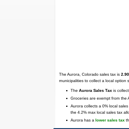
The Aurora, Colorado sales tax is
2.9
municipalities to collect a local option
The
Aurora Sales Tax
is collec
Groceries are exempt from the 
Aurora collects a 0% local sales
the 4.2% max local sales tax al
Aurora has a
lower sales tax
th