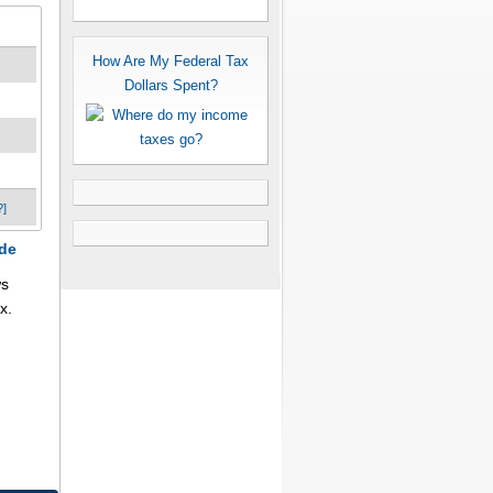
How Are My Federal Tax
Dollars Spent?
?]
ode
ws
x.