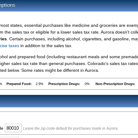
mptions
 most states, essential purchases like medicine and groceries are exe
m the sales tax or eligible for a lower sales tax rate. Aurora doesn't coll
ries
. Certain purchases, including alcohol, cigarettes, and gasoline, ma
cise taxes
in addition to the sales tax.
lcohol and prepared food (including restaurant meals and some premad
gher sales tax rate than general purchases. Colorado's sales tax rates
ed below. Some rates might be different in Aurora.
9%
Prepared Food:
2.9%
Prescription Drugs:
0%
Non-Prescription Drugs:
ode
Leave the zip code default for purchases made in Aurora