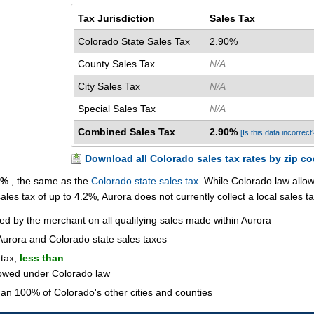
Tax Jurisdiction
Sales Tax
Colorado State Sales Tax
2.90%
County Sales Tax
N/A
City Sales Tax
N/A
Special Sales Tax
N/A
Combined Sales Tax
2.90%
[Is this data incorrect
Download all Colorado sales tax rates by zip c
0%
, the same as the
Colorado state sales tax
. While Colorado law allo
 sales tax of up to 4.2%, Aurora does not currently collect a local sales ta
ted by the merchant on all qualifying sales made within Aurora
Aurora and Colorado state sales taxes
 tax,
less than
lowed under Colorado law
an 100% of Colorado's other cities and counties