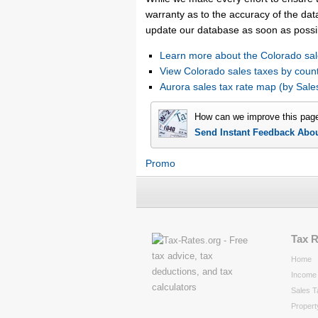
warranty as to the accuracy of the data
update our database as soon as possi
Learn more about the Colorado sal
View Colorado sales taxes by coun
Aurora sales tax rate map (by Sa
How can we improve this pag
Send Instant Feedback Abo
Promo
Tax 
Home
Income 
Sales T
Propert