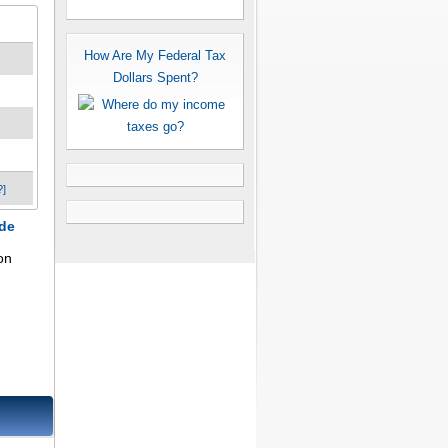
How Are My Federal Tax
Dollars Spent?
?]
ode
on