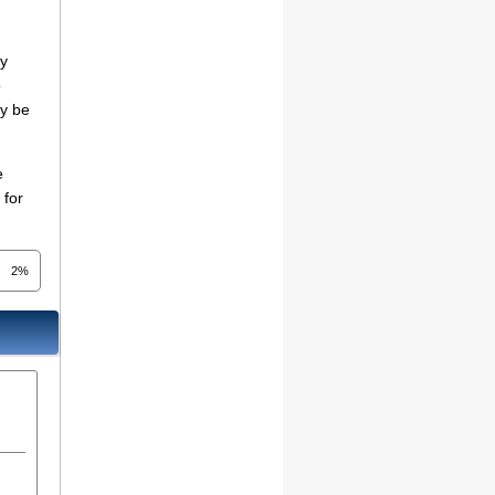
ny
o
ay be
e
 for
2%