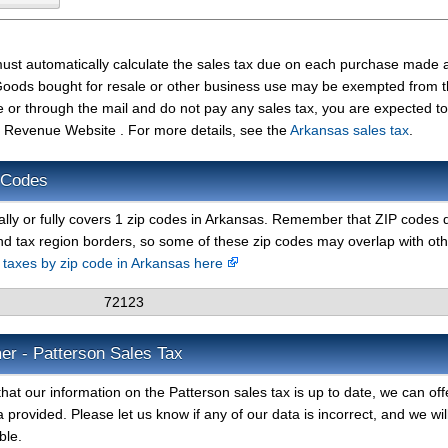
must automatically calculate the sales tax due on each purchase made 
t. Goods bought for resale or other business use may be exempted from 
e or through the mail and do not pay any sales tax, you are expected t
 Revenue Website . For more details, see the
Arkansas sales tax
.
 Codes
ally or fully covers 1 zip codes in Arkansas. Remember that ZIP codes 
nd tax region borders, so some of these zip codes may overlap with ot
s taxes by zip code in Arkansas here
72123
er - Patterson Sales Tax
hat our information on the Patterson sales tax is up to date, we can off
 provided. Please let us know if any of our data is incorrect, and we wil
ble.