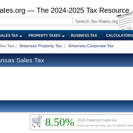
ates.org — The 2024-2025 Tax Resource
SALES TAX
PROPERTY TAXES
BUSINESS TAX
CALCULATORS
les Tax
|
Arkansas Property Tax
|
Arkansas Corporate Tax
ansas Sales Tax
8.50%
2026 Patterson sales tax
Exact tax amount may vary for different ite