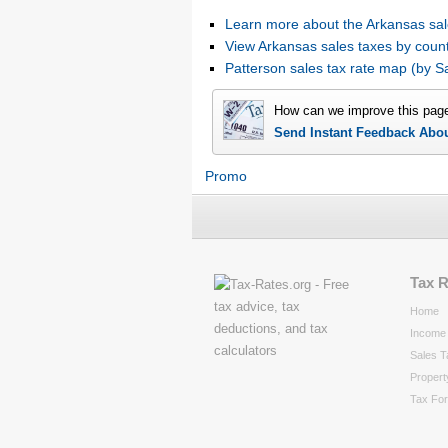
Learn more about the Arkansas sal
View Arkansas sales taxes by coun
Patterson sales tax rate map (by
How can we improve this pag
Send Instant Feedback Abo
Promo
Tax 
Home
Income 
Sales T
Propert
Tax Fo