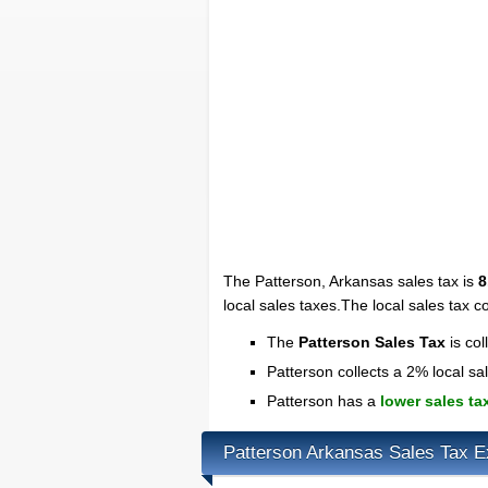
The Patterson, Arkansas sales tax is
8
local sales taxes.The local sales tax c
The
Patterson Sales Tax
is col
Patterson collects a 2% local sa
Patterson has a
lower sales ta
Patterson Arkansas Sales Tax 