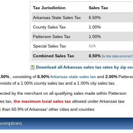
Tax Jurisdiction
Sales Tax
Arkansas State Sales Tax
6.50%
County Sales Tax
1.00%
Patterson Sales Tax
1.00%
Special Sales Tax
N/A
Combined Sales Tax
8.50%
[Is this data incorrect
Download all Arkansas sales tax rates by zip c
.50%
, consisting of
6.50%
Arkansas state sales tax
and
2.00%
Patters
onsists of a 1.00% county sales tax and a 1.00% city sales tax.
lected by the merchant on all qualifying sales made within Patterson
les tax,
the maximum local sales tax
allowed under Arkansas law
x
than 60.9% of Arkansas' other cities and counties
Exemptions