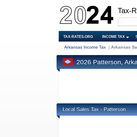
Tax-R
TAX-RATES.ORG
INCOME TAX
Arkansas Income Tax
|
Arkansas Sa
2026 Patterson, Ark
Local Sales Tax - Patterson