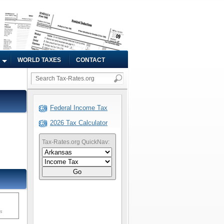
WORLD TAXES
CONTACT
Federal Income Tax
2026 Tax Calculator
Tax-Rates.org QuickNav:
Go
ms