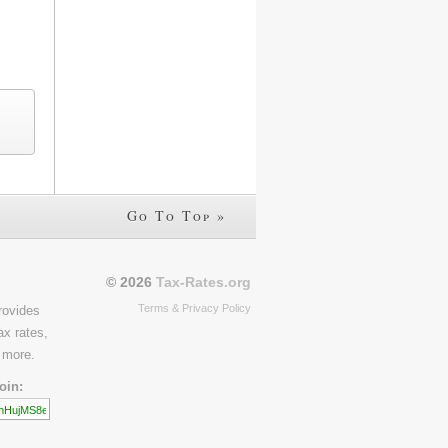
Go To Top »
© 2026
Tax-Rates.org
Terms & Privacy Policy
rovides
ax rates,
 more.
oin: