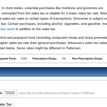
In most states, essential purchases like medicine and groceries are
exempted from the sales tax or eligible for a lower sales tax rate. Ma
 sales tax rates to certain types of transactions. Groceries is subject t
 law. Certain purchases, including alcohol, cigarettes, and gasoline, m
cise taxes
in addition to the sales tax.
lcohol and prepared food (including restaurant meals and some premad
gher sales tax rate than general purchases. Arkansas's sales tax rates
ed below. Some rates might be different in Patterson.
epared Food:
8.5%
Prescription Drugs:
2%
Non-Prescription Drugs:
ode
Leave the zip code default for purchases made in Patterson