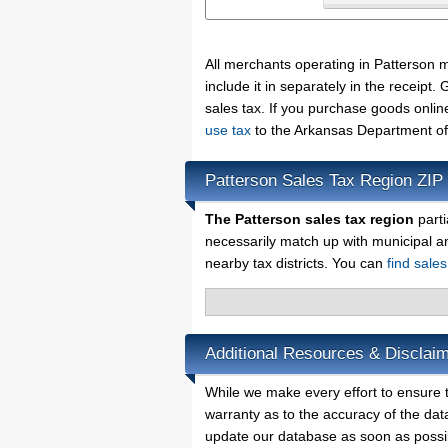
All merchants operating in Patterson 
include it in separately in the receip
sales tax. If you purchase goods onlin
use tax
to the Arkansas Department of
Patterson Sales Tax Region ZIP
The Patterson sales tax region
parti
necessarily match up with municipal a
nearby tax districts. You can
find sale
Additional Resources & Disclaim
While we make every effort to ensure t
warranty as to the accuracy of the data
update our database as soon as possi