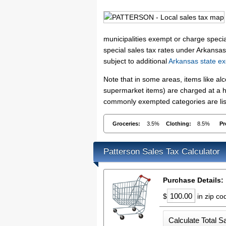
municipalities exempt or charge special
special sales tax rates under Arkansas
subject to additional
Arkansas state ex
Note that in some areas, items like a
supermarket items) are charged at a hi
commonly exempted categories are list
Groceries:
3.5%
Clothing:
8.5%
Pr
Patterson Sales Tax Calculator
Purchase Details:
$
in zip c