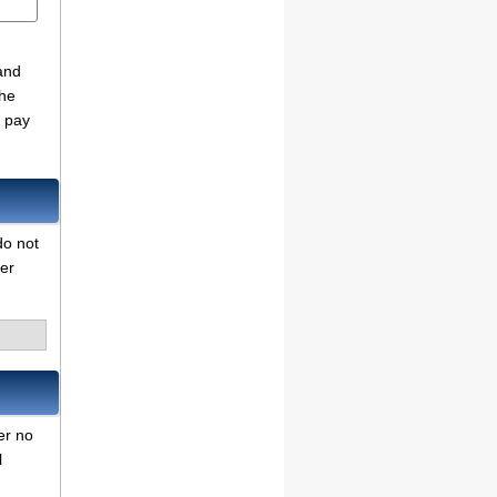
and
the
o pay
do not
her
er no
l