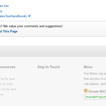
es tax
ty
 SalesTaxHandbook)
e? We value your comments and suggestions!
ut This Page
Resources
Stay In Touch
More
Tax-Rates.org p
free access to t
Tax By State
calculators, and
ax By State
y Tax By State
Donate BitC
rms