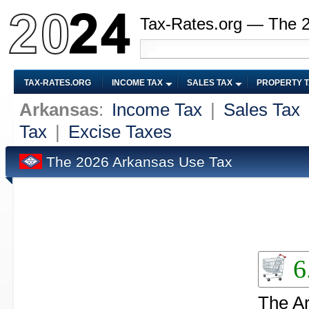
Tax-Rates.org — The 
TAX-RATES.ORG
INCOME TAX
SALES TAX
PROPERTY 
Arkansas
:
Income Tax
|
Sales Tax
Tax
|
Excise Taxes
The 2026 Arkansas Use Tax
6
The Ar