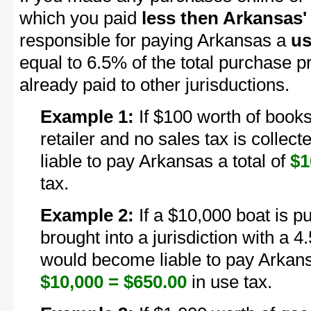
which you paid
less then Arkansas' 
responsible for paying Arkansas a
us
equal to 6.5% of the total purchase p
already paid to other jurisductions.
Example 1:
If $100 worth of books
retailer and no sales tax is colle
liable to pay Arkansas a total of
$1
tax.
Example 2:
If a $10,000 boat is p
brought into a jurisdiction with a 4
would become liable to pay Arkans
$10,000 = $650.00
in use tax.