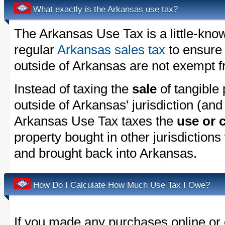
What exactly is the Arkansas use tax?
The Arkansas Use Tax is a little-kno
regular
Arkansas sales tax
to ensure
outside of Arkansas are not exempt f
Instead of taxing the
sale
of tangible
outside of Arkansas' jurisdiction (and
Arkansas Use Tax taxes the
use or
property bought in other jurisdictions
and brought back into Arkansas.
How Do I Calculate How Much Use Tax I Owe?
If you made any purchases online or 