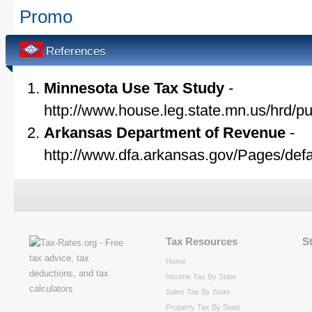
Promo
References
Minnesota Use Tax Study
-
http://www.house.leg.state.mn.us/hrd/p
Arkansas Department of Revenue
-
http://www.dfa.arkansas.gov/Pages/defa
Tax Resources
S
Home
Income Tax By State
Sales Tax By State
Property Tax By State