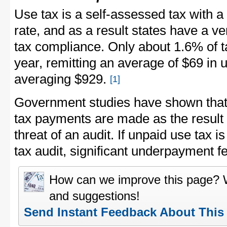
Use tax is a self-assessed tax with 
rate, and as a result states have a v
tax compliance. Only about 1.6% of 
year, remitting an average of $69 in 
averaging $929.
[1]
Government studies have shown that 
tax payments are made as the result 
threat of an audit. If unpaid use tax 
tax audit, significant underpayment f
How can we improve this page?
and suggestions!
Send Instant Feedback About This