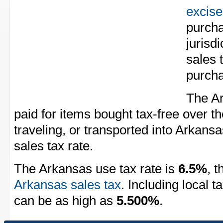
excise
purcha
jurisd
sales 
purch
The Ar
paid for items bought tax-free over th
traveling, or transported into Arkansa
sales tax rate.
The Arkansas use tax rate is
6.5%
, 
Arkansas sales tax
. Including local 
can be as high as
5.500%
.