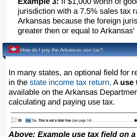
Example 3:
If $1,000 worth of goo
jurisdiction with a 7.5% sales tax 
Arkansas because the foreign jurisd
greater then or equal to Arkansas'
How do I pay the Arkansas use tax?
In many states, an optional field for r
in the
state income tax return
. A
use 
available on the Arkansas Departmen
calculating and paying use tax.
Above: Example use tax field on a