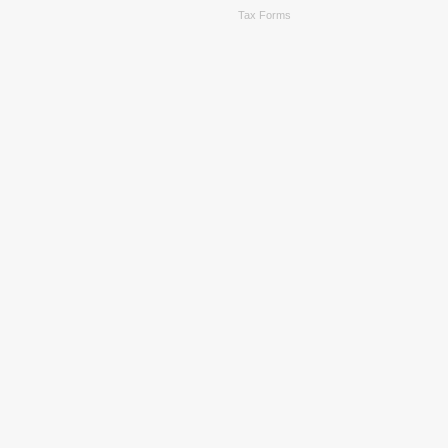
Tax Forms