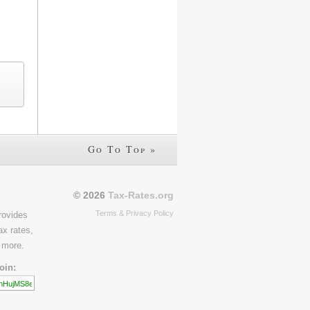
Go To Top »
© 2026
Tax-Rates.org
Terms & Privacy Policy
rovides
ax rates,
 more.
oin: