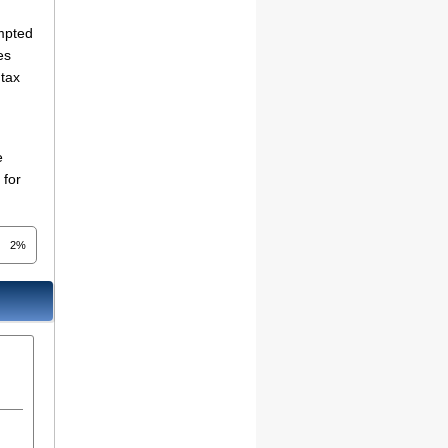
empted
es
 tax
e
 for
2%