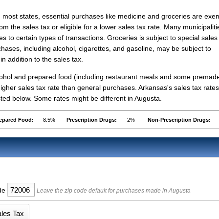
n most states, essential purchases like medicine and groceries are ex
rom the sales tax or eligible for a lower sales tax rate. Many municipaliti
s to certain types of transactions. Groceries is subject to special sales
hases, including alcohol, cigarettes, and gasoline, may be subject to
in addition to the sales tax.
lcohol and prepared food (including restaurant meals and some premad
gher sales tax rate than general purchases. Arkansas's sales tax rates
ed below. Some rates might be different in Augusta.
epared Food:
8.5%
Prescription Drugs:
2%
Non-Prescription Drugs:
ode
Leave the zip code default for purchases made in Augusta