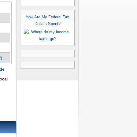
How Are My Federal Tax
Dollars Spent?
?]
ode
ocal