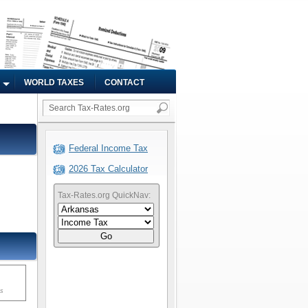
WORLD TAXES
CONTACT
Federal Income Tax
2026 Tax Calculator
Tax-Rates.org QuickNav:
Go
ms