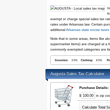
I
f
exempt or charge special sales tax rate
rates under Arkansas law. Certain purc
additional
Arkansas state excise taxes
Note that in some areas, items like a
supermarket items) are charged at a hi
commonly exempted categories are list
Groceries:
3.5%
Clothing:
8.5%
Pr
Augusta Sales Tax Calculator
Purchase Details:
$
in zip c