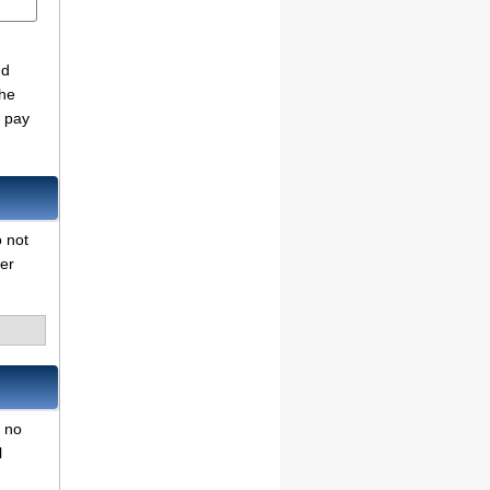
nd
the
o pay
o not
her
r no
l