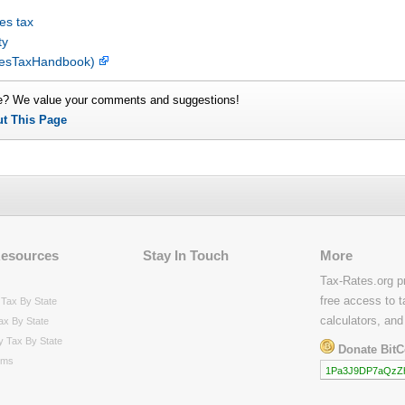
es tax
ty
alesTaxHandbook)
e? We value your comments and suggestions!
ut This Page
Resources
Stay In Touch
More
Tax-Rates.org p
free access to t
Tax By State
calculators, and
ax By State
y Tax By State
Donate BitC
rms