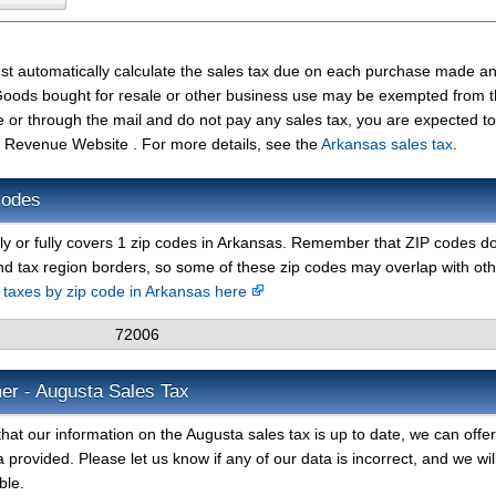
st automatically calculate the sales tax due on each purchase made a
t. Goods bought for resale or other business use may be exempted from 
e or through the mail and do not pay any sales tax, you are expected t
 Revenue Website . For more details, see the
Arkansas sales tax
.
Codes
lly or fully covers 1 zip codes in Arkansas. Remember that ZIP codes d
nd tax region borders, so some of these zip codes may overlap with ot
s taxes by zip code in Arkansas here
72006
er - Augusta Sales Tax
hat our information on the Augusta sales tax is up to date, we can offe
 provided. Please let us know if any of our data is incorrect, and we wil
ble.