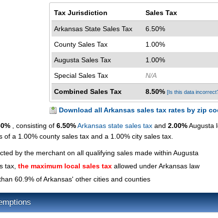
Tax Jurisdiction
Sales Tax
Arkansas State Sales Tax
6.50%
County Sales Tax
1.00%
Augusta Sales Tax
1.00%
Special Sales Tax
N/A
Combined Sales Tax
8.50%
[Is this data incorrect
Download all Arkansas sales tax rates by zip c
50%
, consisting of
6.50%
Arkansas state sales tax
and
2.00%
Augusta l
ts of a 1.00% county sales tax and a 1.00% city sales tax.
ected by the merchant on all qualifying sales made within Augusta
s tax,
the maximum local sales tax
allowed under Arkansas law
than 60.9% of Arkansas' other cities and counties
emptions