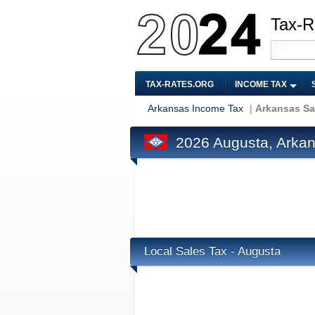
Tax-R
TAX-RATES.ORG
INCOME TAX
Arkansas Income Tax
|
Arkansas Sa
2026 Augusta, Arkan
Local Sales Tax - Augusta