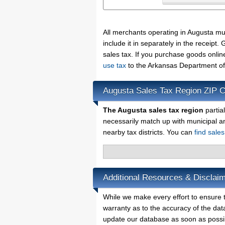
All merchants operating in Augusta mu
include it in separately in the receip
sales tax. If you purchase goods onlin
use tax
to the Arkansas Department of
Augusta Sales Tax Region ZIP 
The Augusta sales tax region
partia
necessarily match up with municipal a
nearby tax districts. You can
find sale
Additional Resources & Disclaim
While we make every effort to ensure t
warranty as to the accuracy of the data
update our database as soon as possi