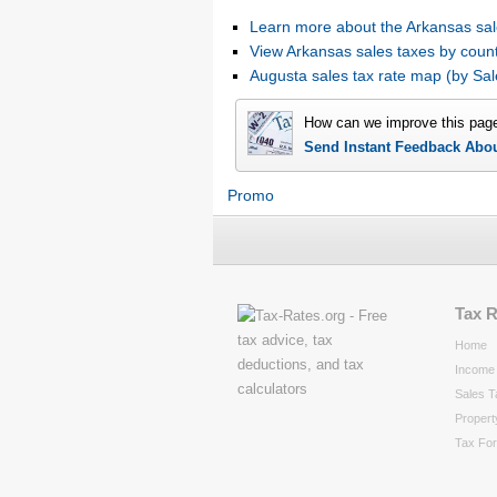
Learn more about the Arkansas sal
View Arkansas sales taxes by coun
Augusta sales tax rate map (by S
How can we improve this pag
Send Instant Feedback Abo
Promo
Tax 
Home
Income 
Sales T
Propert
Tax Fo