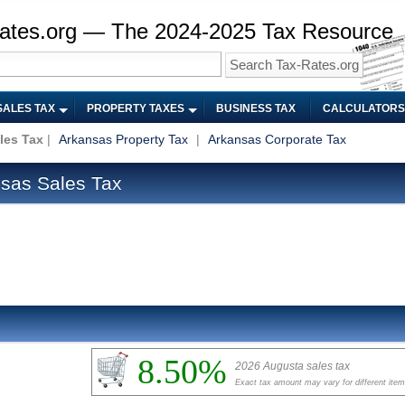
ates.org — The 2024-2025 Tax Resource
SALES TAX
PROPERTY TAXES
BUSINESS TAX
CALCULATORS
les Tax
|
Arkansas Property Tax
|
Arkansas Corporate Tax
sas Sales Tax
8.50%
2026 Augusta sales tax
Exact tax amount may vary for different ite