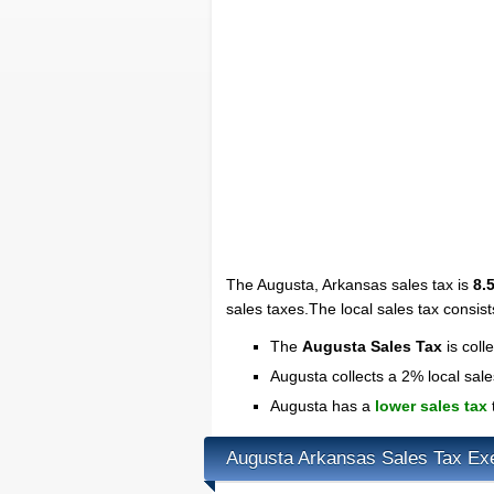
The Augusta, Arkansas sales tax is
8.
sales taxes.The local sales tax consis
The
Augusta Sales Tax
is coll
Augusta collects a 2% local sale
Augusta has a
lower sales tax
Augusta Arkansas Sales Tax Ex