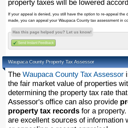
property taxes will be lowered accord
If your appeal is denied, you still have the option to re-appeal the 
made, you can appeal your Waupaca County tax assessment in co
Has this page helped you? Let us know!
Send Instant Feedback
Waupaca County Property Tax Assessor
The
Waupaca County Tax Assessor
i
the fair market value of properties 
determining the property tax rate that
Assessor's office can also provide
pr
property tax records
for a property
are excellent sources of information