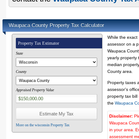
Waupaca County Property Tax Calculator
While the exact 
Property Tax Estimator
assessor on a p
Waupaca County 
State
yearly property 
median property
County area.
County
Property taxes 
assessor's offic
Appraised Property Value
property tax bill
the
Waupaca Co
Disclaimer:
Pl
Waupaca County
More on the wisconsin Property Tax
in your area. E
assessment met