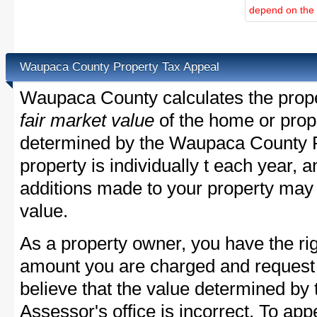
depend on the d
Waupaca County Property Tax Appeal
Waupaca County calculates the prope
fair market value
of the home or prope
determined by the Waupaca County P
property is individually t each year,
additions made to your property may 
value.
As a property owner, you have the rig
amount you are charged and request
believe that the value determined b
Assessor's office is incorrect. To a