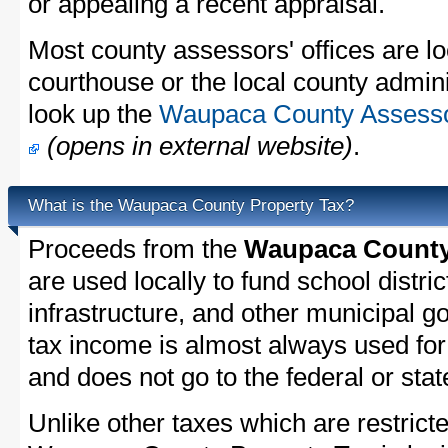
or appealing a recent appraisal.
Most county assessors' offices are lo
courthouse or the local county admini
look up the
Waupaca County Assessor
(opens in external website)
.
What is the Waupaca County Property Tax?
Proceeds from the
Waupaca County 
are used locally to fund school distric
infrastructure, and other municipal g
tax income is almost always used for 
and does not go to the federal or stat
Unlike other taxes which are restricte