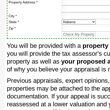
Property Address *
City *
State *
Zip *
You will be provided with a
property
you will provide the tax assessor's cu
property as well as
your proposed a
of why you believe your appraisal is
Previous appraisals, expert opinions,
properties may be attached to the ap
documentation. If your appeal is succ
reassessed at a lower valuation an