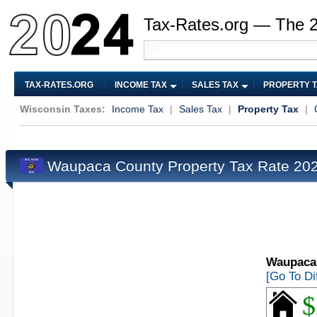
Tax-Rates.org — The 
TAX-RATES.ORG
INCOME TAX
SALES TAX
PROPERTY 
Wisconsin Taxes:
Income Tax
|
Sales Tax
|
Property Tax
|
Waupaca County Property Tax Rate 20
Waupaca 
[Go To Di
$