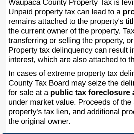
Waupaca County Property Tax is levi
Unpaid property tax can lead to a
pro
remains attached to the property's titl
the current owner of the property. Tax
transferring or selling the property, or
Property tax delinquency can result i
interest, which are also attached to th
In cases of extreme property tax de
County Tax Board may seize the delin
for sale at a
public tax foreclosure
under market value. Proceeds of the s
property's tax lien, and additional p
the original owner.