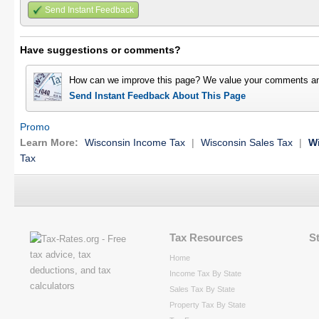
Send Instant Feedback
Have suggestions or comments?
How can we improve this page? We value your comments an
Send Instant Feedback About This Page
Promo
Learn More:
Wisconsin Income Tax
|
Wisconsin Sales Tax
|
Wi
Tax
Tax Resources
S
Home
Income Tax By State
Sales Tax By State
Property Tax By State