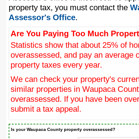
property tax, you must contact the
Wa
Assessor's Office
.
Are You Paying Too Much Propert
Statistics show that about 25% of ho
overassessed, and pay an average o
property taxes every year.
We can check your property's curre
similar properties in Waupaca County
overassessed. If you have been ove
submit a tax appeal.
Is your Waupaca County property overassessed?