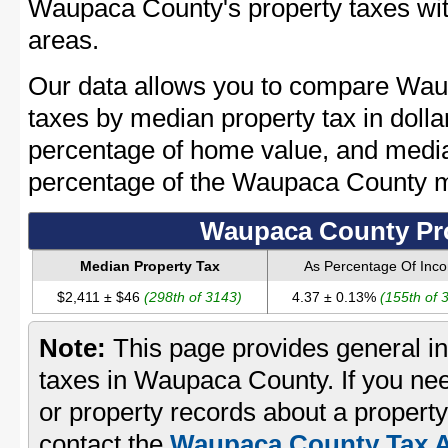
Waupaca County's property taxes with
areas.
Our data allows you to compare Wau
taxes by median property tax in dolla
percentage of home value, and media
percentage of the Waupaca County 
Waupaca County Pro
Median Property Tax
As Percentage Of Inc
$2,411 ± $46
(298th of 3143)
4.37 ± 0.13%
(155th of 
Note:
This page provides general in
taxes in Waupaca County. If you nee
or property records about a proper
contact the
Waupaca County Tax A