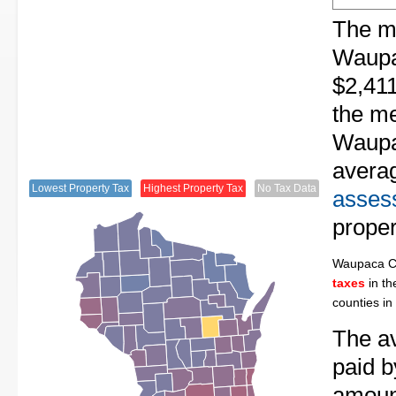
The me
Waupa
$2,411
the me
Waupa
avera
Lowest Property Tax
Highest Property Tax
No Tax Data
assess
proper
Waupaca C
taxes
in th
counties in
The av
paid 
amount