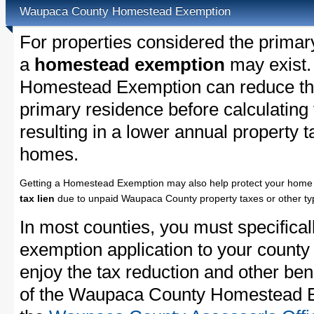
Waupaca County Homestead Exemption
For properties considered the primar
a
homestead exemption
may exist
Homestead Exemption can reduce the
primary residence before calculating
resulting in a lower annual property 
homes.
Getting a Homestead Exemption may also help protect your home 
tax lien
due to unpaid Waupaca County property taxes or other typ
In most counties, you must specifica
exemption application to your county 
enjoy the tax reduction and other bene
of the Waupaca County Homestead Ex