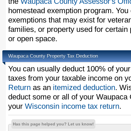
the
Waupaca County Assessor's Offi
homestead exemption program. You c
exemptions that may exist for vetera
families, or property used for certai
or open space.
Waupaca County Property Tax Deduction
You can usually deduct 100% of you
taxes from your taxable income on y
Return
as an
itemized deduction
. Wi
deduct some or all of your Waupaca 
your
Wisconsin income tax return
.
Has this page helped you? Let us know!