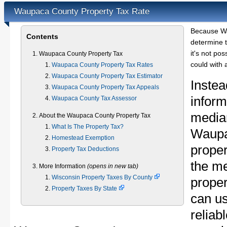
Waupaca County Property Tax Rate
Because Wa
Contents
determine t
it's not pos
Waupaca County Property Tax
could with 
Waupaca County Property Tax Rates
Waupaca County Property Tax Estimator
Instea
Waupaca County Property Tax Appeals
inform
Waupaca County Tax Assessor
median
About the Waupaca County Property Tax
What Is The Property Tax?
Waupa
Homestead Exemption
proper
Property Tax Deductions
the m
More Information
(opens in new tab)
Wisconsin Property Taxes By County
proper
Property Taxes By State
can u
reliab