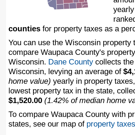
yearl
ranke
counties
for property taxes as a pe
You can use the Wisconsin property ta
compare Waupaca County's property t
Wisconsin.
Dane County
collects the
Wisconsin, levying an average of
$4,
home value)
yearly in property taxes
lowest property tax in the state, coll
$1,520.00
(1.42% of median home va
To compare Waupaca County with prop
states, see our map of
property taxes