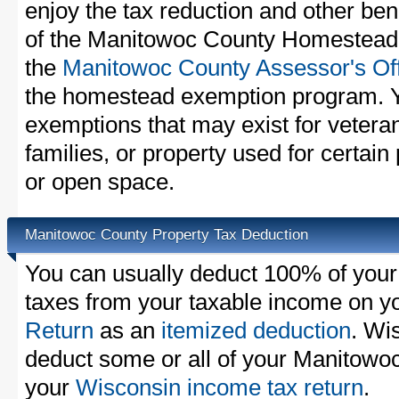
enjoy the tax reduction and other bene
of the Manitowoc County Homestead E
the
Manitowoc County Assessor's Of
the homestead exemption program. Y
exemptions that may exist for vetera
families, or property used for certai
or open space.
Manitowoc County Property Tax Deduction
You can usually deduct 100% of you
taxes from your taxable income on y
Return
as an
itemized deduction
. Wi
deduct some or all of your Manitowo
your
Wisconsin income tax return
.