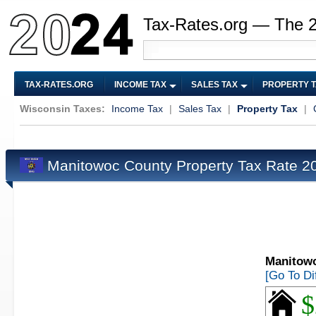
Tax-Rates.org — The 
TAX-RATES.ORG
INCOME TAX
SALES TAX
PROPERTY 
Wisconsin Taxes:
Income Tax
|
Sales Tax
|
Property Tax
|
Manitowoc County Property Tax Rate 
Manitowo
[Go To Di
$