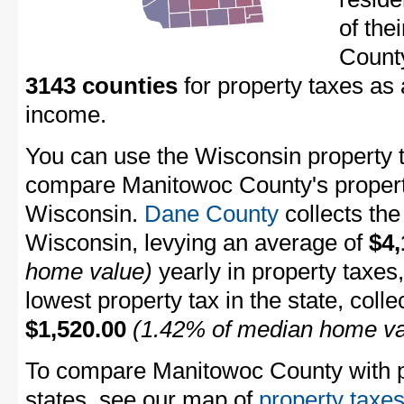
of the
Count
3143 counties
for property taxes as
income.
You can use the Wisconsin property ta
compare Manitowoc County's property 
Wisconsin.
Dane County
collects the
Wisconsin, levying an average of
$4,
home value)
yearly in property taxes
lowest property tax in the state, coll
$1,520.00
(1.42% of median home va
To compare Manitowoc County with pr
states, see our map of
property taxes