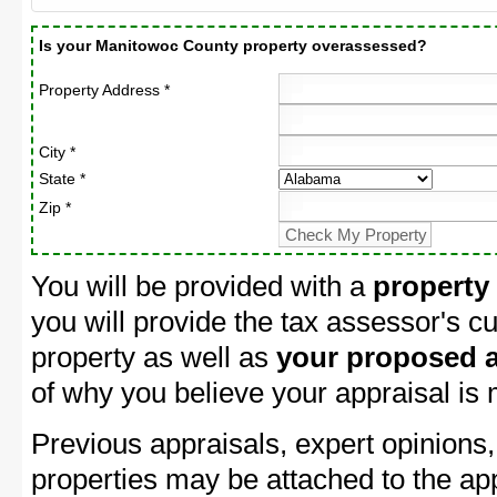
Is your Manitowoc County property overassessed?
Property Address *
City *
State *
Zip *
You will be provided with a
property
you will provide the tax assessor's cu
property as well as
your proposed a
of why you believe your appraisal is
Previous appraisals, expert opinions,
properties may be attached to the ap