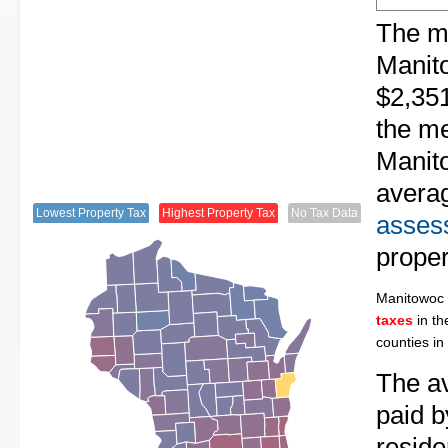
The me
Manit
$2,351
the me
Manito
avera
Lowest Property Tax
Highest Property Tax
No Tax Data
assess
proper
Manitowoc
taxes
in th
counties in
The av
paid 
resid