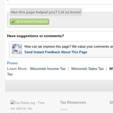
Has this page helped you? Let us know!
Send Instant Feedback
Have suggestions or comments?
How can we improve this page? We value your comments an
Send Instant Feedback About This Page
Promo
Learn More:
Wisconsin Income Tax
|
Wisconsin Sales Tax
|
Wi
Tax
Tax Resources
S
Home