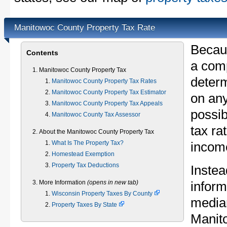
Manitowoc County Property Tax Rate
Becau
Contents
a comp
Manitowoc County Property Tax
determ
Manitowoc County Property Tax Rates
Manitowoc County Property Tax Estimator
on any
Manitowoc County Property Tax Appeals
possib
Manitowoc County Tax Assessor
tax ra
About the Manitowoc County Property Tax
What Is The Property Tax?
income
Homestead Exemption
Property Tax Deductions
Instea
More Information
(opens in new tab)
inform
Wisconsin Property Taxes By County
median
Property Taxes By State
Manit