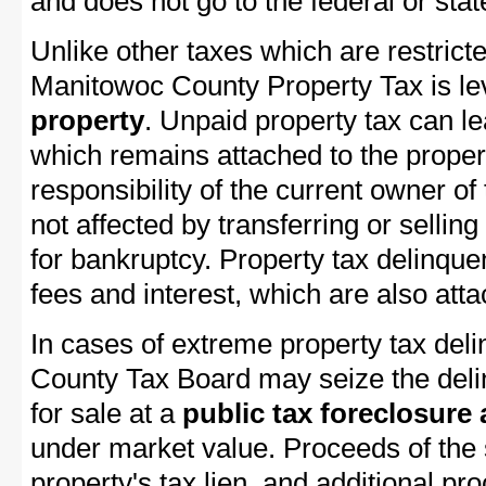
and does not go to the federal or stat
Unlike other taxes which are restricte
Manitowoc County Property Tax is lev
property
. Unpaid property tax can l
which remains attached to the property
responsibility of the current owner of 
not affected by transferring or selling 
for bankruptcy. Property tax delinquen
fees and interest, which are also attac
In cases of extreme property tax del
County Tax Board may seize the delin
for sale at a
public tax foreclosure
under market value. Proceeds of the s
property's tax lien, and additional p