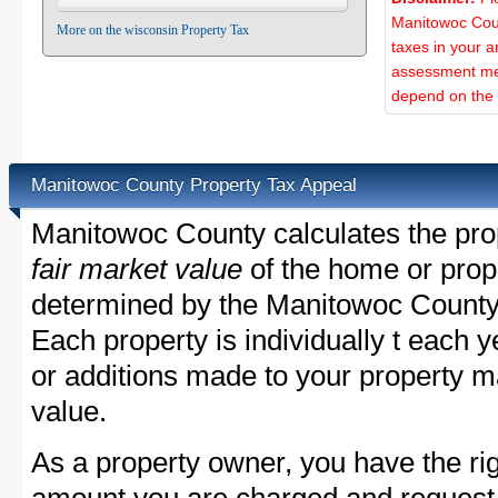
Manitowoc Coun
More on the wisconsin Property Tax
taxes in your a
assessment met
depend on the d
Manitowoc County Property Tax Appeal
Manitowoc County calculates the pro
fair market value
of the home or prope
determined by the Manitowoc County
Each property is individually t each
or additions made to your property m
value.
As a property owner, you have the rig