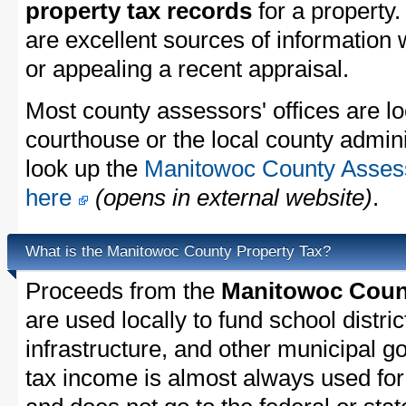
property tax records
for a property
are excellent sources of information
or appealing a recent appraisal.
Most county assessors' offices are lo
courthouse or the local county admini
look up the
Manitowoc County Assesso
here
(opens in external website)
.
What is the Manitowoc County Property Tax?
Proceeds from the
Manitowoc Count
are used locally to fund school distric
infrastructure, and other municipal g
tax income is almost always used for 