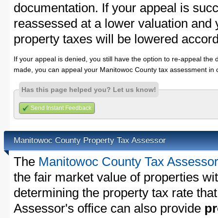
documentation. If your appeal is succ
reassessed at a lower valuation and
property taxes will be lowered accord
If your appeal is denied, you still have the option to re-appeal the 
made, you can appeal your Manitowoc County tax assessment in c
Has this page helped you? Let us know!
Send Instant Feedback
Manitowoc County Property Tax Assessor
The
Manitowoc County Tax Assesso
the fair market value of properties 
determining the property tax rate that
Assessor's office can also provide
pr