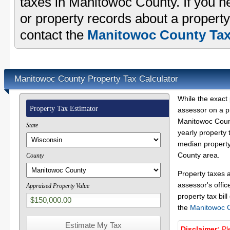
taxes in Manitowoc County. If you ne
or property records about a propert
contact the
Manitowoc County Tax 
Manitowoc County Property Tax Calculator
While the exact 
Property Tax Estimator
assessor on a p
Manitowoc Count
State
yearly property 
median property
County area.
County
Property taxes 
assessor's offic
Appraised Property Value
property tax bill
the
Manitowoc 
Disclaimer:
Pl