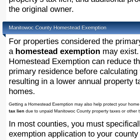
the original owner.
Manitowoc County Homestead Exemption
For properties considered the primar
a
homestead exemption
may exist.
Homestead Exemption can reduce the
primary residence before calculating
resulting in a lower annual property 
homes.
Getting a Homestead Exemption may also help protect your home 
tax lien
due to unpaid Manitowoc County property taxes or other t
In most counties, you must specifica
exemption application to your county 