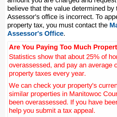
amount you are charged and request
believe that the value determined b
Assessor's office is incorrect. To a
property tax, you must contact the
Ma
Assessor's Office
.
Are You Paying Too Much Propert
Statistics show that about 25% of ho
overassessed, and pay an average o
property taxes every year.
We can check your property's curre
similar properties in Manitowoc Count
been overassessed. If you have be
help you submit a tax appeal.