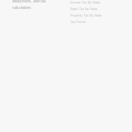
Income Tax By State
Sales Tax By State
Property Tax By State
Tax Forms