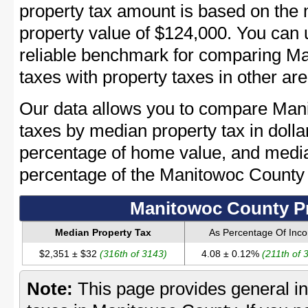
property tax amount is based on th
property value of $124,000. You can
reliable benchmark for comparing Ma
taxes with property taxes in other are
Our data allows you to compare Man
taxes by median property tax in dolla
percentage of home value, and media
percentage of the Manitowoc County
Manitowoc County Pr
Median Property Tax
As Percentage Of Inc
$2,351 ± $32
(316th of 3143)
4.08 ± 0.12%
(211th of 
Note:
This page provides general in