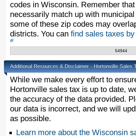
codes in Wisconsin. Remember that 
necessarily match up with municipal 
some of these zip codes may overlap
districts. You can
find sales taxes b
54944
Additional Resources & Disclaimer - Hortonville Sales 
While we make every effort to ensure
Hortonville sales tax is up to date, w
the accuracy of the data provided. Pl
our data is incorrect, and we will u
as possible.
Learn more about the Wisconsin sa