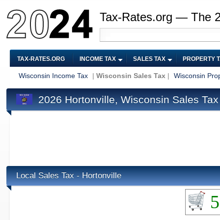
Tax-Rates.org — The 
TAX-RATES.ORG
INCOME TAX
SALES TAX
PROPERTY 
Wisconsin Income Tax
|
Wisconsin Sales Tax
|
Wisconsin Pro
2026 Hortonville, Wisconsin Sales Tax
Local Sales Tax - Hortonville
5