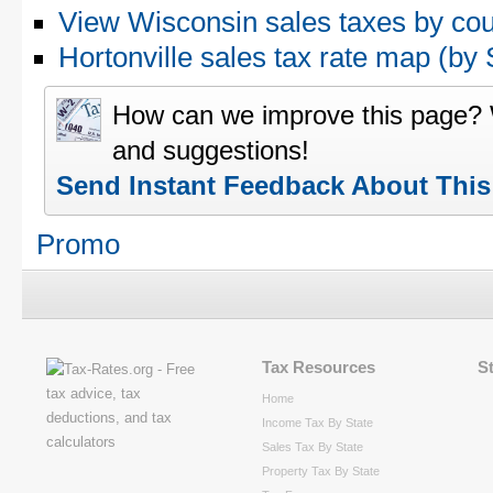
View Wisconsin sales taxes by co
Hortonville sales tax rate map (
How can we improve this page?
and suggestions!
Send Instant Feedback About Thi
Promo
Tax Resources
S
Home
Income Tax By State
Sales Tax By State
Property Tax By State