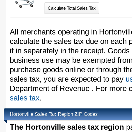
All merchants operating in Hortonvil
calculate the sales tax due on each
it in separately in the receipt. Goods
business use may be exempted from t
purchase goods online or through th
sales tax, you are expected to pay
u
Department of Revenue . For more d
sales tax
.
Hortonville Sales Tax Region ZIP Codes
The Hortonville sales tax region
pa