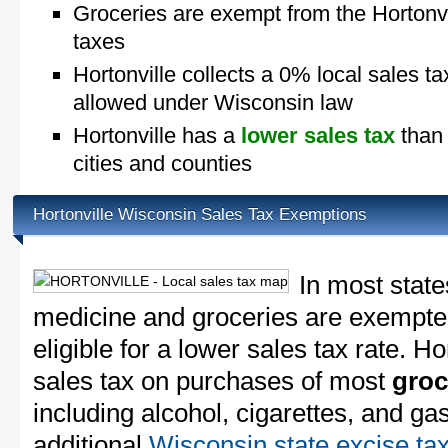
Groceries are exempt from the Hortonvi
taxes
Hortonville collects a 0% local sales ta
allowed under Wisconsin law
Hortonville has a
lower sales tax
than 
cities and counties
Hortonville Wisconsin Sales Tax Exemptions
In most state
medicine and groceries are exempted
eligible for a lower sales tax rate. Ho
sales tax on purchases of most
groc
including alcohol, cigarettes, and ga
additional
Wisconsin state excise ta