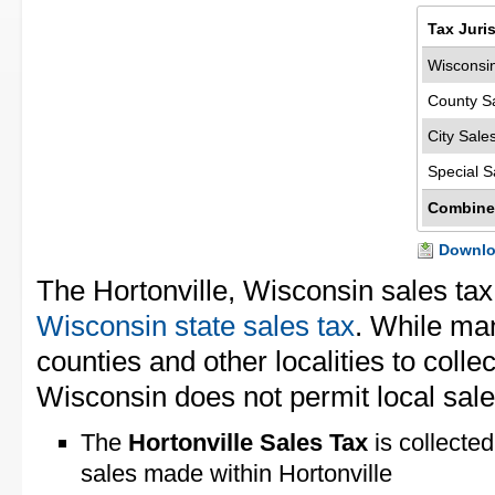
Tax Juri
Wisconsin
County S
City Sale
Special S
Combine
Downloa
The Hortonville, Wisconsin sales tax
Wisconsin state sales tax
. While man
counties and other localities to collec
Wisconsin does not permit local sale
The
Hortonville Sales Tax
is collected
sales made within Hortonville