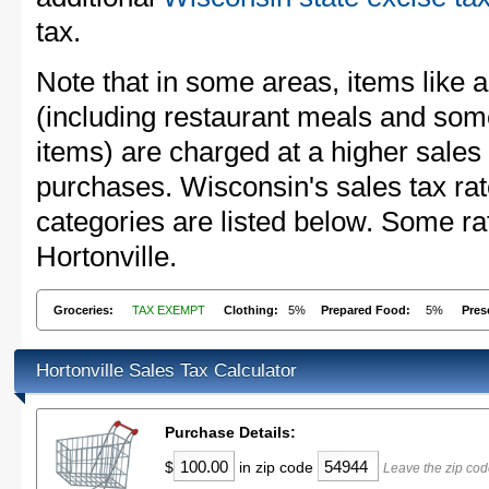
tax.
Note that in some areas, items like 
(including restaurant meals and s
items) are charged at a higher sales 
purchases. Wisconsin's sales tax r
categories are listed below. Some rat
Hortonville.
Groceries:
TAX EXEMPT
Clothing:
5%
Prepared Food:
5%
Pres
Hortonville Sales Tax Calculator
Purchase Details:
$
in zip code
Leave the zip cod