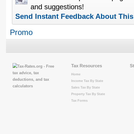
and suggestions!
Send Instant Feedback About Thi
Promo
Tax Resources
S
Home
Income Tax By State
Sales Tax By State
Property Tax By State
Tax Forms