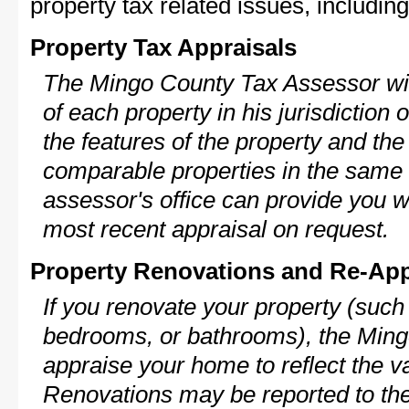
property tax related issues, including
Property Tax Appraisals
The Mingo County Tax Assessor will
of each property in his jurisdiction
the features of the property and the
comparable properties in the same
assessor's office can provide you w
most recent appraisal on request.
Property Renovations and Re-App
If you renovate your property (such
bedrooms, or bathrooms), the Ming
appraise your home to reflect the v
Renovations may be reported to the