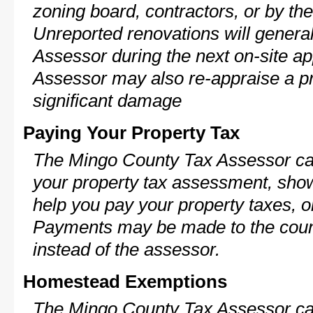
zoning board, contractors, or by 
Unreported renovations will general
Assessor during the next on-site ap
Assessor may also re-appraise a pro
significant damage
Paying Your Property Tax
The Mingo County Tax Assessor can
your property tax assessment, show 
help you pay your property taxes, 
Payments may be made to the county
instead of the assessor.
Homestead Exemptions
The Mingo County Tax Assessor can