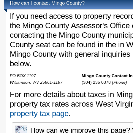
How can I contact Mingo County?
If you need access to property recor
the Mingo County Assessor's Office c
contacting the Mingo County munici
County seat can be found in the in W
Mingo County with general inquiries u
below.
PO BOX 1197
Mingo County Contact In
Williamson, WV 25661-1197
(304) 235 0378
(Phone)
For more details about taxes in Min
property tax rates across West Virgi
property tax page
.
How can we improve this page?