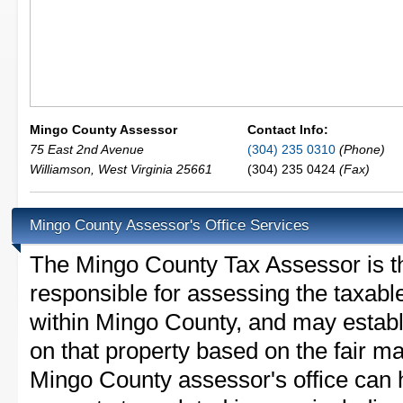
Mingo County Assessor
Contact Info:
75 East 2nd Avenue
(304) 235 0310
(Phone)
Williamson
,
West Virginia
25661
(304) 235 0424
(Fax)
Mingo County Assessor's Office Services
The Mingo County Tax Assessor is the
responsible for assessing the taxable
within Mingo County, and may establ
on that property based on the fair m
Mingo County assessor's office can 