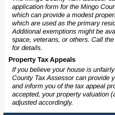
application form for the Mingo Co
which can provide a modest propert
which are used as the primary resi
Additional exemptions might be avai
space, veterans, or others. Call th
for details.
Property Tax Appeals
If you believe your house is unfair
County Tax Assessor can provide y
and inform you of the tax appeal pro
accepted, your property valuation (
adjusted accordingly.