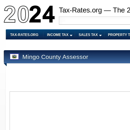
Tax-Rates.org — The 
TAX-RATES.ORG
INCOME TAX
SALES TAX
PROPERTY 
Mingo County Assessor