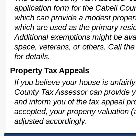
application form for the Cabell Co
which can provide a modest propert
which are used as the primary resi
Additional exemptions might be avai
space, veterans, or others. Call th
for details.
Property Tax Appeals
If you believe your house is unfair
County Tax Assessor can provide y
and inform you of the tax appeal pro
accepted, your property valuation (
adjusted accordingly.