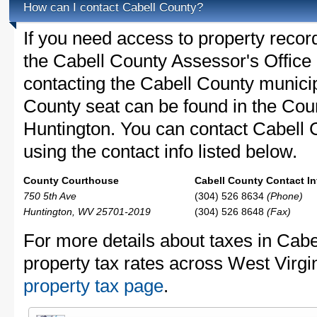
How can I contact Cabell County?
If you need access to property recor
the Cabell County Assessor's Office 
contacting the Cabell County munici
County seat can be found in the Cou
Huntington. You can contact Cabell C
using the contact info listed below.
County Courthouse
Cabell County Contact In
750 5th Ave
(304) 526 8634
(Phone)
Huntington, WV 25701-2019
(304) 526 8648
(Fax)
For more details about taxes in Cabe
property tax rates across West Virgi
property tax page
.