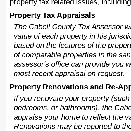
property tax related issues, including
Property Tax Appraisals
The Cabell County Tax Assessor wil
value of each property in his jurisdi
based on the features of the proper
of comparable properties in the s
assessor's office can provide you w
most recent appraisal on request.
Property Renovations and Re-App
If you renovate your property (such
bedrooms, or bathrooms), the Cabel
appraise your home to reflect the v
Renovations may be reported to the