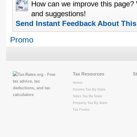
How can we improve this page?
and suggestions!
Send Instant Feedback About Thi
Promo
Tax Resources
S
Home
Income Tax By State
Sales Tax By State
Property Tax By State
Tax Forms