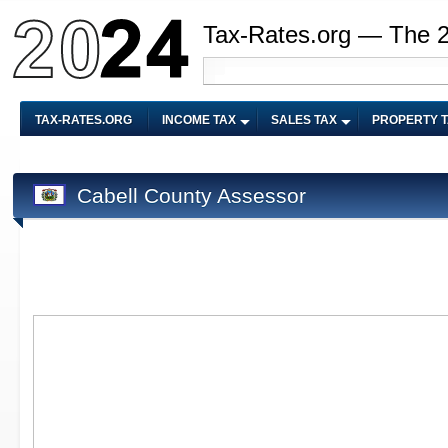
Tax-Rates.org — The 
TAX-RATES.ORG
INCOME TAX
SALES TAX
PROPERTY 
Cabell County Assessor