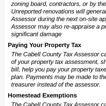
zoning board, contractors, or by 
Unreported renovations will general
Assessor during the next on-site ap
Assessor may also re-appraise a pro
significant damage
Paying Your Property Tax
The Cabell County Tax Assessor ca
of your property tax assessment, s
bill, help you pay your property ta
plan. Payments may be made to the 
treasurer instead of the assessor.
Homestead Exemptions
The Cabell County Tax Assessor ca