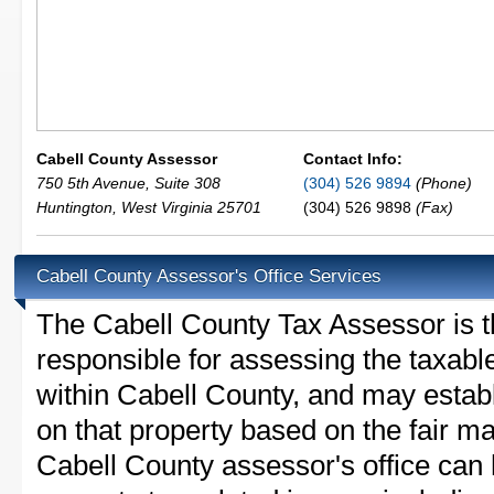
Cabell County Assessor
Contact Info:
750 5th Avenue, Suite 308
(304) 526 9894
(Phone)
Huntington
,
West Virginia
25701
(304) 526 9898
(Fax)
Cabell County Assessor's Office Services
The Cabell County Tax Assessor is the
responsible for assessing the taxable
within Cabell County, and may estab
on that property based on the fair m
Cabell County assessor's office can