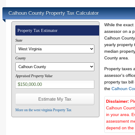
Calhoun County Property Tax Calculator
While the exact 
Property Tax Estimator
assessor on a p
Calhoun County 
State
yearly property 
median property
County area.
County
Property taxes 
assessor's offic
Appraised Property Value
property tax bill
the
Calhoun Co
Disclaimer:
Pl
Calhoun County
More on the west virginia Property Tax
in your area. E
assessment met
depend on the d