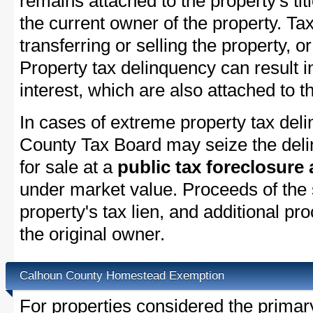
remains attached to the property's titl
the current owner of the property. Tax
transferring or selling the property, or
Property tax delinquency can result i
interest, which are also attached to th
In cases of extreme property tax del
County Tax Board may seize the delin
for sale at a
public tax foreclosure
under market value. Proceeds of the s
property's tax lien, and additional p
the original owner.
Calhoun County Homestead Exemption
For properties considered the primar