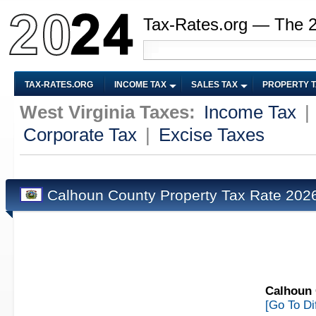
Tax-Rates.org — The 
TAX-RATES.ORG
INCOME TAX
SALES TAX
PROPERTY 
West Virginia Taxes:
Income Tax
|
Corporate Tax
|
Excise Taxes
Calhoun County Property Tax Rate 20
Calhoun 
[Go To Di