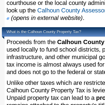
courthouse or the local county admini
look up the
Calhoun County Assessor'
(opens in external website)
.
What is the Calhoun County Property Tax?
Proceeds from the
Calhoun County 
used locally to fund school districts, 
infrastructure, and other municipal g
tax income is almost always used for 
and does not go to the federal or stat
Unlike other taxes which are restricte
Calhoun County Property Tax is levie
Unpaid property tax can lead to a
pro