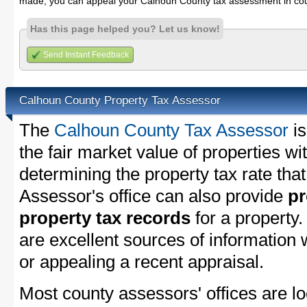
made, you can appeal your Calhoun County tax assessment in cou
Has this page helped you? Let us know!
Send Instant Feedback
Calhoun County Property Tax Assessor
The
Calhoun County Tax Assessor
is
the fair market value of properties 
determining the property tax rate that
Assessor's office can also provide
pr
property tax records
for a property
are excellent sources of information
or appealing a recent appraisal.
Most county assessors' offices are lo