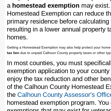
a
homestead exemption
may exist.
Homestead Exemption can reduce the
primary residence before calculating
resulting in a lower annual property 
homes.
Getting a Homestead Exemption may also help protect your home 
tax lien
due to unpaid Calhoun County property taxes or other type
In most counties, you must specifica
exemption application to your county 
enjoy the tax reduction and other bene
of the Calhoun County Homestead Exe
the
Calhoun County Assessor's Offic
homestead exemption program. You c
exemptions that may exist for vetera