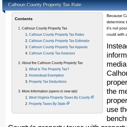
Calhoun County Property Tax Rate
Because Ca
Contents
determine t
it's not pos
Calhoun County Property Tax
could with 
Calhoun County Property Tax Rates
Calhoun County Property Tax Estimator
Instea
Calhoun County Property Tax Appeals
inform
Calhoun County Tax Assessor
median
About the Calhoun County Property Tax
What Is The Property Tax?
Calho
Homestead Exemption
proper
Property Tax Deductions
the m
More Information
(opens in new tab)
West Virginia Property Taxes By County
proper
Property Taxes By State
use th
bench