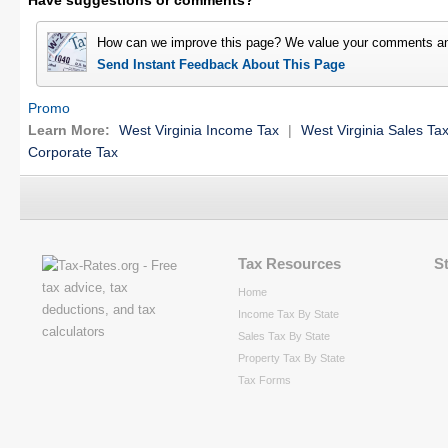
Have suggestions or comments?
How can we improve this page? We value your comments an
Send Instant Feedback About This Page
Promo
Learn More:
West Virginia Income Tax
|
West Virginia Sales Ta
Corporate Tax
Tax Resources
S
Home
Income Tax By State
Sales Tax By State
Property Tax By State
Tax Forms