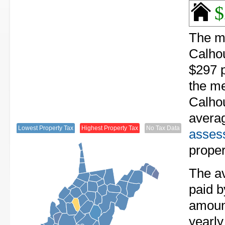
$
The me
Calhou
$297 p
the me
Calhou
avera
Lowest Property Tax
Highest Property Tax
No Tax Data
assess
proper
The av
paid b
amount
yearly