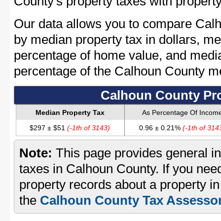
County's property taxes with property
Our data allows you to compare Calh
by median property tax in dollars, me
percentage of home value, and media
percentage of the Calhoun County m
Calhoun County Pro
Median Property Tax
As Percentage Of Incom
$297 ± $51
(-1th of 3143)
0.96 ± 0.21%
(-1th of 314
Note:
This page provides general in
taxes in Calhoun County. If you need
property records about a property i
the
Calhoun County Tax Assessor'