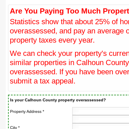
Are You Paying Too Much Propert
Statistics show that about 25% of ho
overassessed, and pay an average o
property taxes every year.
We can check your property's curre
similar properties in Calhoun County 
overassessed. If you have been ove
submit a tax appeal.
Is your Calhoun County property overassessed?
Property Address *
City *