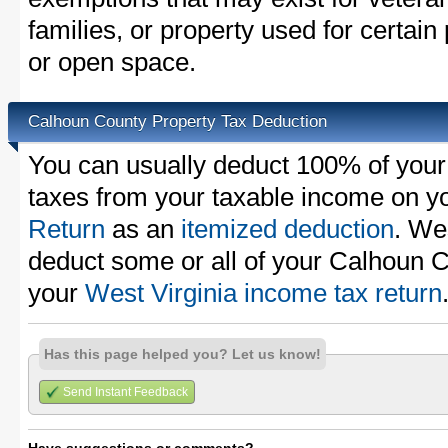
families, or property used for certai
or open space.
Calhoun County Property Tax Deduction
You can usually deduct 100% of you
taxes from your taxable income on y
Return
as an
itemized deduction
. We
deduct some or all of your Calhoun C
your
West Virginia income tax return
Has this page helped you? Let us know!
Send Instant Feedback