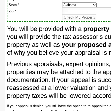
State *
Zip *
You will be provided with a
property
you will provide the tax assessor's cu
property as well as
your proposed a
of why you believe your appraisal is
Previous appraisals, expert opinions,
properties may be attached to the ap
documentation. If your appeal is succ
reassessed at a lower valuation and
property taxes will be lowered accord
If your appeal is denied, you still have the option to re-appeal the 