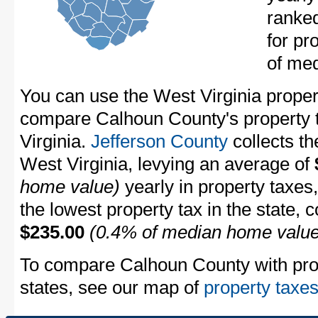
ranke
for pr
of me
You can use the West Virginia propert
compare Calhoun County's property t
Virginia.
Jefferson County
collects th
West Virginia, levying an average of
home value)
yearly in property taxes
the lowest property tax in the state, 
$235.00
(0.4% of median home value
To compare Calhoun County with prope
states, see our map of
property taxes