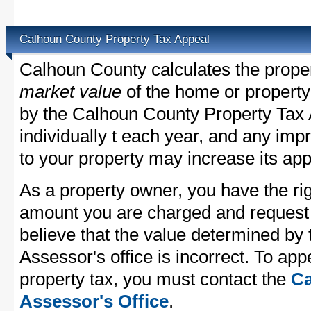
Calhoun County Property Tax Appeal
Calhoun County calculates the prope
market value
of the home or property
by the Calhoun County Property Tax 
individually t each year, and any im
to your property may increase its app
As a property owner, you have the rig
amount you are charged and request
believe that the value determined by
Assessor's office is incorrect. To ap
property tax, you must contact the
Ca
Assessor's Office
.