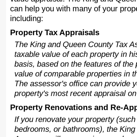
can help you with many of your prope
including:
Property Tax Appraisals
The King and Queen County Tax Ass
taxable value of each property in his
basis, based on the features of the 
value of comparable properties in
The assessor's office can provide y
property's most recent appraisal on
Property Renovations and Re-App
If you renovate your property (such
bedrooms, or bathrooms), the Kin