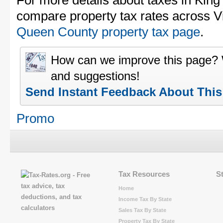
For more details about taxes in Kin
compare property tax rates across Vi
Queen County property tax page
.
How can we improve this page?
and suggestions!
Send Instant Feedback About Thi
Promo
Tax Resources
S
Home
Income Tax By State
Sales Tax By State
Property Tax By State