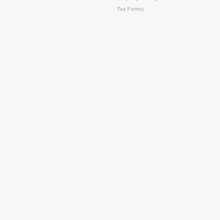
Tax Forms