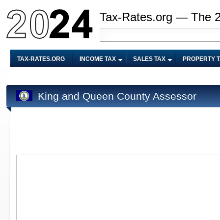
Tax-Rates.org — The 
TAX-RATES.ORG
INCOME TAX
SALES TAX
PROPERTY 
King and Queen County Assessor