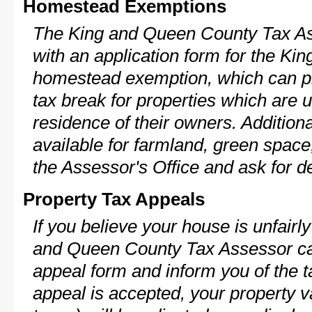
Homestead Exemptions
The King and Queen County Tax As
with an application form for the K
homestead exemption, which can p
tax break for properties which are 
residence of their owners. Additio
available for farmland, green space,
the Assessor's Office and ask for de
Property Tax Appeals
If you believe your house is unfair
and Queen County Tax Assessor can
appeal form and inform you of the t
appeal is accepted, your property v