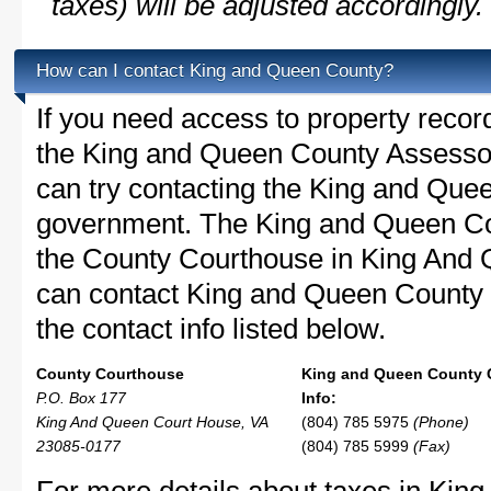
taxes) will be adjusted accordingly.
How can I contact King and Queen County?
If you need access to property recor
the King and Queen County Assessor'
can try contacting the King and Que
government. The King and Queen Cou
the County Courthouse in King And
can contact King and Queen County w
the contact info listed below.
County Courthouse
King and Queen County 
P.O. Box 177
Info:
King And Queen Court House, VA
(804) 785 5975
(Phone)
23085-0177
(804) 785 5999
(Fax)