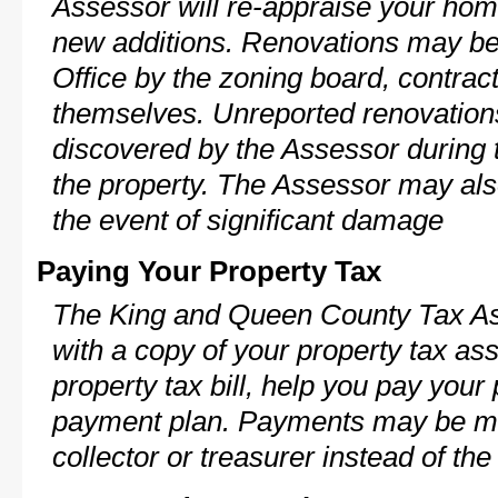
Assessor will re-appraise your home
new additions. Renovations may be 
Office by the zoning board, contra
themselves. Unreported renovations
discovered by the Assessor during t
the property. The Assessor may als
the event of significant damage
Paying Your Property Tax
The King and Queen County Tax As
with a copy of your property tax a
property tax bill, help you pay your
payment plan. Payments may be ma
collector or treasurer instead of th