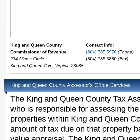
King and Queen County
Contact Info:
Commissioner of Revenue
(804) 785 5976
(Phone)
234 Allen's Circle
(804) 785 5880
(Fax)
King and Queen C.H.
,
Virginia
23085
King and Queen County Assessor's Office Services
The King and Queen County Tax Assess
who is responsible for assessing the 
properties within King and Queen Co
amount of tax due on that property b
value appraisal. The King and Queen