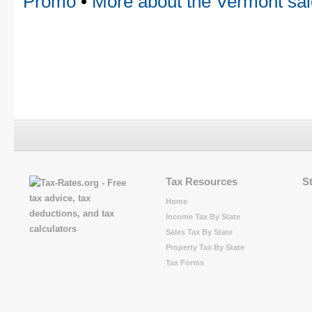
Promo
•
More about the Vermont sal
Tax Resources
S
Home
Income Tax By State
Sales Tax By State
Property Tax By State
Tax Forms