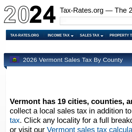
Tax-Rates.org — The 
TAX-RATES.ORG
INCOME TAX
SALES TAX
PROPERTY 
2026 Vermont Sales Tax By County
Vermont has 19 cities, counties, a
collect a local sales tax in addition t
tax
. Click any locality for a full bre
or visit our
Vermont sales tax calcula