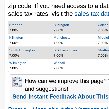
zip code. If you need access to a dat
sales tax rates, visit the
sales tax da
Brandon
Burlington
Colche
7.00%
7.00%
7.00%
Killington
Manchester
Middle
7.00%
7.00%
7.00%
South Burlington
St Albans Town
Stratto
7.00%
7.00%
7.00%
Wilmington
Winhall
7.00%
7.00%
How can we improve this page?
and suggestions!
Send Instant Feedback About Thi