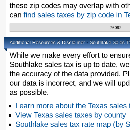
these zip codes may overlap with oth
can
find sales taxes by zip code in 
76092
Additional Resources & Disclaimer - Southlake Sales T
While we make every effort to ensure
Southlake sales tax is up to date, we
the accuracy of the data provided. Pl
our data is incorrect, and we will u
as possible.
Learn more about the Texas sales 
View Texas sales taxes by county
Southlake sales tax rate map (by