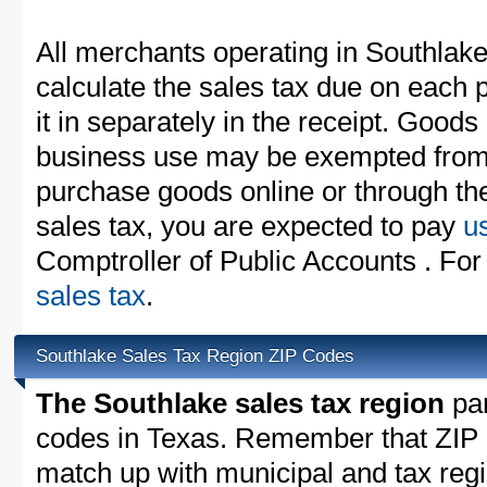
All merchants operating in Southlak
calculate the sales tax due on each
it in separately in the receipt. Goods
business use may be exempted from t
purchase goods online or through th
sales tax, you are expected to pay
u
Comptroller of Public Accounts . For
sales tax
.
Southlake Sales Tax Region ZIP Codes
The Southlake sales tax region
par
codes in Texas. Remember that ZIP 
match up with municipal and tax reg