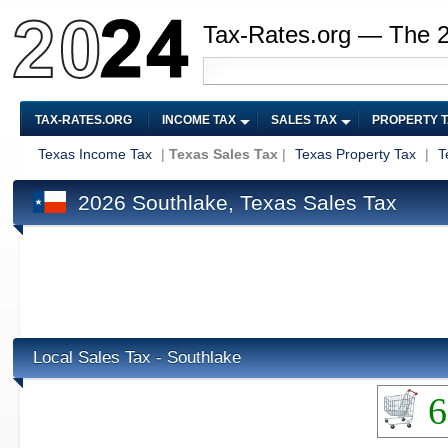
Tax-Rates.org — The 
TAX-RATES.ORG
INCOME TAX
SALES TAX
PROPERTY 
Texas Income Tax
|
Texas Sales Tax
|
Texas Property Tax
|
T
2026 Southlake, Texas Sales Tax
Local Sales Tax - Southlake
6