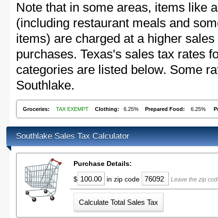
Note that in some areas, items like 
(including restaurant meals and s
items) are charged at a higher sales 
purchases. Texas's sales tax rates
categories are listed below. Some rat
Southlake.
Groceries:
TAX EXEMPT
Clothing:
6.25%
Prepared Food:
6.25%
P
Southlake Sales Tax Calculator
Purchase Details:
$
in zip code
Leave the zip cod