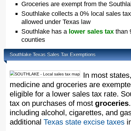
Groceries are exempt from the Southla
Southlake collects a 0% local sales ta
allowed under Texas law
Southlake has a
lower sales tax
than 9
counties
Southlake Texas Sales Tax Exemptions
In most states
medicine and groceries are exempted
eligible for a lower sales tax rate. S
tax on purchases of most
groceries
including alcohol, cigarettes, and ga
additional
Texas state excise taxes
in