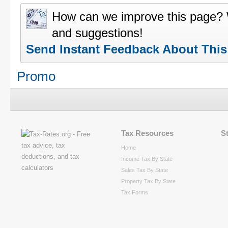
How can we improve this page?
and suggestions!
Send Instant Feedback About Thi
Promo
Tax Resources
S
Home
Income Tax By State
Sales Tax By State
Property Tax By State
Tax Forms