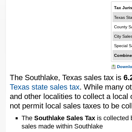
Tax Juri
Texas Sta
County S
City Sale
Special S
Combine
Downloa
The Southlake, Texas sales tax is
6.
Texas state sales tax
. While many ot
and other localities to collect a loca
not permit local sales taxes to be col
The
Southlake Sales Tax
is collected 
sales made within Southlake