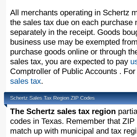
All merchants operating in Schertz m
the sales tax due on each purchase m
separately in the receipt. Goods boug
business use may be exempted from t
purchase goods online or through th
sales tax, you are expected to pay
u
Comptroller of Public Accounts . For
sales tax
.
Schertz Sales Tax Region ZIP Codes
The Schertz sales tax region
partia
codes in Texas. Remember that ZIP 
match up with municipal and tax reg