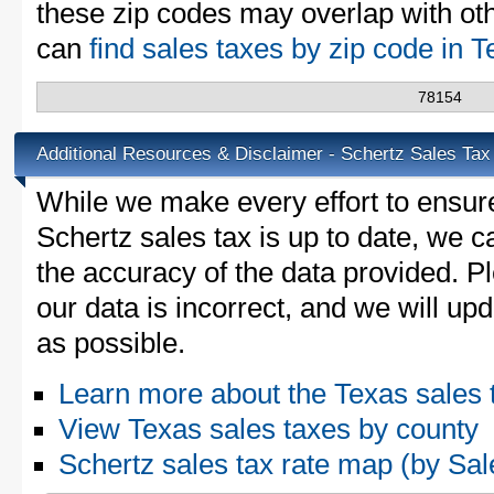
these zip codes may overlap with oth
can
find sales taxes by zip code in 
78154
Additional Resources & Disclaimer - Schertz Sales Tax
While we make every effort to ensure
Schertz sales tax is up to date, we c
the accuracy of the data provided. Pl
our data is incorrect, and we will u
as possible.
Learn more about the Texas sales 
View Texas sales taxes by county
Schertz sales tax rate map (by S