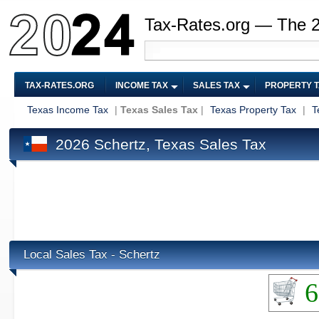
Tax-Rates.org — The 
TAX-RATES.ORG
INCOME TAX
SALES TAX
PROPERTY 
Texas Income Tax
|
Texas Sales Tax
|
Texas Property Tax
|
T
2026 Schertz, Texas Sales Tax
Local Sales Tax - Schertz
6