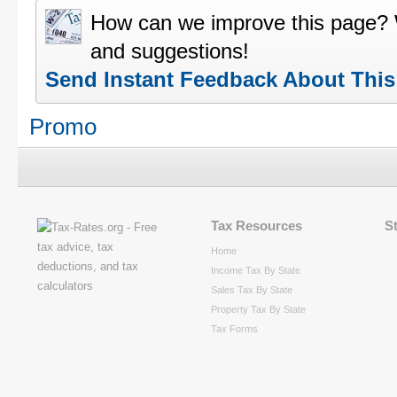
How can we improve this page?
and suggestions!
Send Instant Feedback About Thi
Promo
Tax Resources
S
Home
Income Tax By State
Sales Tax By State
Property Tax By State
Tax Forms