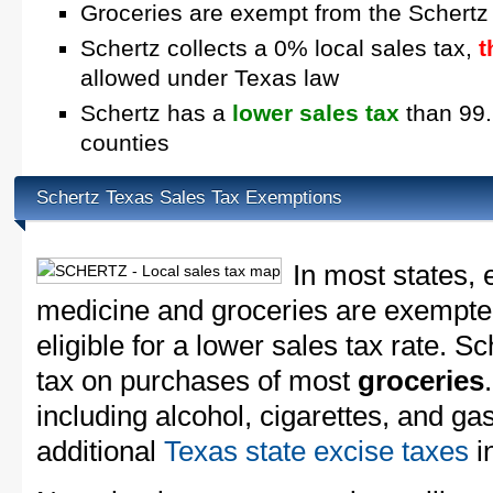
Groceries are exempt from the Schertz
Schertz collects a 0% local sales tax,
t
allowed under Texas law
Schertz has a
lower sales tax
than 99.
counties
Schertz Texas Sales Tax Exemptions
In most states, 
medicine and groceries are exempted
eligible for a lower sales tax rate. Sc
tax on purchases of most
groceries
including alcohol, cigarettes, and ga
additional
Texas state excise taxes
in