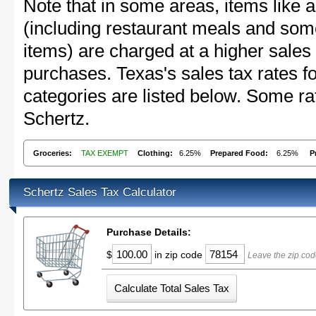
Note that in some areas, items like 
(including restaurant meals and s
items) are charged at a higher sales 
purchases. Texas's sales tax rates
categories are listed below. Some rat
Schertz.
Groceries:
TAX EXEMPT
Clothing:
6.25%
Prepared Food:
6.25%
P
Schertz Sales Tax Calculator
Purchase Details:
$
in zip code
Leave the zip cod