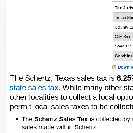
Tax Juri
Texas Sta
County S
City Sale
Special S
Combine
Downloa
The Schertz, Texas sales tax is
6.2
state sales tax
. While many other st
other localities to collect a local opt
permit local sales taxes to be collect
The
Schertz Sales Tax
is collected by 
sales made within Schertz