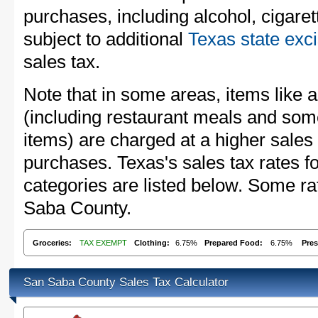
purchases, including alcohol, cigare
subject to additional
Texas state exc
sales tax.
Note that in some areas, items like 
(including restaurant meals and s
items) are charged at a higher sales 
purchases. Texas's sales tax rates
categories are listed below. Some ra
Saba County.
Groceries:
TAX EXEMPT
Clothing:
6.75%
Prepared Food:
6.75%
Pres
San Saba County Sales Tax Calculator