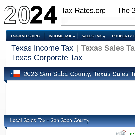
Tax-Rates.org — The 
TAX-RATES.ORG
INCOME TAX
SALES TAX
PROPERTY 
Texas Income Tax
|
Texas Sales T
Texas Corporate Tax
2026 San Saba County, Texas Sales T
Local Sales Tax - San Saba County