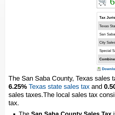
6
Tax Juri
Texas Sta
San Saba
City Sale
Special S
Combine
Downloa
The San Saba County, Texas sales t
6.25%
Texas state sales tax
and
0.
sales taxes.The local sales tax cons
tax.
The
San Saba County Sales Tax
i