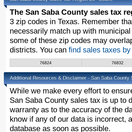
The San Saba County sales tax re
3 zip codes in Texas. Remember tha
necessarily match up with municipal 
some of these zip codes may overlap
districts. You can
find sales taxes b
76824
76832
Additional Resources & Disclaimer - San Saba County 
While we make every effort to ensure
San Saba County sales tax is up to d
warranty as to the accuracy of the da
know if any of our data is incorrect,
database as soon as possible.