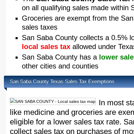
on all qualifying sales made withi
Groceries are exempt from the San
sales taxes
San Saba County collects a 0.5% lo
local sales tax
allowed under Texa
San Saba County has a
lower sale
other cities and counties
San Saba County Texas Sales Tax Exemptions
In most st
like medicine and groceries are exem
eligible for a lower sales tax rate. 
collect sales tax on purchases of m