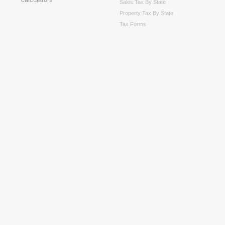
Sales Tax By State
Property Tax By State
Tax Forms