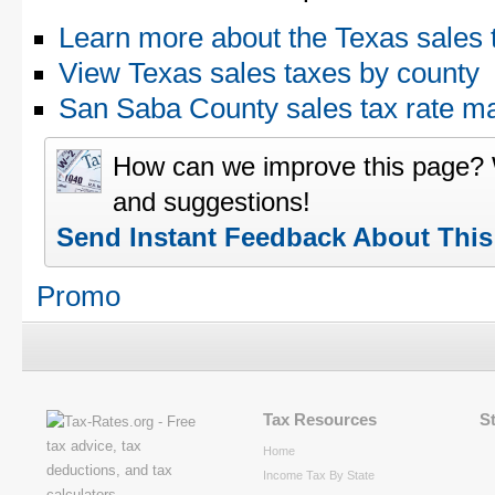
Learn more about the Texas sales 
View Texas sales taxes by county
San Saba County sales tax rate 
How can we improve this page?
and suggestions!
Send Instant Feedback About Thi
Promo
Tax Resources
S
Home
Income Tax By State