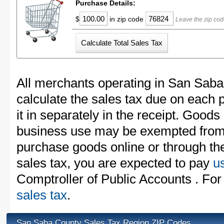
Purchase Details:
$
in zip code
Leave the zip co
All merchants operating in San Saba
calculate the sales tax due on each
it in separately in the receipt. Goods
business use may be exempted from t
purchase goods online or through th
sales tax, you are expected to pay
u
Comptroller of Public Accounts . For
sales tax
.
San Saba County Sales Tax Region ZIP Codes