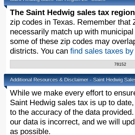
The Saint Hedwig sales tax region
zip codes in Texas. Remember that 
necessarily match up with municipal 
some of these zip codes may overlap
districts. You can
find sales taxes b
78152
Additional Resources & Disclaimer - Saint Hedwig Sale
While we make every effort to ensure
Saint Hedwig sales tax is up to date
to the accuracy of the data provided.
our data is incorrect, and we will u
as possible.