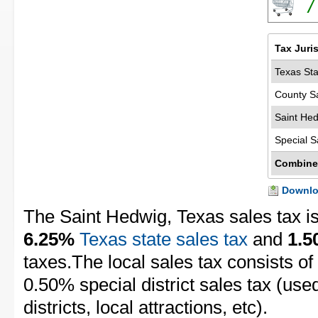
7
Tax Juri
Texas Sta
County S
Saint Hed
Special S
Combine
Downloa
The Saint Hedwig, Texas sales tax i
6.25%
Texas state sales tax
and
1.
taxes.The local sales tax consists of
0.50% special district sales tax (use
districts, local attractions, etc).