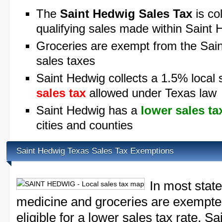
The
Saint Hedwig Sales Tax
is co
qualifying sales made within Saint
Groceries are exempt from the Sai
sales taxes
Saint Hedwig collects a 1.5% local 
sales tax
allowed under Texas law
Saint Hedwig has a
lower sales ta
cities and counties
Saint Hedwig Texas Sales Tax Exemptions
In most state
medicine and groceries are exempted
eligible for a lower sales tax rate. S