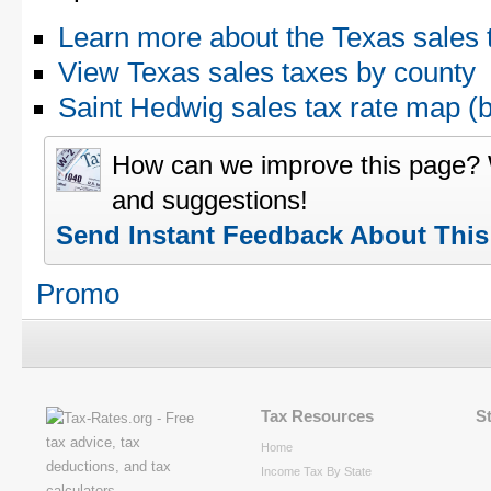
Learn more about the Texas sales 
View Texas sales taxes by county
Saint Hedwig sales tax rate map 
How can we improve this page?
and suggestions!
Send Instant Feedback About Thi
Promo
Tax Resources
S
Home
Income Tax By State