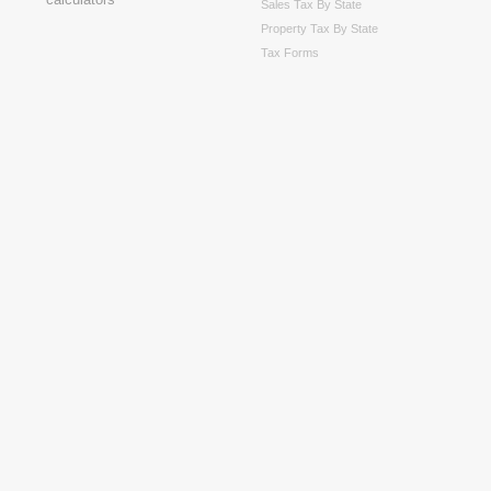
Sales Tax By State
Property Tax By State
Tax Forms