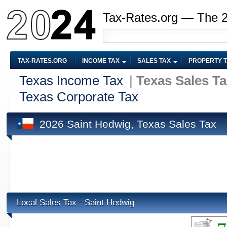
Tax-Rates.org — The 
TAX-RATES.ORG
INCOME TAX
SALES TAX
PROPERTY 
Texas Income Tax
|
Texas Sales T
Texas Corporate Tax
2026 Saint Hedwig, Texas Sales Tax
Local Sales Tax - Saint Hedwig