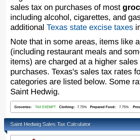
sales tax on purchases of most
groc
including alcohol, cigarettes, and ga
additional
Texas state excise taxes
in
Note that in some areas, items like 
(including restaurant meals and s
items) are charged at a higher sales 
purchases. Texas's sales tax rates
categories are listed below. Some rat
Saint Hedwig.
Groceries:
TAX EXEMPT
Clothing:
7.75%
Prepared Food:
7.75%
Pres
Saint Hedwig Sales Tax Calculator