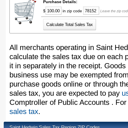
Purchase Details:
$
in zip code
Leave the zip cod
All merchants operating in Saint He
calculate the sales tax due on each
it in separately in the receipt. Goods
business use may be exempted from t
purchase goods online or through th
sales tax, you are expected to pay
u
Comptroller of Public Accounts . For
sales tax
.
Saint Hedwig Sales Tax Region ZIP Codes