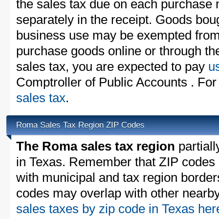
the sales tax due on each purchase m
separately in the receipt. Goods boug
business use may be exempted from t
purchase goods online or through th
sales tax, you are expected to pay
u
Comptroller of Public Accounts . For
sales tax
.
Roma Sales Tax Region ZIP Codes
The Roma sales tax region
partiall
in Texas. Remember that ZIP codes 
with municipal and tax region border
codes may overlap with other nearby 
sales taxes by zip code in Texas he