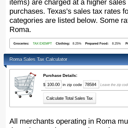
items) are charged at a higher sales 
purchases. Texas's sales tax rates
categories are listed below. Some rat
Roma.
Groceries:
TAX EXEMPT
Clothing:
8.25%
Prepared Food:
8.25%
P
Roma Sales Tax Calculator
Purchase Details:
$
in zip code
Leave the zip co
All merchants operating in Roma mus