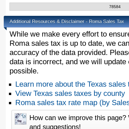
78584
Additional Resources & Disclaimer - Roma Sales Tax
While we make every effort to ensure
Roma sales tax is up to date, we can
accuracy of the data provided. Please
data is incorrect, and we will updat
possible.
Learn more about the Texas sales 
View Texas sales taxes by county
Roma sales tax rate map (by Sal
How can we improve this page?
and suggestions!