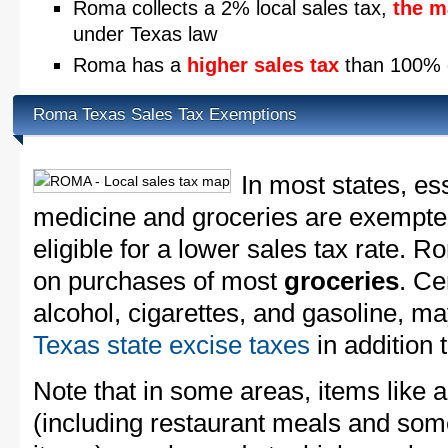
Roma collects a 2% local sales tax,
the m
under Texas law
Roma has a
higher sales tax
than 100% o
Roma Texas Sales Tax Exemptions
In most states, es
medicine and groceries are exempted
eligible for a lower sales tax rate. R
on purchases of most
groceries
. Ce
alcohol, cigarettes, and gasoline, ma
Texas state excise taxes
in addition 
Note that in some areas, items like 
(including restaurant meals and s