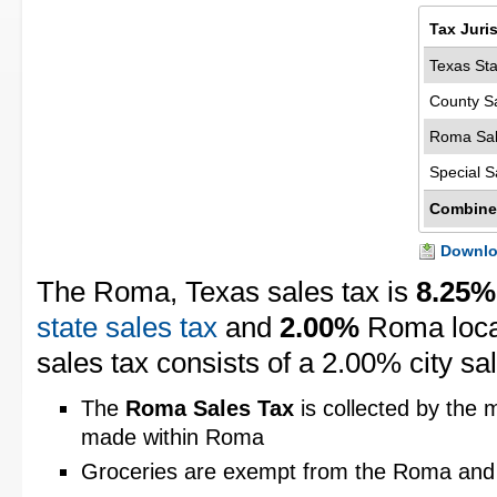
Tax Juri
Texas Sta
County S
Roma Sal
Special S
Combine
Downloa
The Roma, Texas sales tax is
8.25%
state sales tax
and
2.00%
Roma local
sales tax consists of a 2.00% city sal
The
Roma Sales Tax
is collected by the m
made within Roma
Groceries are exempt from the Roma and 