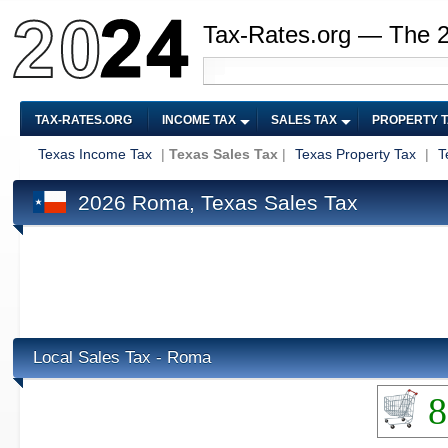
Tax-Rates.org — The 
TAX-RATES.ORG
INCOME TAX
SALES TAX
PROPERTY 
Texas Income Tax
|
Texas Sales Tax
|
Texas Property Tax
|
T
2026 Roma, Texas Sales Tax
Local Sales Tax - Roma
8