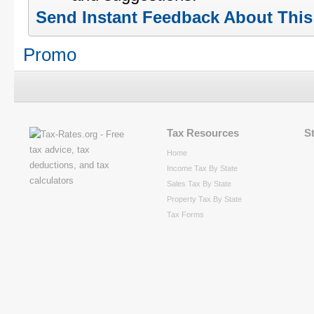
Send Instant Feedback About Thi
Promo
Tax Resources
S
Home
Income Tax By State
Sales Tax By State
Property Tax By State
Tax Forms