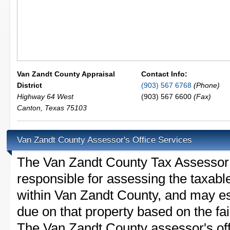
Van Zandt County Appraisal
Contact Info:
District
(903) 567 6768
(Phone)
Highway 64 West
(903) 567 6600
(Fax)
Canton
,
Texas
75103
Van Zandt County Assessor's Office Services
The Van Zandt County Tax Assessor is
responsible for assessing the taxable
within Van Zandt County, and may es
due on that property based on the fai
The Van Zandt County assessor's of