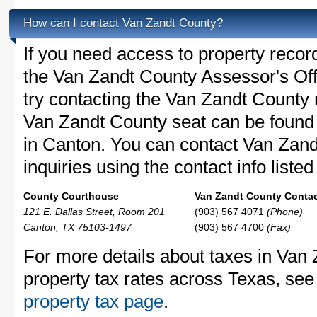
How can I contact Van Zandt County?
If you need access to property recor
the Van Zandt County Assessor's Offi
try contacting the Van Zandt County
Van Zandt County seat can be found
in Canton. You can contact Van Zand
inquiries using the contact info liste
County Courthouse
Van Zandt County Contac
121 E. Dallas Street, Room 201
(903) 567 4071
(Phone)
Canton, TX 75103-1497
(903) 567 4700
(Fax)
For more details about taxes in Van
property tax rates across Texas, see
property tax page
.