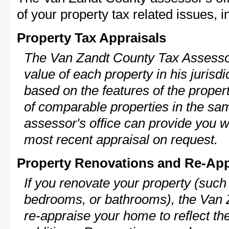
of your property tax related issues, i
Property Tax Appraisals
The Van Zandt County Tax Assessor 
value of each property in his jurisdi
based on the features of the proper
of comparable properties in the s
assessor's office can provide you w
most recent appraisal on request.
Property Renovations and Re-App
If you renovate your property (such
bedrooms, or bathrooms), the Van 
re-appraise your home to reflect th