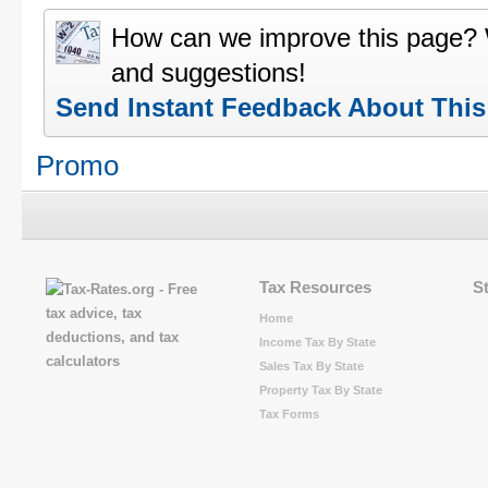
How can we improve this page?
and suggestions!
Send Instant Feedback About Thi
Promo
Tax Resources
S
Home
Income Tax By State
Sales Tax By State
Property Tax By State
Tax Forms