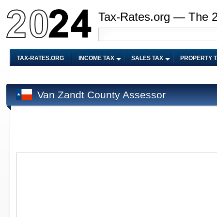
Tax-Rates.org — The 
TAX-RATES.ORG
INCOME TAX
SALES TAX
PROPERTY 
Van Zandt County Assessor