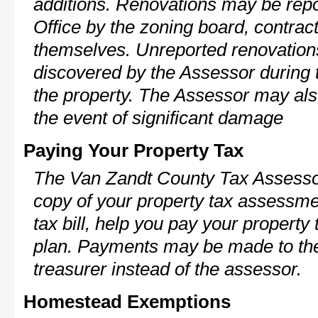
additions. Renovations may be repo
Office by the zoning board, contra
themselves. Unreported renovations
discovered by the Assessor during t
the property. The Assessor may als
the event of significant damage
Paying Your Property Tax
The Van Zandt County Tax Assessor
copy of your property tax assessme
tax bill, help you pay your propert
plan. Payments may be made to the 
treasurer instead of the assessor.
Homestead Exemptions