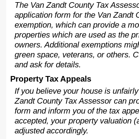
The Van Zandt County Tax Assessor
application form for the Van Zand
exemption, which can provide a mod
properties which are used as the pr
owners. Additional exemptions might
green space, veterans, or others. C
and ask for details.
Property Tax Appeals
If you believe your house is unfair
Zandt County Tax Assessor can pro
form and inform you of the tax appe
accepted, your property valuation (
adjusted accordingly.